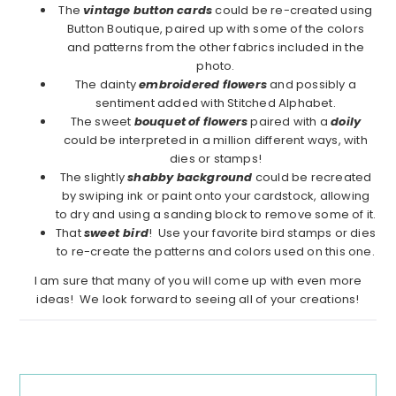
The
vintage button cards
could be re-created using
Button Boutique, paired up with some of the colors
and patterns from the other fabrics included in the
photo.
The dainty
embroidered flowers
and possibly a
sentiment added with Stitched Alphabet.
The sweet
bouquet of flowers
paired with a
doily
could be interpreted in a million different ways, with
dies or stamps!
The slightly
shabby background
could be recreated
by swiping ink or paint onto your cardstock, allowing
to dry and using a sanding block to remove some of it.
That
sweet
bird
! Use your favorite bird stamps or dies
to re-create the patterns and colors used on this one.
I am sure that many of you will come up with even more
ideas! We look forward to seeing all of your creations!
Reader