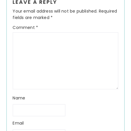
LEAVE A REPLY
Interactions
Your email address will not be published.
Required
fields are marked
*
Comment
*
Name
Email