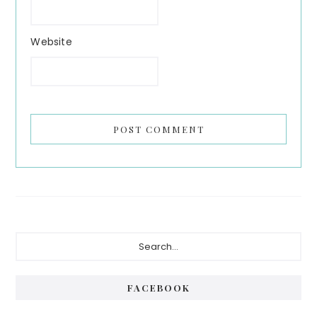
Website
Primary
Search...
Sidebar
FACEBOOK