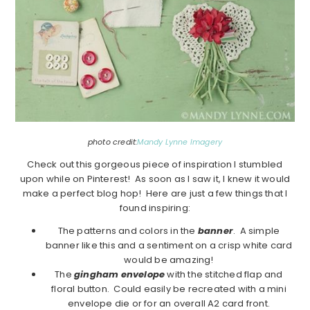
photo credit:
Mandy Lynne Imagery
Check out this gorgeous piece of inspiration I stumbled
upon while on Pinterest! As soon as I saw it, I knew it would
make a perfect blog hop! Here are just a few things that I
found inspiring:
The patterns and colors in the
banner
. A simple
banner like this and a sentiment on a crisp white card
would be amazing!
The
gingham envelope
with the stitched flap and
floral button. Could easily be recreated with a mini
envelope die or for an overall A2 card front.