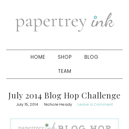
Skip
Skip
Skip
to
to
to
primary
main
primary
navigation
content
sidebar
HOME
SHOP
BLOG
TEAM
July 2014 Blog Hop Challenge
July 15, 2014
Nichole Heady
Leave a Comment