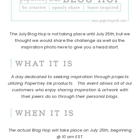
The July Blog Hop is not taking place until July 25th, but we
thought we would share the challenge as well as the
inspiration photo here to give you a head start.
A day dedicated to seeking inspiration through projects
utilizing Papertrey Ink products.
This event allows all of our
customers who enjoy sharing inspiration & artwork with
their peers do so through their personal blogs.
The actual Blog Hop will take place on July 25th, beginning
@ 10 am EST.