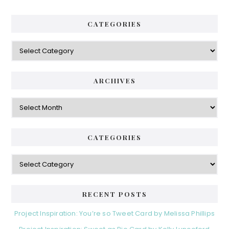
CATEGORIES
Categories
ARCHIVES
Archives
CATEGORIES
Categories
RECENT POSTS
Project Inspiration: You’re so Tweet Card by Melissa Phillips