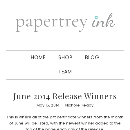
Skip
Skip
Skip
to
to
to
primary
main
primary
navigation
content
sidebar
HOME
SHOP
BLOG
TEAM
June 2014 Release Winners
May 15, 2014
Nichole Heady
This is where all of the gift certificate winners from the month
of June will be listed, with the newest winner added to the
top of the page each day of the release.