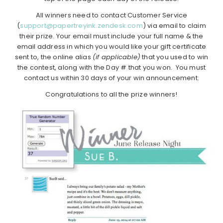
All winners need to contact Customer Service
(
support@papertreyink.zendesk.com
) via email to claim
their prize. Your email must include your full name & the
email address in which you would like your gift certificate
sent to, the online alias
(if applicable)
that you used to win
the contest, along with the Day # that you won. You must
contact us within 30 days of your win announcement.
Congratulations to all the prize winners!