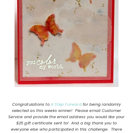
Congratulations to
A Step Forward
for being randomly
selected as this weeks winner! Please email Customer
Service and provide the email address you would like your
$25 gift certificate sent to! And a big thank you to
everyone else who participated in this challenge. There