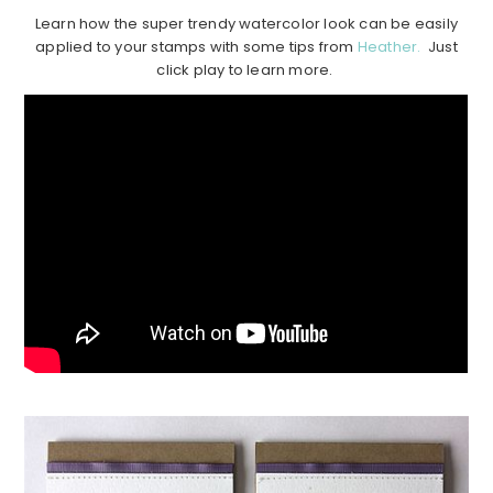
Learn how the super trendy watercolor look can be easily
applied to your stamps with some tips from
Heather.
Just
click play to learn more.