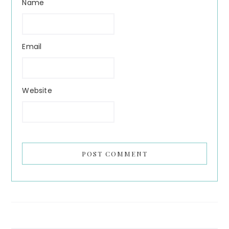
Name
Email
Website
Search...