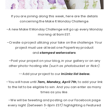
If you are joining along this week, here are the details
concerning the Make It Monday Challenge.
–A new Make It Monday Challenge will go up every Monday
morning at 9am EST.
–Create a project utilizing your take on the challenge. Your
project must use at least one Papertrey product
and
stamped watercolors
.
–Post your project on your blog, in your gallery or on any
other photo-hosting site
(such as photobucket or flickr).
–
-Add your project to our
InLinkz list below.
–You will have until
7am, Monday, April 7th
, to add your link
to the list to be eligible to win. And you can enter as many
times as you like.
–We will be tweeting and posting on our Facebook page
every night
(between 5-9pm EST)
highlighting a Featured