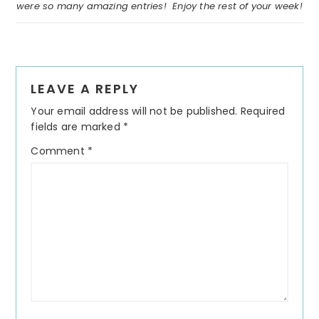
were so many amazing entries! Enjoy the rest of your week!
Reader
LEAVE A REPLY
Interactions
Your email address will not be published.
Required
fields are marked
*
Comment
*