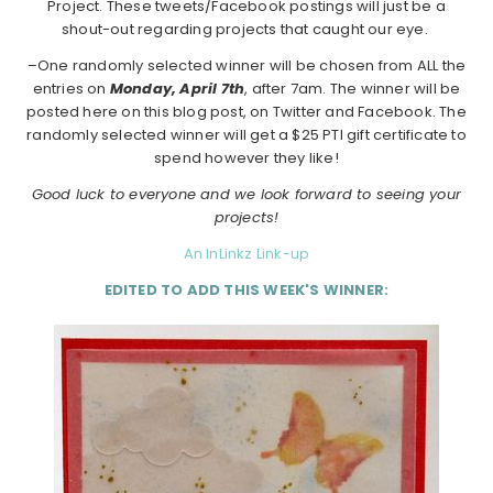
Project. These tweets/Facebook postings will just be a
shout-out regarding projects that caught our eye.
–One randomly selected winner will be chosen from ALL the
entries on
Monday,
April 7th
, after 7am. The winner will be
posted here on this blog post, on Twitter and Facebook. The
randomly selected winner will get a $25 PTI gift certificate to
spend however they like!
Good luck to everyone and we look forward to seeing your
projects!
An InLinkz Link-up
EDITED TO ADD THIS WEEK'S WINNER: