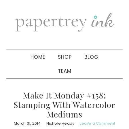
Skip
Skip
Skip
to
to
to
primary
main
primary
navigation
content
sidebar
HOME
SHOP
BLOG
TEAM
Make It Monday #158:
Stamping With Watercolor
Mediums
March 31, 2014
Nichole Heady
Leave a Comment