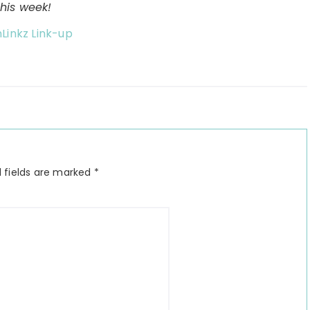
this week!
nLinkz Link-up
 fields are marked
*