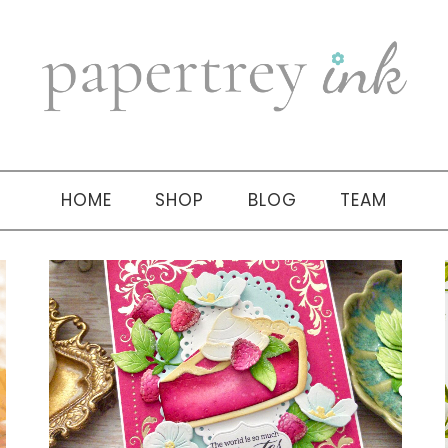
HOME
SHOP
BLOG
TEAM