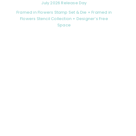
July 2026 Release Day
Framed in Flowers Stamp Set & Die + Framed in
Flowers Stencil Collection + Designer’s Free
Space