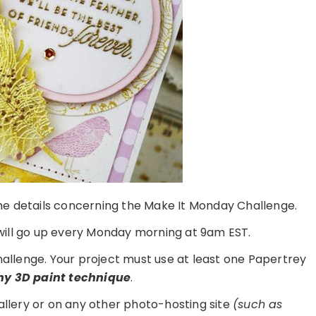
 the details concerning the Make It Monday Challenge.
ill go up every Monday morning at 9am EST.
challenge. Your project must use at least one Papertrey
ny 3D paint technique
.
gallery or on any other photo-hosting site
(such as