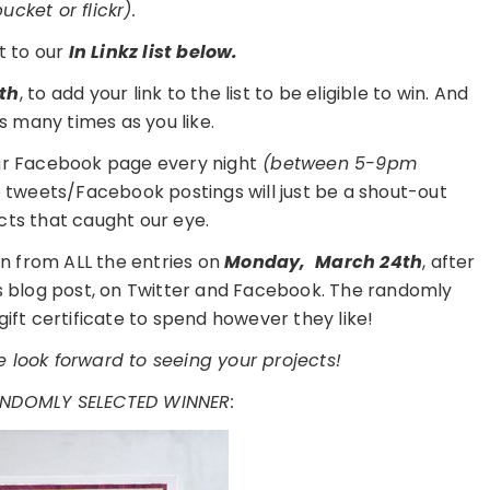
cket or flickr).
t to our
In Linkz list below.
th
, to add your link to the list to be eligible to win. And
s many times as you like.
ur Facebook page every night
(between 5-9pm
e tweets/Facebook postings will just be a shout-out
cts that caught our eye.
n from ALL the entries on
Monday,
March 24th
, after
is blog post, on Twitter and Facebook. The randomly
gift certificate to spend however they like!
 look forward to seeing your projects!
ANDOMLY SELECTED WINNER: