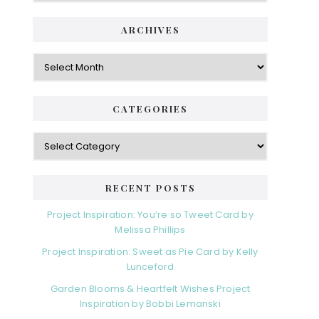
ARCHIVES
Archives
CATEGORIES
Categories
RECENT POSTS
Project Inspiration: You’re so Tweet Card by
Melissa Phillips
Project Inspiration: Sweet as Pie Card by Kelly
Lunceford
Garden Blooms & Heartfelt Wishes Project
Inspiration by Bobbi Lemanski