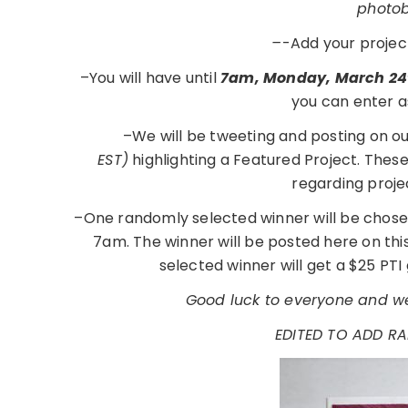
photobu
–
-Add your projec
–You will have until
7am, Monday, March 24
you can enter a
–We will be tweeting and posting on o
EST)
highlighting a Featured Project. Thes
regarding proje
–One randomly selected winner will be chose
7am. The winner will be posted here on th
selected winner will get a $25 PTI 
Good luck to everyone and we
EDITED TO ADD R