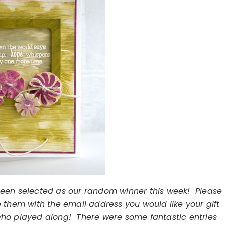
been selected as our random winner this week! Please
 them with the email address you would like your gift
 who played along! There were some fantastic entries