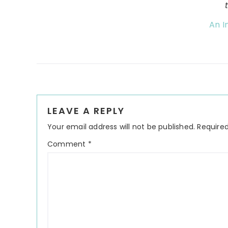
An I
Reader
LEAVE A REPLY
Interactions
Your email address will not be published.
Required
Comment
*