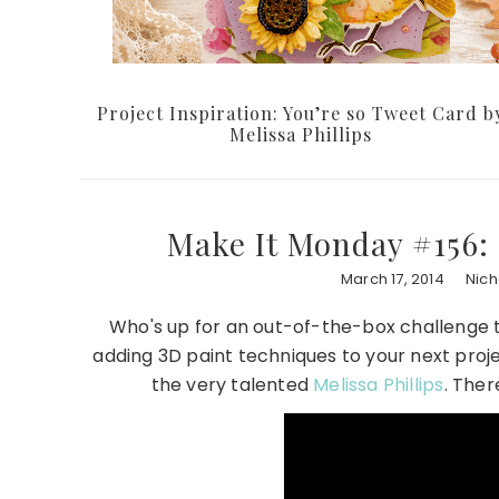
Project Inspiration: You’re so Tweet Card b
Melissa Phillips
Make It Monday #156:
March 17, 2014
Nic
Who's up for an out-of-the-box challenge th
adding 3D paint techniques to your next proje
the very talented
Melissa Phillips
. Ther