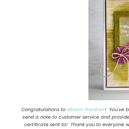
Congratulations to
Miriam Prantner
! You've 
send a note to customer service and provide
certificate sent to! Thank you to everyone