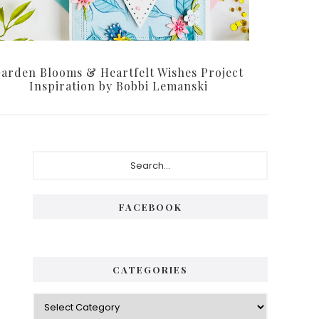
arden Blooms & Heartfelt Wishes Project
Inspiration by Bobbi Lemanski
Primary
Search...
Sidebar
FACEBOOK
CATEGORIES
Categories