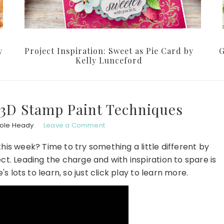
y
Project Inspiration: Sweet as Pie Card by
G
Kelly Lunceford
 3D Stamp Paint Techniques
hole Heady
Leave a Comment
is week? Time to try something a little different by
ct. Leading the charge and with inspiration to spare is
e's lots to learn, so just click play to learn more.