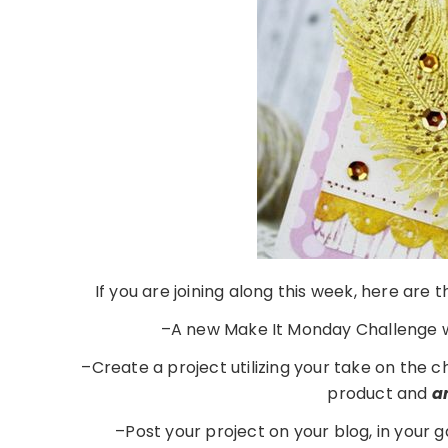
If you are joining along this week, here are
–A new Make It Monday Challenge w
–Create a project utilizing your take on the 
product and
a
–Post your project on your blog, in your 