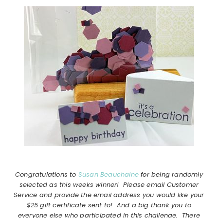
Congratulations to
Susan Beauchaine
for being randomly
selected as this weeks winner! Please email Customer
Service and provide the email address you would like your
$25 gift certificate sent to! And a big thank you to
everyone else who participated in this challenge. There