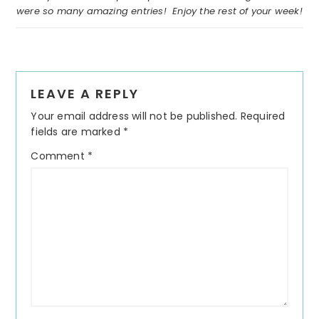
were so many amazing entries! Enjoy the rest of your week!
Reader
LEAVE A REPLY
Interactions
Your email address will not be published.
Required
fields are marked
*
Comment
*