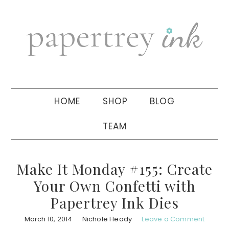
Skip
Skip
Skip
to
to
to
primary
main
primary
navigation
content
sidebar
HOME
SHOP
BLOG
TEAM
Make It Monday #155: Create
Your Own Confetti with
Papertrey Ink Dies
March 10, 2014
Nichole Heady
Leave a Comment