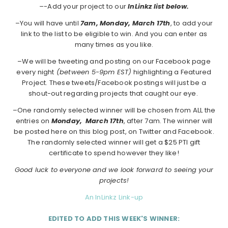
–
-Add your project to our
InLinkz list below.
–You will have until
7am, Monday, March 17th
, to add your
link to the list to be eligible to win. And you can enter as
many times as you like.
–We will be tweeting and posting on our Facebook page
every night
(between 5-9pm EST)
highlighting a Featured
Project. These tweets/Facebook postings will just be a
shout-out regarding projects that caught our eye.
–One randomly selected winner will be chosen from ALL the
entries on
Monday,
March 17th
, after 7am. The winner will
be posted here on this blog post, on Twitter and Facebook.
The randomly selected winner will get a $25 PTI gift
certificate to spend however they like!
Good luck to everyone and we look forward to seeing your
projects!
An InLinkz Link-up
EDITED TO ADD THIS WEEK'S WINNER: