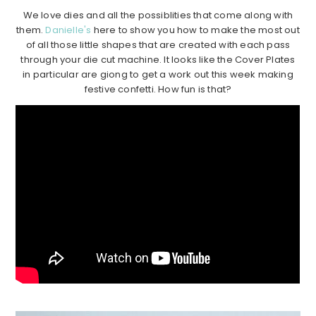
We love dies and all the possiblities that come along with
them.
Danielle's
here to show you how to make the most out
of all those little shapes that are created with each pass
through your die cut machine. It looks like the Cover Plates
in particular are giong to get a work out this week making
festive confetti. How fun is that?