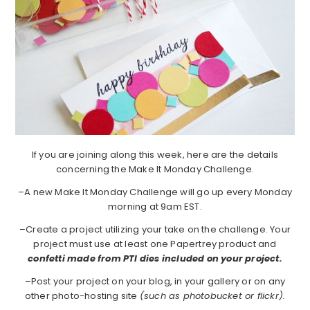
If you are joining along this week, here are the details
concerning the Make It Monday Challenge.
–A new Make It Monday Challenge will go up every Monday
morning at 9am EST.
–Create a project utilizing your take on the challenge. Your
project must use at least one Papertrey product and
confetti made from PTI dies included on your project.
–Post your project on your blog, in your gallery or on any
other photo-hosting site
(such as photobucket or flickr).