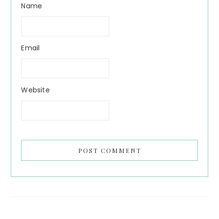
Name
Email
Website