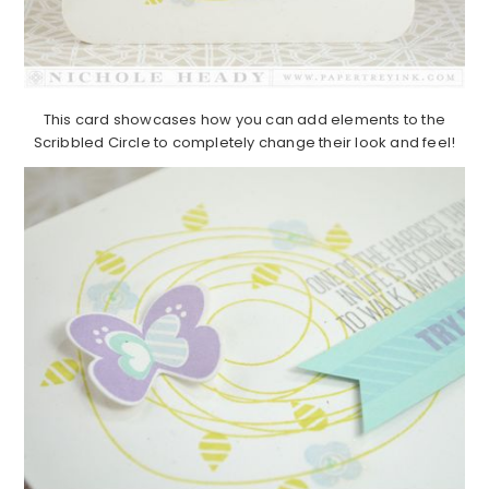
This card showcases how you can add elements to the
Scribbled Circle to completely change their look and feel!