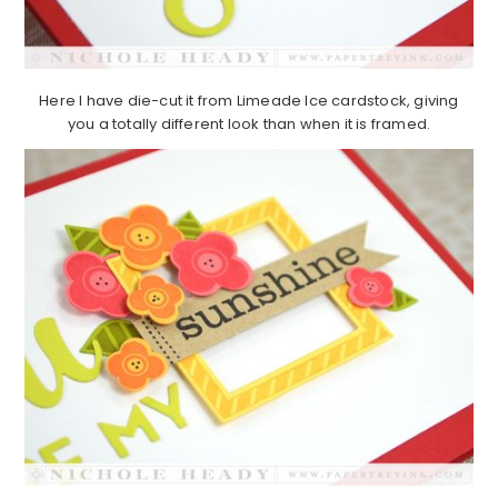
Here I have die-cut it from Limeade Ice cardstock, giving
you a totally different look than when it is framed.