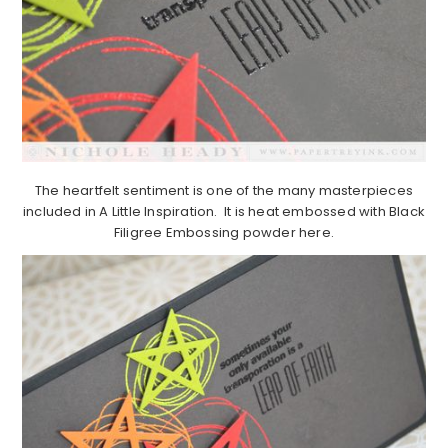
The heartfelt sentiment is one of the many masterpieces
included in A Little Inspiration. It is heat embossed with Black
Filigree Embossing powder here.