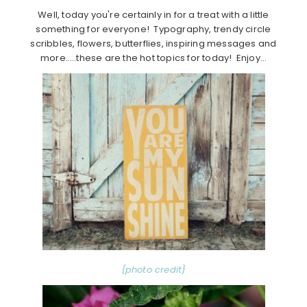
Well, today you're certainly in for a treat with a little
something for everyone! Typography, trendy circle
scribbles, flowers, butterflies, inspiring messages and
more…..these are the hot topics for today! Enjoy…
{photo credit}