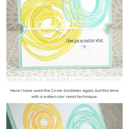
Here I have used the Circle Scribbles again, but this time
with a watercolor resist technique.