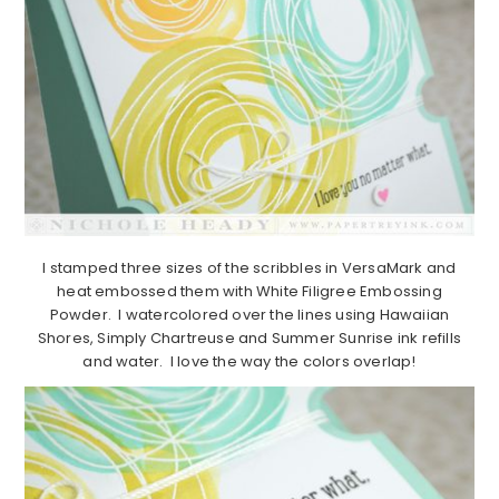
I stamped three sizes of the scribbles in VersaMark and
heat embossed them with White Filigree Embossing
Powder. I watercolored over the lines using Hawaiian
Shores, Simply Chartreuse and Summer Sunrise ink refills
and water. I love the way the colors overlap!