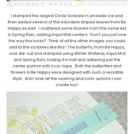
I stamped the largest Circle Scribble in Limeade Ice and
then added several of the adorable striped leaves from Be
Happy as well. I scattered some flowers from the same set
in Spring Rain, adding Aqua Mist centers. Don't you just love
the way this looks? Think of all the other images you could
add to the scribbles like this! The butterfly, from Be Happy,
was die-cut and stamped using Winter Wisteria, Aqua Mist
and Spring Rain, folding it in half and adhering just the
center portion with Scor-tape. Both the butterflies and
flowers in Be Happy were designed with such a versatile
style. And I love all the layering and color options I can
create too!