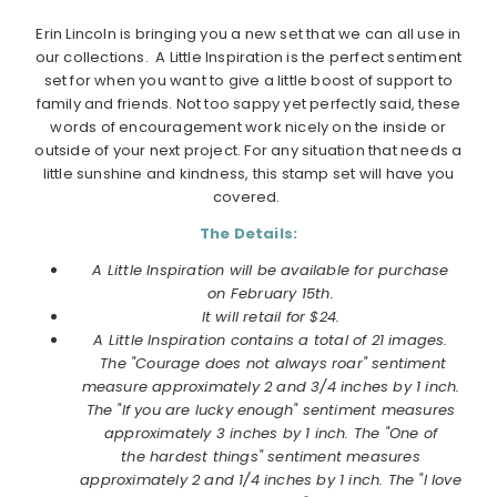
Erin Lincoln is bringing you a new set that we can all use in
our collections. A Little Inspiration is the perfect sentiment
set for when you want to give a little boost of support to
family and friends. Not too sappy yet perfectly said, these
words of encouragement work nicely on the inside or
outside of your next project. For any situation that needs a
little sunshine and kindness, this stamp set will have you
covered.
The Details:
A Little Inspiration will be available for purchase
on
February
15th.
It will retail for $24.
A Little Inspiration contains a total of 21 images.
The "Courage does not always roar" sentiment
measure approximately 2 and 3/4 inches by 1 inch.
The "If you are lucky enough" sentiment measures
approximately 3 inches by 1 inch. The "One of
the hardest things" sentiment measures
approximately 2 and 1/4 inches by 1 inch. The "I love