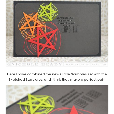
Here I have combined the new Circle Scribbles set with the
Sketched Stars dies, and I think they make a perfect pair!