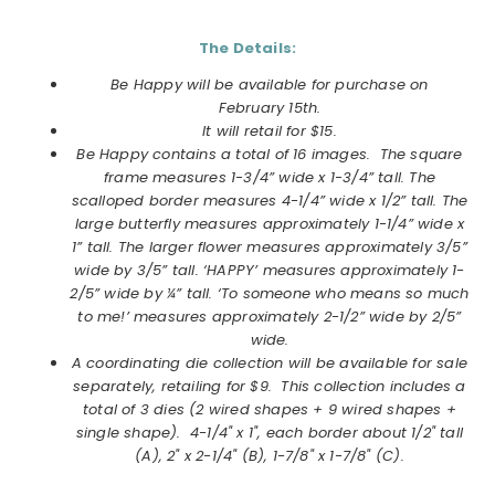
The Details:
Be Happy will be available for purchase on
February
15th.
It will retail for $15.
Be Happy
contains a total of 16 images.
The square
frame measures 1-3/4” wide x 1-3/4” tall. The
scalloped border measures 4-1/4” wide x 1/2” tall. The
large butterfly measures approximately 1-1/4” wide x
1” tall. The larger flower measures approximately 3/5”
wide by 3/5” tall. ‘HAPPY’ measures approximately 1-
2/5” wide by ¼” tall. ‘To someone who means so much
to me!’ measures approximately 2-1/2” wide by 2/5”
wide.
A coordinating die collection will be available for sale
separately, retailing for $9. This collection includes a
total of
3 dies (2 wired shapes + 9 wired shapes +
single shape).
4-1/4" x 1", each border about 1/2" tall
(A), 2" x 2-1/4" (B), 1-7/8" x 1-7/8" (C)
.