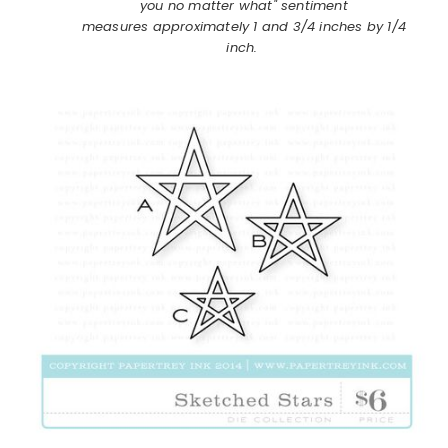
you no matter what" sentiment
measures approximately 1 and 3/4 inches by 1/4
inch.