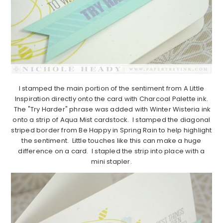
I stamped the main portion of the sentiment from A Little
Inspiration directly onto the card with Charcoal Palette ink.
The "Try Harder" phrase was added with Winter Wisteria ink
onto a strip of Aqua Mist cardstock. I stamped the diagonal
striped border from Be Happy in Spring Rain to help highlight
the sentiment. Little touches like this can make a huge
difference on a card. I stapled the strip into place with a
mini stapler.