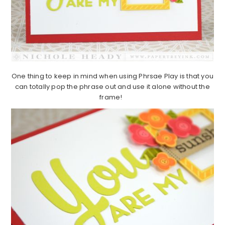
One thing to keep in mind when using Phrsae Play is that you
can totally pop the phrase out and use it alone without the
frame!