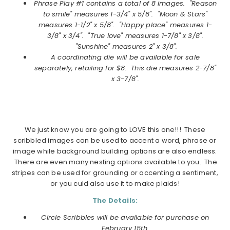
Phrase Play #1
contains a total of 8 images.
"Reason
to smile" measures 1-3/4" x 5/8". "Moon & Stars"
measures 1-1/2" x 5/8". "Happy place" measures 1-
3/8" x 3/4". "True love" measures 1-7/8" x 3/8".
"Sunshine" measures 2" x 3/8".
A coordinating die will be available for sale
separately, retailing for $8. This die measures
2-7/8"
x 3-7/8".
We just know you are going to LOVE this one!!! These
scribbled images can be used to accent a word, phrase or
image while background building options are also endless.
There are even many nesting options available to you. The
stripes can be used for grounding or accenting a sentiment,
or you culd also use it to make plaids!
The Details:
Circle Scribbles will be available for purchase on
February
15th.