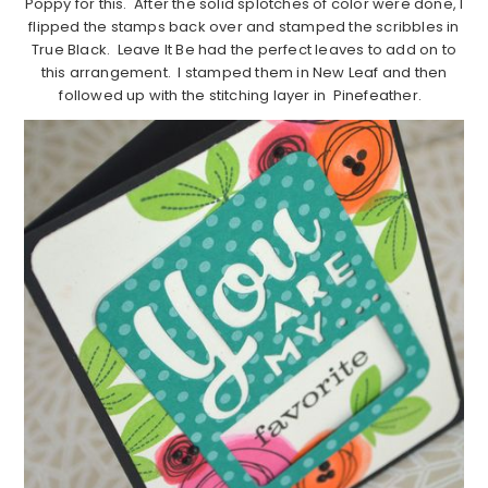
Poppy for this. After the solid splotches of color were done, I
flipped the stamps back over and stamped the scribbles in
True Black. Leave It Be had the perfect leaves to add on to
this arrangement. I stamped them in New Leaf and then
followed up with the stitching layer in Pinefeather.