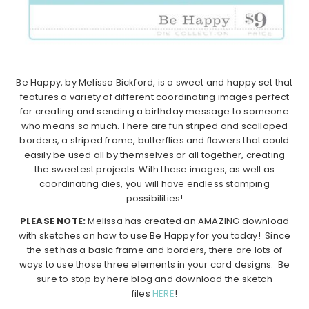
Be Happy, by Melissa Bickford, is a sweet and happy set that
features a variety of different coordinating images perfect
for creating and sending a birthday message to someone
who means so much. There are fun striped and scalloped
borders, a striped frame, butterflies and flowers that could
easily be used all by themselves or all together, creating
the sweetest projects. With these images, as well as
coordinating dies, you will have endless stamping
possibilities!
PLEASE NOTE:
Melissa has created an AMAZING download
with sketches on how to use Be Happy for you today! Since
the set has a basic frame and borders, there are lots of
ways to use those three elements in your card designs. Be
sure to stop by here blog and download the sketch
files
HERE
!