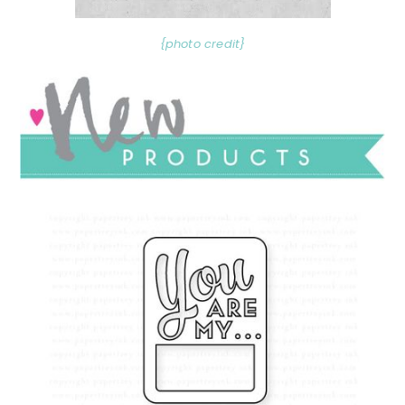
{photo credit}