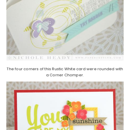
The four corners of this Rustic White card were rounded with
a Corner Chomper.