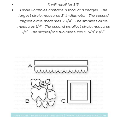
It will retail for $15.
Circle Scribbles
contains a total of 8 images.
The
largest circle measures 3" in diameter. The second
largest circle measures 2-1/4". The smallest circle
measures 1/4". The second smallest circle measures
1/2". The stripes/line trio measures 2-5/8" x 1/2".