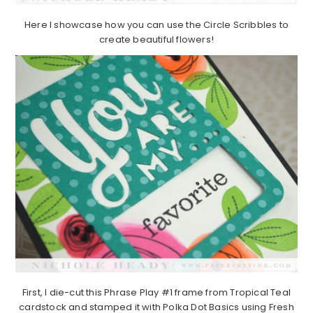
Here I showcase how you can use the Circle Scribbles to
create beautiful flowers!
First, I die-cut this Phrase Play #1 frame from Tropical Teal
cardstock and stamped it with Polka Dot Basics using Fresh