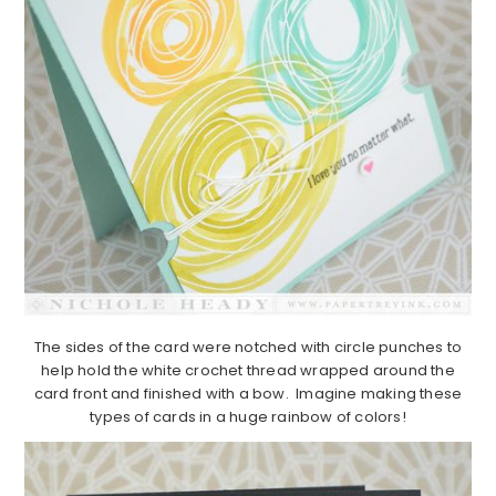
The sides of the card were notched with circle punches to
help hold the white crochet thread wrapped around the
card front and finished with a bow. Imagine making these
types of cards in a huge rainbow of colors!