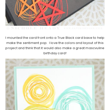
I mounted the card front onto a True Black card base to help
make the sentiment pop. I love the colors and layout of this
project and think that it would also make a great mascvuline
birthday card!