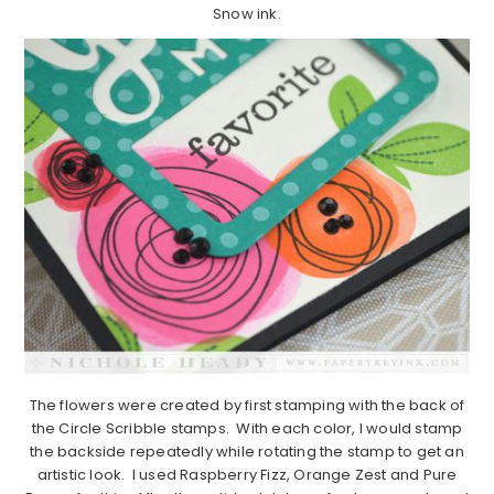
Snow ink.
The flowers were created by first stamping with the back of
the Circle Scribble stamps. With each color, I would stamp
the backside repeatedly while rotating the stamp to get an
artistic look. I used Raspberry Fizz, Orange Zest and Pure