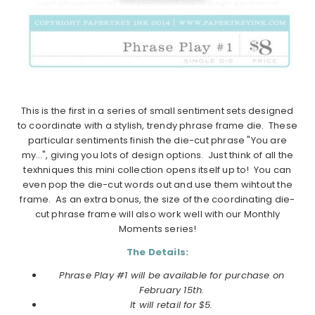
This is the first in a series of small sentiment sets designed
to coordinate with a stylish, trendy phrase frame die. These
particular sentiments finish the die-cut phrase "You are
my…", giving you lots of design options. Just think of all the
texhniques this mini collection opens itself up to! You can
even pop the die-cut words out and use them wihtout the
frame. As an extra bonus, the size of the coordinating die-
cut phrase frame will also work well with our Monthly
Moments series!
The Details:
Phrase Play #1 will be available for purchase on
February 15th.
It will retail for $5.