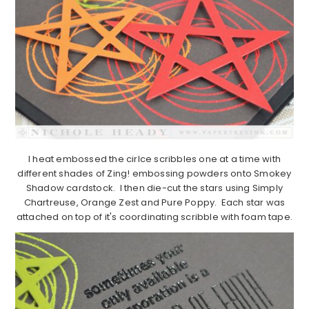
I heat embossed the cirlce scribbles one at a time with
different shades of Zing! embossing powders onto Smokey
Shadow cardstock. I then die-cut the stars using Simply
Chartreuse, Orange Zest and Pure Poppy. Each star was
attached on top of it's coordinating scribble with foam tape.