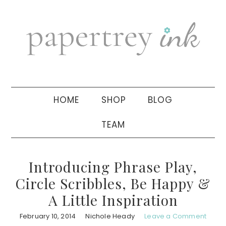
Skip
Skip
Skip
to
to
to
primary
main
primary
navigation
content
sidebar
HOME
SHOP
BLOG
TEAM
Introducing Phrase Play,
Circle Scribbles, Be Happy &
A Little Inspiration
February 10, 2014
Nichole Heady
Leave a Comment