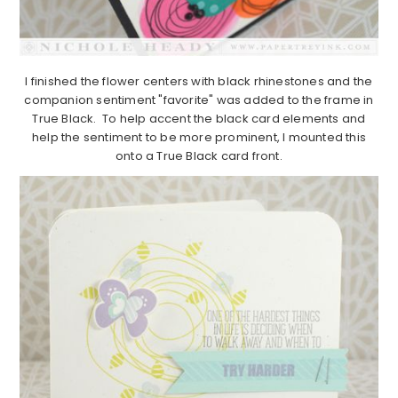
I finished the flower centers with black rhinestones and the
companion sentiment "favorite" was added to the frame in
True Black. To help accent the black card elements and
help the sentiment to be more prominent, I mounted this
onto a True Black card front.