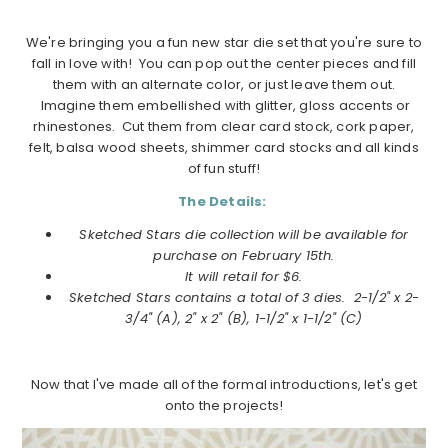
We're bringing you a fun new star die set that you're sure to
fall in love with! You can pop out the center pieces and fill
them with an alternate color, or just leave them out.
Imagine them embellished with glitter, gloss accents or
rhinestones. Cut them from clear card stock, cork paper,
felt, balsa wood sheets, shimmer card stocks and all kinds
of fun stuff!
The Details:
Sketched Stars die collection will be available for
purchase on
February
15th.
It will retail for $6.
Sketched Stars
contains a total of 3 dies.
2-1/2" x 2-
3/4" (A), 2" x 2" (B), 1-1/2" x 1-1/2" (C)
Now that I've made all of the formal introductions, let's get
onto the projects!