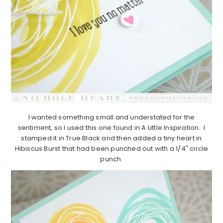
I wanted something small and understated for the
sentiment, so I used this one found in A Little Inspiration. I
stamped it in True Black and then added a tiny heart in
Hibiscus Burst that had been punched out with a 1/4" circle
punch.