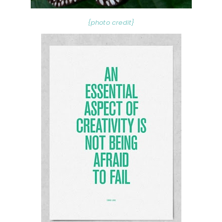
{photo credit}