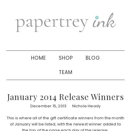
Skip
Skip
Skip
to
to
to
primary
main
primary
navigation
content
sidebar
HOME
SHOP
BLOG
TEAM
January 2014 Release Winners
December 15, 2013
Nichole Heady
This is where all of the gift certificate winners from the month
of January will be listed, with the newest winner added to
the top of the page each day of the release.