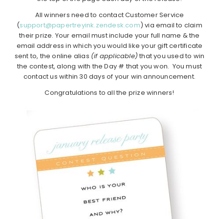
All winners need to contact Customer Service
(
support@papertreyink.zendesk.com
) via email to claim
their prize. Your email must include your full name & the
email address in which you would like your gift certificate
sent to, the online alias
(if applicable)
that you used to win
the contest, along with the Day # that you won. You must
contact us within 30 days of your win announcement.
Congratulations to all the prize winners!