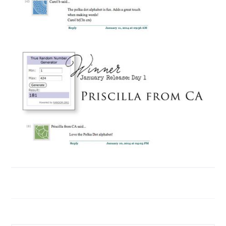
Search...