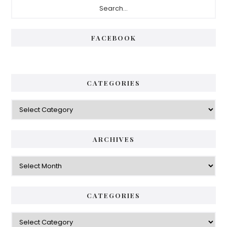
Primary
Sidebar
FACEBOOK
CATEGORIES
Categories
ARCHIVES
Archives
CATEGORIES
Categories