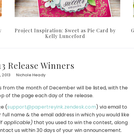
y
Project Inspiration: Sweet as Pie Card by
G
Kelly Lunceford
3 Release Winners
 2013
Nichole Heady
ers from the month of December will be listed, with the
p of the page each day of the release.
e (
support@papertreyink.zendesk.com
) via email to
r full name & the email address in which you would like
if applicable)
that you used to win the contest, along
ntact us within 30 days of your win announcement.