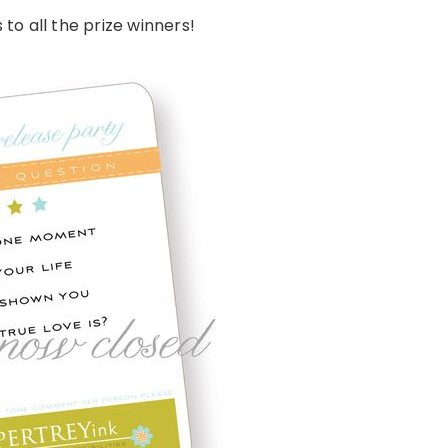
to all the prize winners!