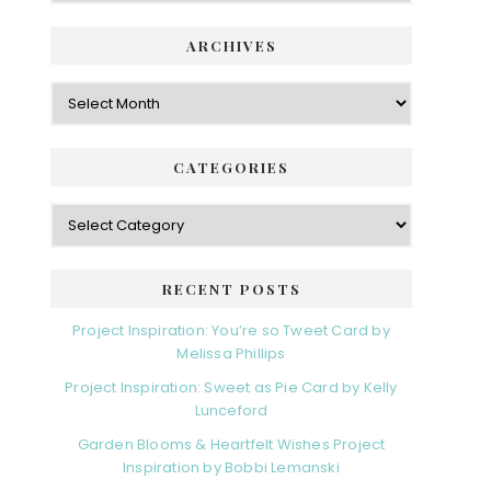
ARCHIVES
Archives
CATEGORIES
Categories
RECENT POSTS
Project Inspiration: You’re so Tweet Card by
Melissa Phillips
Project Inspiration: Sweet as Pie Card by Kelly
Lunceford
Garden Blooms & Heartfelt Wishes Project
Inspiration by Bobbi Lemanski