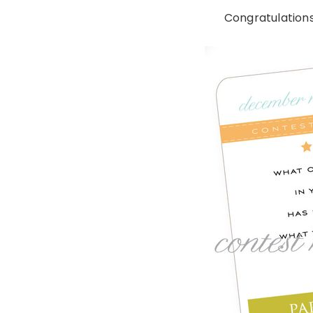
Congratulations 