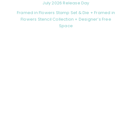
July 2026 Release Day
Framed in Flowers Stamp Set & Die + Framed in
Flowers Stencil Collection + Designer’s Free
Space