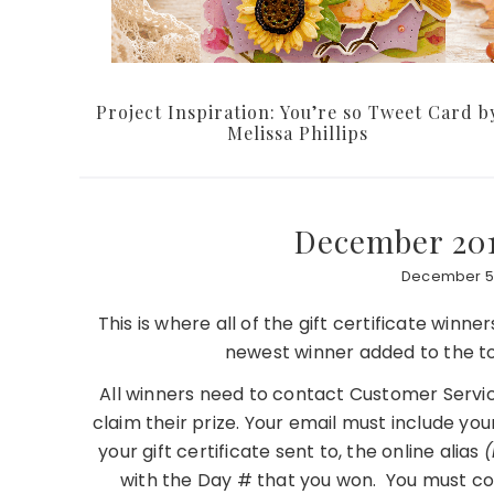
Project Inspiration: You’re so Tweet Card b
Melissa Phillips
December 201
December 5,
This is where all of the gift certificate winn
newest winner added to the to
All winners need to contact Customer Servic
claim their prize. Your email must include you
your gift certificate sent to, the online alias
(
with the Day # that you won. You must co