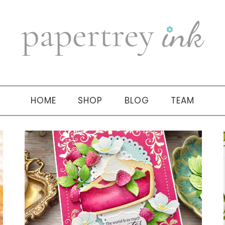
HOME
SHOP
BLOG
TEAM