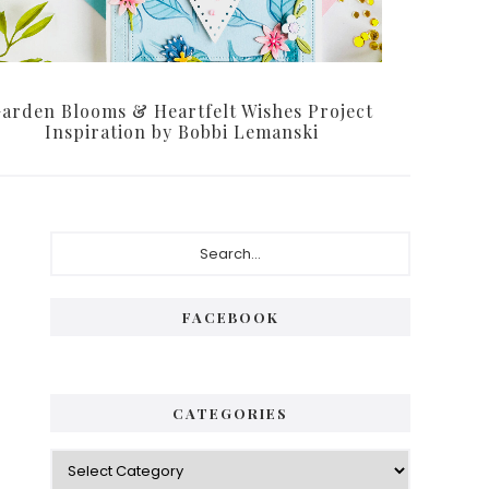
arden Blooms & Heartfelt Wishes Project
Inspiration by Bobbi Lemanski
Primary
Search...
Sidebar
FACEBOOK
CATEGORIES
Categories