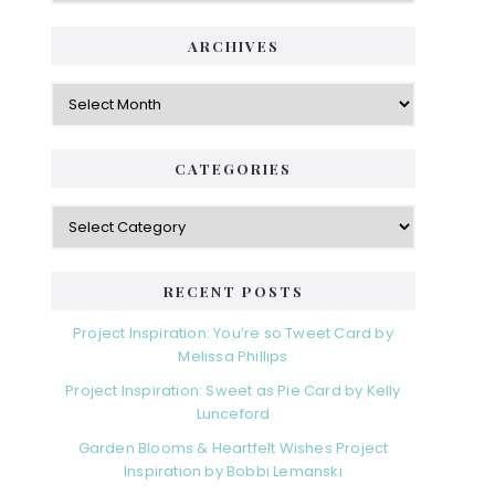
ARCHIVES
Archives
CATEGORIES
Categories
RECENT POSTS
Project Inspiration: You’re so Tweet Card by
Melissa Phillips
Project Inspiration: Sweet as Pie Card by Kelly
Lunceford
Garden Blooms & Heartfelt Wishes Project
Inspiration by Bobbi Lemanski