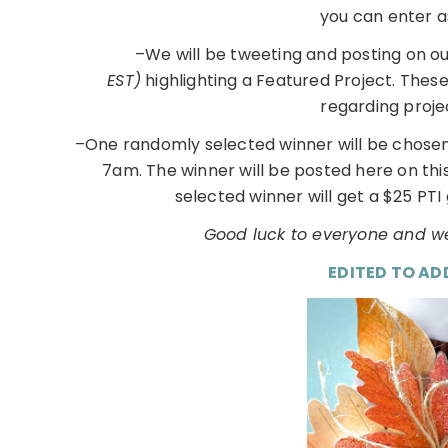
you can enter a
–We will be tweeting and posting on o
EST)
highlighting a Featured Project. Thes
regarding proje
–One randomly selected winner will be chosen
7am. The winner will be posted here on th
selected winner will get a $25 PTI 
Good luck to everyone and we
EDITED TO AD