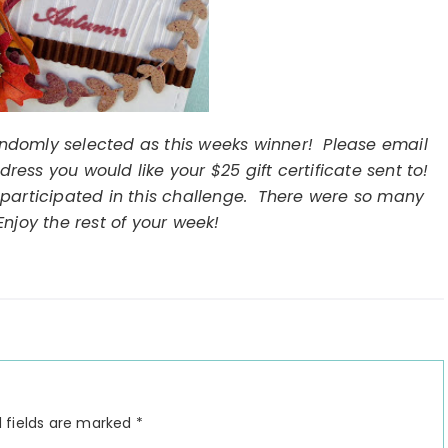
ndomly selected as this weeks winner! Please email
ess you would like your $25 gift certificate sent to!
participated in this challenge. There were so many
njoy the rest of your week!
 fields are marked
*