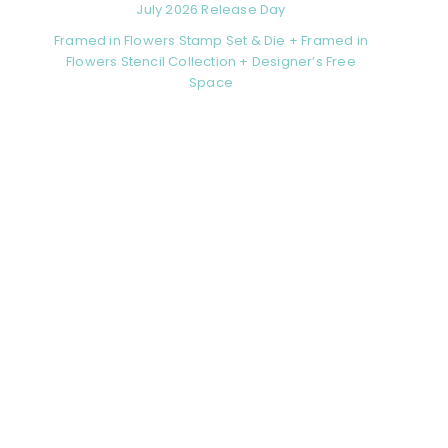
July 2026 Release Day
Framed in Flowers Stamp Set & Die + Framed in
Flowers Stencil Collection + Designer’s Free
Space