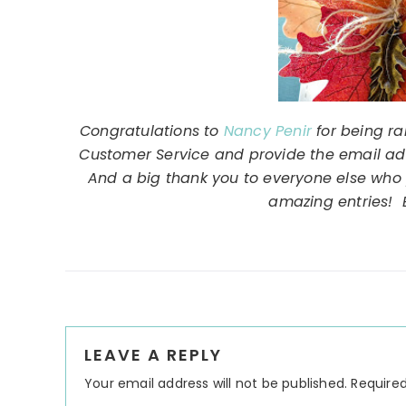
Congratulations to
Nancy Penir
for being ra
Customer Service and provide the email addr
And a big thank you to everyone else who 
amazing entries! E
Reader
LEAVE A REPLY
Interactions
Your email address will not be published.
Required