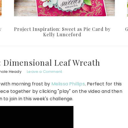
y
Project Inspiration: Sweet as Pie Card by
G
Kelly Lunceford
: Dimensional Leaf Wreath
hole Heady
Leave a Comment
 with morning frost by
Melissa Phillips
. Perfect for this
iece together by clicking "play" on the video and then
to join in this week's challenge.