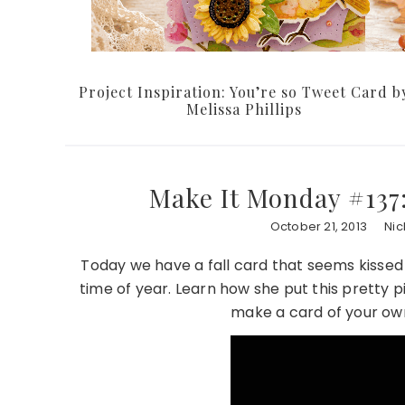
Project Inspiration: You’re so Tweet Card b
Melissa Phillips
Make It Monday #137
October 21, 2013
Nic
Today we have a fall card that seems kissed
time of year. Learn how she put this pretty p
make a card of your own 