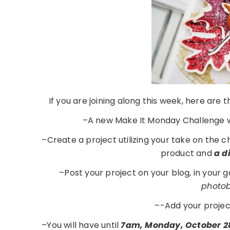
If you are joining along this week, here are
–A new Make It Monday Challenge w
–Create a project utilizing your take on the 
product and
a d
–Post your project on your blog, in your 
photobu
–
-Add your projec
–You will have until
7am, Monday, October 2