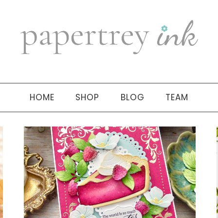
HOME
SHOP
BLOG
TEAM