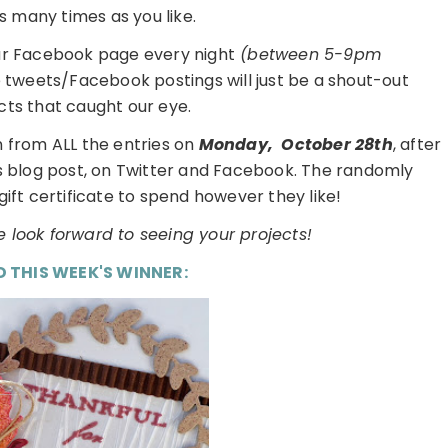
s many times as you like.
ur Facebook page every night
(between 5-9pm
e tweets/Facebook postings will just be a shout-out
cts that caught our eye.
 from ALL the entries on
Monday,
October 28th
, after
is blog post, on Twitter and Facebook. The randomly
gift certificate to spend however they like!
 look forward to seeing your projects!
D THIS WEEK'S WINNER: