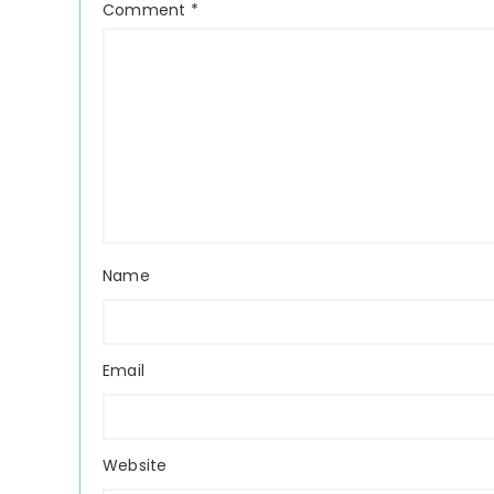
Comment
*
Name
Email
Website