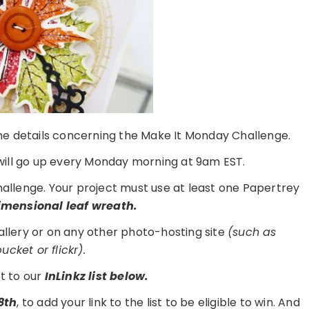
 the details concerning the Make It Monday Challenge.
ill go up every Monday morning at 9am EST.
challenge. Your project must use at least one Papertrey
imensional leaf wreath.
gallery or on any other photo-hosting site
(such as
cket or flickr).
t to our
I
nLinkz list below.
8th
, to add your link to the list to be eligible to win. And