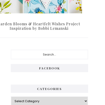
arden Blooms & Heartfelt Wishes Project
Inspiration by Bobbi Lemanski
Primary
Search...
Sidebar
FACEBOOK
CATEGORIES
Categories