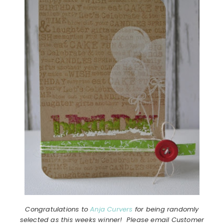
Congratulations to
Anja Curvers
for being randomly
selected as this weeks winner! Please email Customer