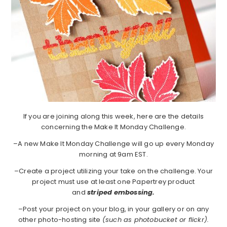
If you are joining along this week, here are the details
concerning the Make It Monday Challenge.
–A new Make It Monday Challenge will go up every Monday
morning at 9am EST.
–Create a project utilizing your take on the challenge. Your
project must use at least one Papertrey product
and
striped embossing.
–Post your project on your blog, in your gallery or on any
other photo-hosting site
(such as photobucket or flickr).