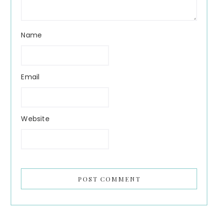
Name
Email
Website