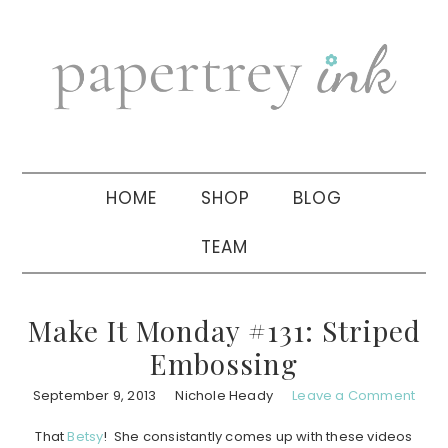
Skip
Skip
Skip
to
to
to
primary
main
primary
navigation
content
sidebar
HOME
SHOP
BLOG
TEAM
Make It Monday #131: Striped
Embossing
September 9, 2013
Nichole Heady
Leave a Comment
That
Betsy
! She consistantly comes up with these videos