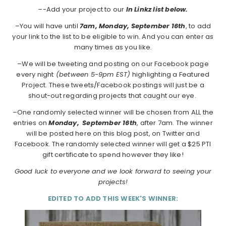
–
-Add your project to our
In Linkz list below.
–You will have until
7am, Monday, September 16th
, to add
your link to the list to be eligible to win. And you can enter as
many times as you like.
–We will be tweeting and posting on our Facebook page
every night
(between 5-9pm EST)
highlighting a Featured
Project. These tweets/Facebook postings will just be a
shout-out regarding projects that caught our eye.
–One randomly selected winner will be chosen from ALL the
entries on
Monday,
September 16th
, after 7am. The winner
will be posted here on this blog post, on Twitter and
Facebook. The randomly selected winner will get a $25 PTI
gift certificate to spend however they like!
Good luck to everyone and we look forward to seeing your
projects!
EDITED TO ADD THIS WEEK'S WINNER: