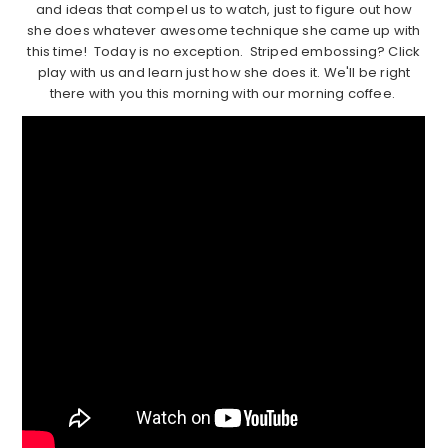
and ideas that compel us to watch, just to figure out how
she does whatever awesome technique she came up with
this time! Today is no exception. Striped embossing? Click
play with us and learn just how she does it. We'll be right
there with you this morning with our morning coffee.