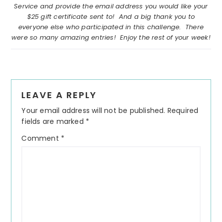
Service and provide the email address you would like your
$25 gift certificate sent to! And a big thank you to
everyone else who participated in this challenge. There
were so many amazing entries! Enjoy the rest of your week!
Reader
LEAVE A REPLY
Interactions
Your email address will not be published.
Required
fields are marked
*
Comment
*