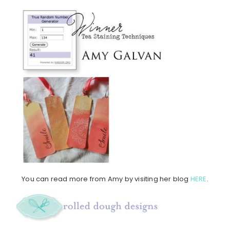
You can read more from Amy by visiting her blog
HERE
.