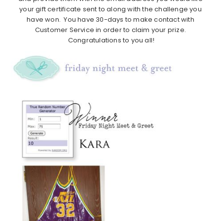
your gift certificate sent to along with the challenge you
have won. You have 30-days to make contact with
Customer Service in order to claim your prize.
Congratulations to you all!