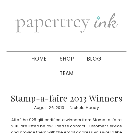
Skip
Skip
Skip
to
to
to
primary
main
primary
navigation
content
sidebar
HOME
SHOP
BLOG
TEAM
Stamp-a-faire 2013 Winners
August 26, 2013
Nichole Heady
All of the $25 gift certificate winners from Stamp-a-faire
2013 are listed below. Please contact Customer Service
and provide them with the email address you would like