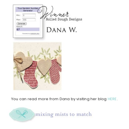
You can read more from Dana by visiting her blog
HERE
.