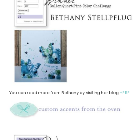
You can read more from Bethany by visiting her blog
HERE
.