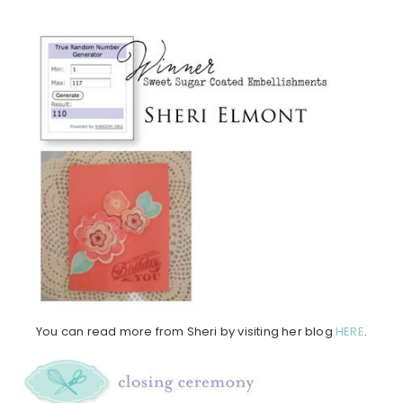
You can read more from Sheri by visiting her blog
HERE
.