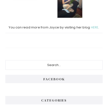
You can read more from Joyce by visiting her blog
HERE
.
Primary
Search...
Sidebar
FACEBOOK
CATEGORIES