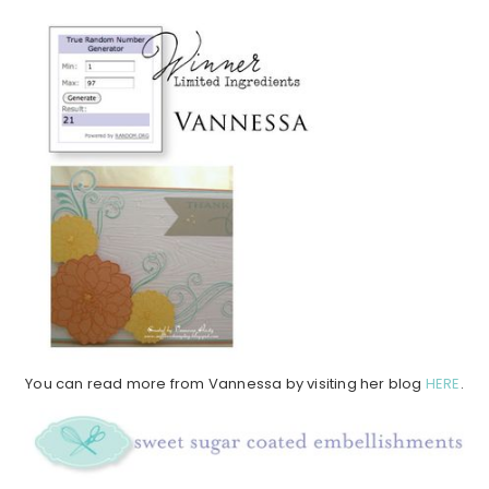
You can read more from Vannessa by visiting her blog
HERE
.