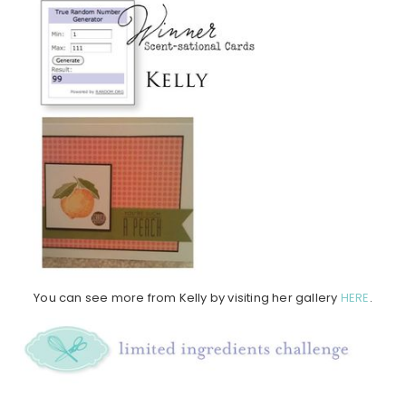
You can see more from Kelly by visiting her gallery
HERE
.