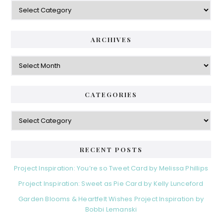
Categories
ARCHIVES
Archives
CATEGORIES
Categories
RECENT POSTS
Project Inspiration: You’re so Tweet Card by Melissa Phillips
Project Inspiration: Sweet as Pie Card by Kelly Lunceford
Garden Blooms & Heartfelt Wishes Project Inspiration by
Bobbi Lemanski