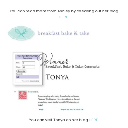
You can read more from Ashley by checking out her blog
HERE
.
You can visit Tonya on her blog
HERE
.