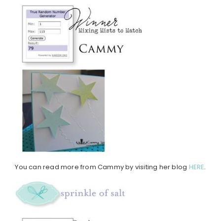
You can read more from Cammy by visiting her blog
HERE
.