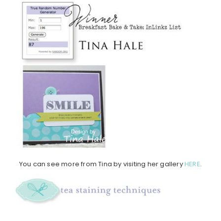
You can see more from Tina by visiting her gallery
HERE
.