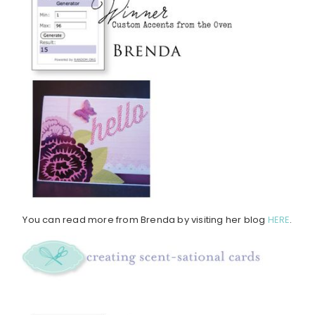
You can read more from Brenda by visiting her blog
HERE
.