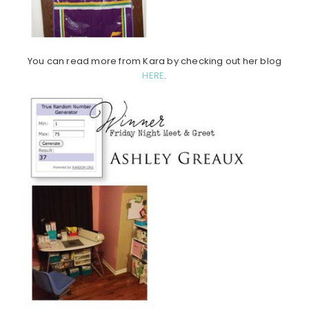
You can read more from Kara by checking out her blog
HERE
.