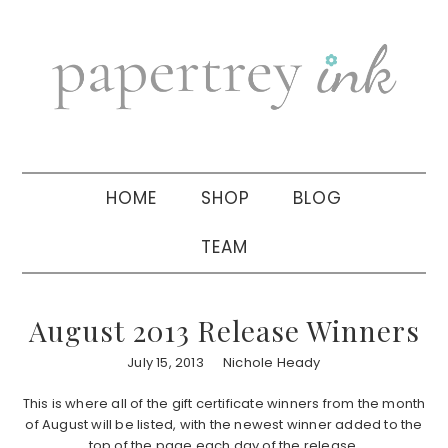
Skip
Skip
Skip
to
to
to
primary
main
primary
navigation
content
sidebar
HOME
SHOP
BLOG
TEAM
August 2013 Release Winners
July 15, 2013
Nichole Heady
This is where all of the gift certificate winners from the month
of August will be listed, with the newest winner added to the
top of the page each day of the release.