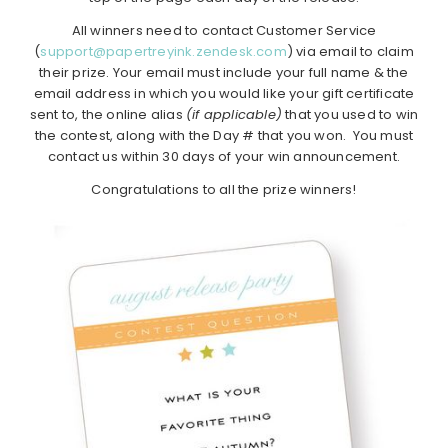
All winners need to contact Customer Service
(
support@papertreyink.zendesk.com
) via email to claim
their prize. Your email must include your full name & the
email address in which you would like your gift certificate
sent to, the online alias
(if applicable)
that you used to win
the contest, along with the Day # that you won. You must
contact us within 30 days of your win announcement.
Congratulations to all the prize winners!