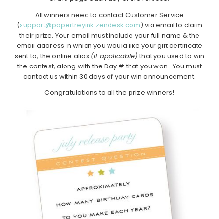
All winners need to contact Customer Service
(
support@papertreyink.zendesk.com
) via email to claim
their prize. Your email must include your full name & the
email address in which you would like your gift certificate
sent to, the online alias
(if applicable)
that you used to win
the contest, along with the Day # that you won. You must
contact us within 30 days of your win announcement.
Congratulations to all the prize winners!