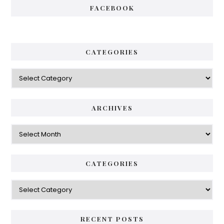
FACEBOOK
CATEGORIES
Categories
ARCHIVES
Archives
CATEGORIES
Categories
RECENT POSTS