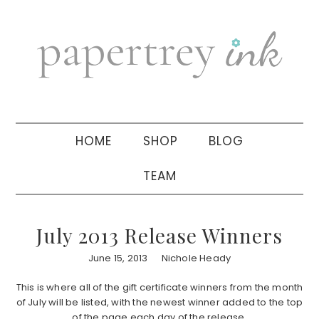
Skip
Skip
Skip
to
to
to
primary
main
primary
navigation
content
sidebar
HOME
SHOP
BLOG
TEAM
July 2013 Release Winners
June 15, 2013
Nichole Heady
This is where all of the gift certificate winners from the month
of July will be listed, with the newest winner added to the top
of the page each day of the release.