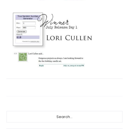
Primary
Search...
Sidebar