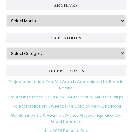
ARCHIVES
Archives
CATEGORIES
Categories
RECENT POSTS
Project Inspiration: You Are Greatly Appreciated by Brenda
Noelke
Project Inspiration: You’re so Tweet Card by Melissa Phillips
Project Inspiration: Sweet as Pie Card by Kelly Lunceford
Garden Blooms & Heartfelt Wishes Project Inspiration by
Bobbi Lemanski
July 2026 Release Day