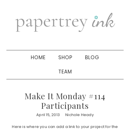
Skip
Skip
Skip
to
to
to
primary
main
primary
navigation
content
sidebar
HOME
SHOP
BLOG
TEAM
Make It Monday #114
Participants
April 15, 2013
Nichole Heady
Here is where you can add a link to your project for the