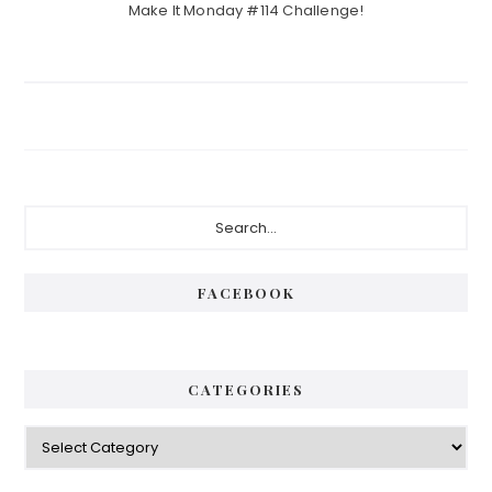
Make It Monday #114 Challenge!
Primary
Search...
Sidebar
FACEBOOK
CATEGORIES
Categories