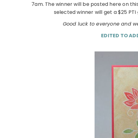
7am. The winner will be posted here on th
selected winner will get a $25 PTI 
Good luck to everyone and we
EDITED TO AD