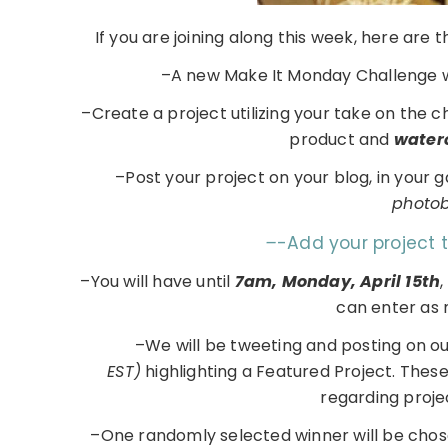
If you are joining along this week, here are
–A new Make It Monday Challenge w
–Create a project utilizing your take on the 
product and
water
–Post your project on your blog, in your 
photobu
–
-Add your project 
–You will have until
7am, Monday, April 15th
,
can enter as 
–We will be tweeting and posting on o
EST)
highlighting a Featured Project. Thes
regarding proje
–One randomly selected winner will be chos