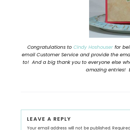
Congratulations to
Cindy Hoshouser
for be
email Customer Service and provide the email
to! And a big thank you to everyone else wh
amazing entries! E
Reader
LEAVE A REPLY
Interactions
Your email address will not be published.
Required