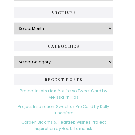
ARCHIVES
Archives
CATEGORIES
Categories
RECENT POSTS
Project Inspiration: You’re so Tweet Card by
Melissa Phillips
Project Inspiration: Sweet as Pie Card by Kelly
Lunceford
Garden Blooms & Heartfelt Wishes Project
Inspiration by Bobbi Lemanski