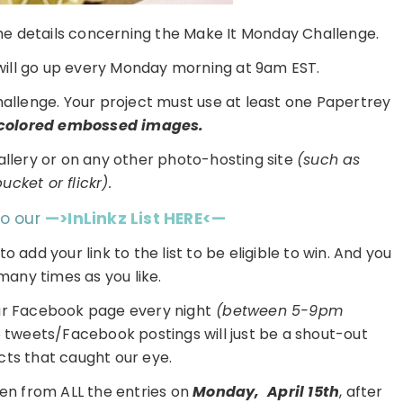
 the details concerning the Make It Monday Challenge.
ill go up every Monday morning at 9am EST.
challenge. Your project must use at least one Papertrey
colored embossed images.
gallery or on any other photo-hosting site
(such as
cket or flickr).
to our
—>InLinkz List HERE<—
 to add your link to the list to be eligible to win. And you
many times as you like.
ur Facebook page every night
(between 5-9pm
e tweets/Facebook postings will just be a shout-out
cts that caught our eye.
en from ALL the entries on
Monday,
April 15th
, after