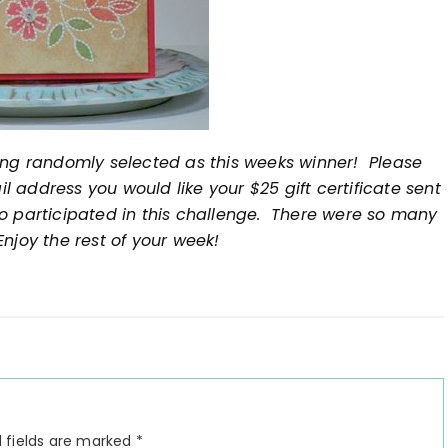
ing randomly selected as this weeks winner! Please
 address you would like your $25 gift certificate sent
o participated in this challenge. There were so many
njoy the rest of your week!
 fields are marked
*