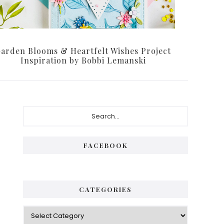
arden Blooms & Heartfelt Wishes Project
Inspiration by Bobbi Lemanski
Primary
Search...
Sidebar
FACEBOOK
CATEGORIES
Categories