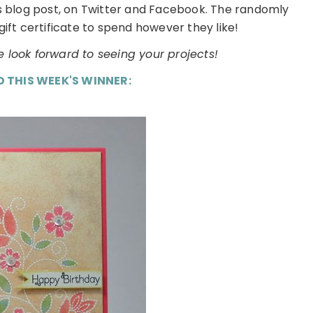
is blog post, on Twitter and Facebook. The randomly
gift certificate to spend however they like!
 look forward to seeing your projects!
D THIS WEEK'S WINNER: