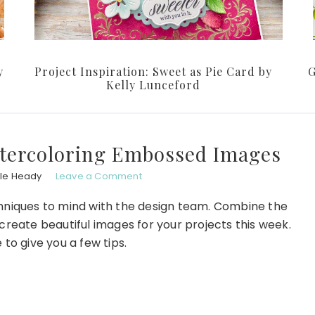
y
Project Inspiration: Sweet as Pie Card by
G
Kelly Lunceford
atercoloring Embossed Images
le Heady
Leave a Comment
chniques to mind with the design team. Combine the
reate beautiful images for your projects this week.
 to give you a few tips.