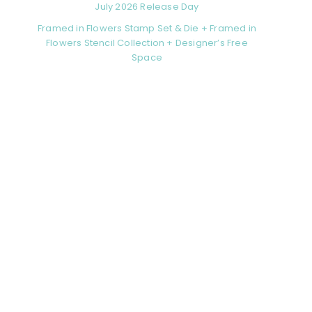
July 2026 Release Day
Framed in Flowers Stamp Set & Die + Framed in
Flowers Stencil Collection + Designer’s Free
Space