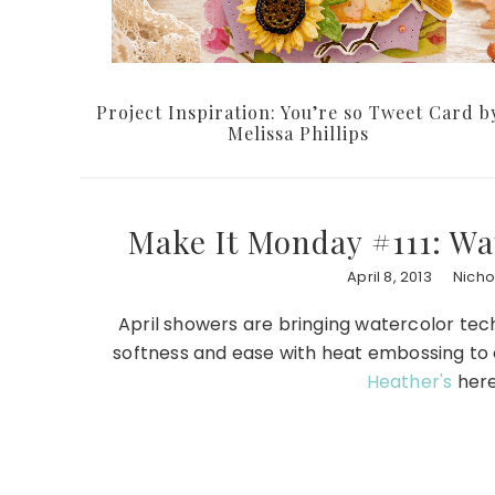
Project Inspiration: You’re so Tweet Card b
Melissa Phillips
Make It Monday #111: W
April 8, 2013
Nicho
April showers are bringing watercolor te
softness and ease with heat embossing to c
Heather's
here