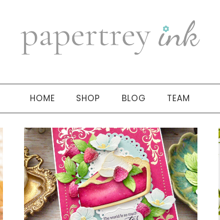
HOME
SHOP
BLOG
TEAM