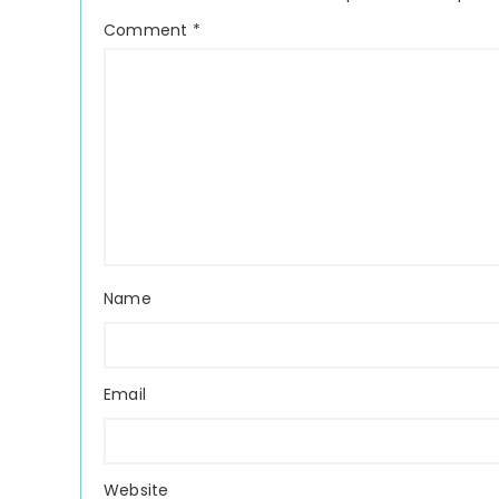
Comment
*
Name
Email
Website