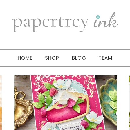
HOME
SHOP
BLOG
TEAM