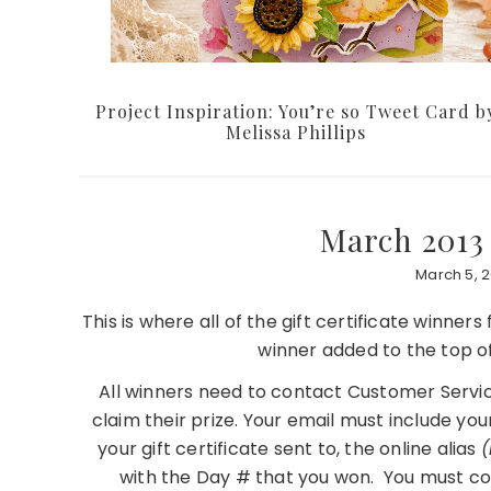
Project Inspiration: You’re so Tweet Card b
Melissa Phillips
March 2013
March 5, 2
This is where all of the gift certificate winner
winner added to the top o
All winners need to contact Customer Servic
claim their prize. Your email must include you
your gift certificate sent to, the online alias
(
with the Day # that you won. You must co