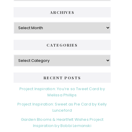
ARCHIVES
Archives
CATEGORIES
Categories
RECENT POSTS
Project Inspiration: You’re so Tweet Card by
Melissa Phillips
Project Inspiration: Sweet as Pie Card by Kelly
Lunceford
Garden Blooms & Heartfelt Wishes Project
Inspiration by Bobbi Lemanski