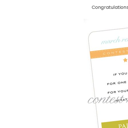
Congratulations 