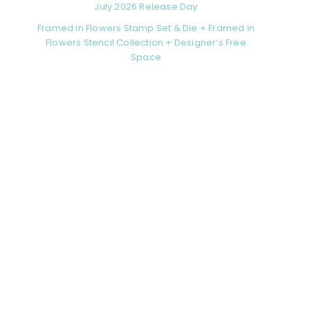
July 2026 Release Day
Framed in Flowers Stamp Set & Die + Framed in
Flowers Stencil Collection + Designer’s Free
Space