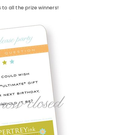
to all the prize winners!