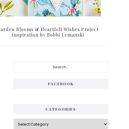
arden Blooms & Heartfelt Wishes Project
Inspiration by Bobbi Lemanski
Primary
Search...
Sidebar
FACEBOOK
CATEGORIES
Categories