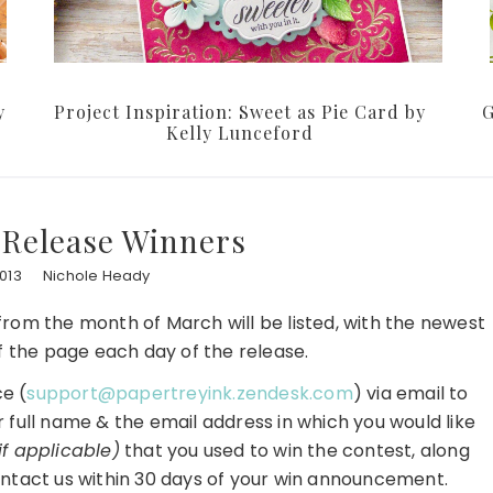
y
Project Inspiration: Sweet as Pie Card by
G
Kelly Lunceford
 Release Winners
013
Nichole Heady
s from the month of March will be listed, with the newest
f the page each day of the release.
e (
support@papertreyink.zendesk.com
) via email to
r full name & the email address in which you would like
if applicable)
that you used to win the contest, along
ntact us within 30 days of your win announcement.