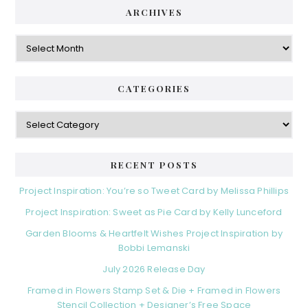
ARCHIVES
Archives
CATEGORIES
Categories
RECENT POSTS
Project Inspiration: You’re so Tweet Card by Melissa Phillips
Project Inspiration: Sweet as Pie Card by Kelly Lunceford
Garden Blooms & Heartfelt Wishes Project Inspiration by
Bobbi Lemanski
July 2026 Release Day
Framed in Flowers Stamp Set & Die + Framed in Flowers
Stencil Collection + Designer’s Free Space