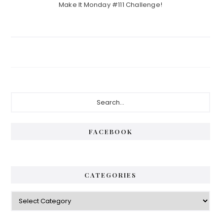
Make It Monday #111 Challenge!
Primary
Search...
Sidebar
FACEBOOK
CATEGORIES
Categories