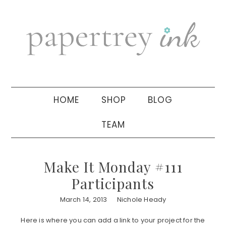
Skip
Skip
Skip
to
to
to
primary
main
primary
navigation
content
sidebar
HOME
SHOP
BLOG
TEAM
Make It Monday #111
Participants
March 14, 2013
Nichole Heady
Here is where you can add a link to your project for the