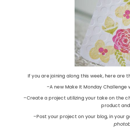
If you are joining along this week, here are
–A new Make It Monday Challenge w
–Create a project utilizing your take on the 
product an
–Post your project on your blog, in your 
photobu