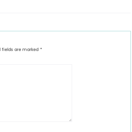
 fields are marked
*