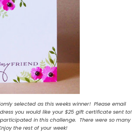
omly selected as this weeks winner! Please email
ess you would like your $25 gift certificate sent to!
participated in this challenge. There were so many
njoy the rest of your week!