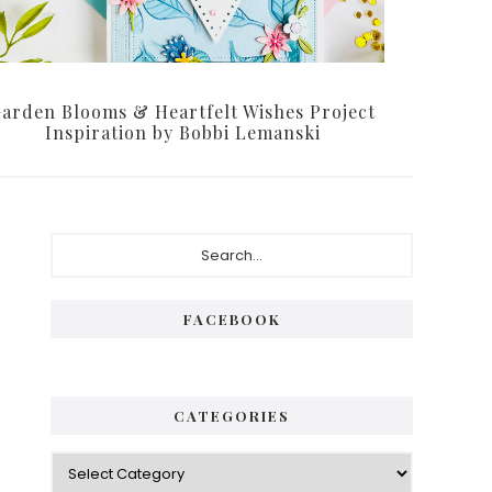
arden Blooms & Heartfelt Wishes Project
Inspiration by Bobbi Lemanski
Primary
Search...
Sidebar
FACEBOOK
CATEGORIES
Categories