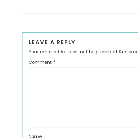
Reader
LEAVE A REPLY
Interactions
Your email address will not be published.
Required
Comment
*
Name