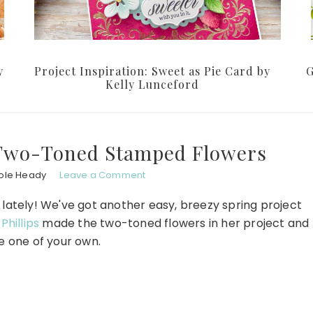
y
Project Inspiration: Sweet as Pie Card by
G
Kelly Lunceford
 Two-Toned Stamped Flowers
ole Heady
Leave a Comment
s lately! We've got another easy, breezy spring project
Phillips
made the two-toned flowers in her project and
 one of your own.