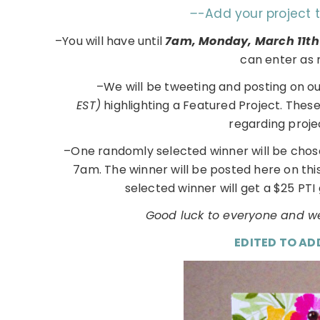
–
-Add your project 
–You will have until
7am, Monday, March 11t
can enter as 
–We will be tweeting and posting on o
EST)
highlighting a Featured Project. Thes
regarding proje
–One randomly selected winner will be chos
7am. The winner will be posted here on th
selected winner will get a $25 PTI 
Good luck to everyone and we
EDITED TO AD