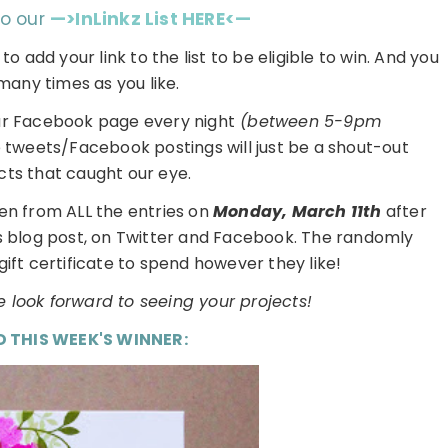
to our
—>InLinkz List HERE<—
h
to add your link to the list to be eligible to win. And you
many times as you like.
ur Facebook page every night
(between 5-9pm
e tweets/Facebook postings will just be a shout-out
cts that caught our eye.
en from ALL the entries on
Monday, March 11th
after
is blog post, on Twitter and Facebook. The randomly
gift certificate to spend however they like!
 look forward to seeing your projects!
D THIS WEEK'S WINNER: