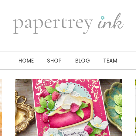
HOME
SHOP
BLOG
TEAM