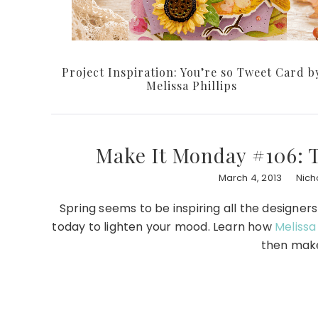
Project Inspiration: You’re so Tweet Card b
Melissa Phillips
Make It Monday #106:
March 4, 2013
Nich
Spring seems to be inspiring all the designer
today to lighten your mood. Learn how
Melissa 
then make