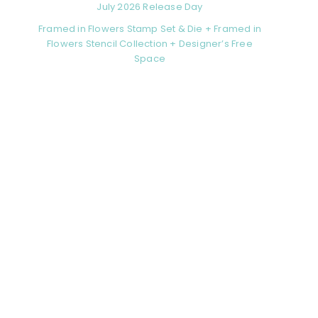
July 2026 Release Day
Framed in Flowers Stamp Set & Die + Framed in
Flowers Stencil Collection + Designer’s Free
Space