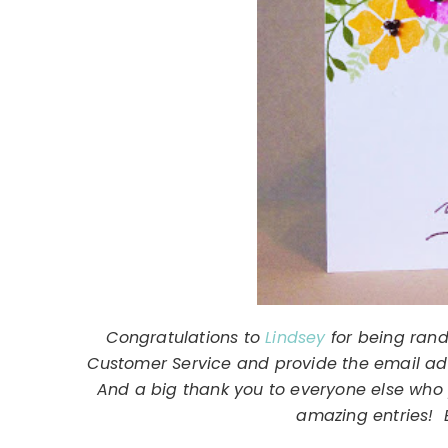
Congratulations to
Lindsey
for being rand
Customer Service and provide the email addr
And a big thank you to everyone else who 
amazing entries! E