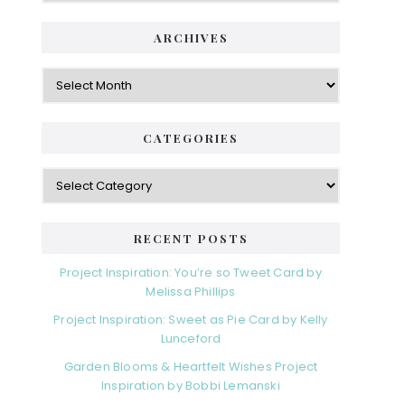
ARCHIVES
Archives
CATEGORIES
Categories
RECENT POSTS
Project Inspiration: You’re so Tweet Card by
Melissa Phillips
Project Inspiration: Sweet as Pie Card by Kelly
Lunceford
Garden Blooms & Heartfelt Wishes Project
Inspiration by Bobbi Lemanski