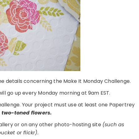
 the details concerning the Make It Monday Challenge.
ill go up every Monday morning at 9am EST.
challenge. Your project must use at least one Papertrey
d
two-toned flowers.
gallery or on any other photo-hosting site
(such as
cket or flickr).