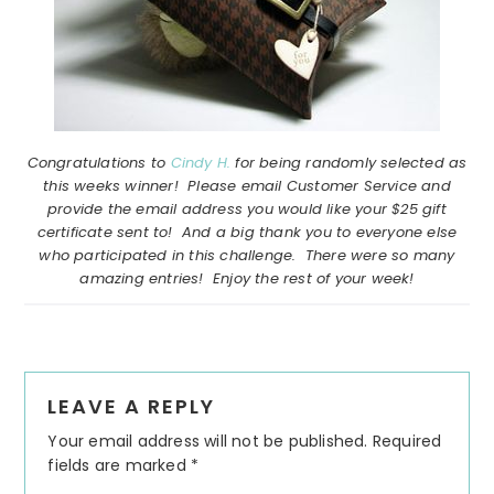
Congratulations to
Cindy H.
for being randomly selected as
this weeks winner! Please email Customer Service and
provide the email address you would like your $25 gift
certificate sent to! And a big thank you to everyone else
who participated in this challenge. There were so many
amazing entries! Enjoy the rest of your week!
Reader
LEAVE A REPLY
Interactions
Your email address will not be published.
Required
fields are marked
*