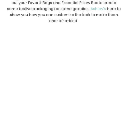
out your Favor It Bags and Essential Pillow Box to create
some festive packaging for some goodies.
Ashley's
here to
show you how you can customize the look to make them
one-of-a-kind.