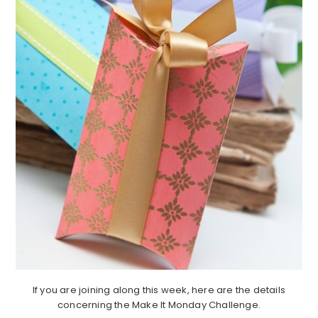
If you are joining along this week, here are the details
concerning the Make It Monday Challenge.