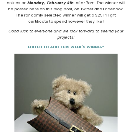
entries on
Monday,
February 4th
, after 7am. The winner will
be posted here on this blog post, on Twitter and Facebook.
The randomly selected winner will get a $25 PTI gift
certificate to spend however they like!
Good luck to everyone and we look forward to seeing your
projects!
EDITED TO ADD THIS WEEK'S WINNER: