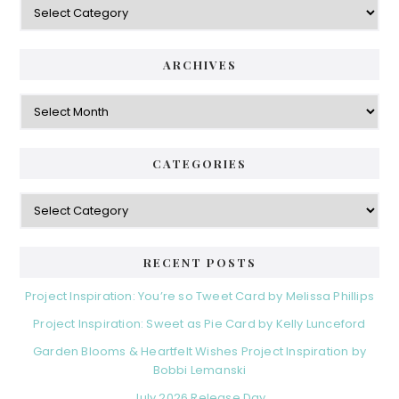
ARCHIVES
Archives
CATEGORIES
Categories
RECENT POSTS
Project Inspiration: You’re so Tweet Card by Melissa Phillips
Project Inspiration: Sweet as Pie Card by Kelly Lunceford
Garden Blooms & Heartfelt Wishes Project Inspiration by
Bobbi Lemanski
July 2026 Release Day