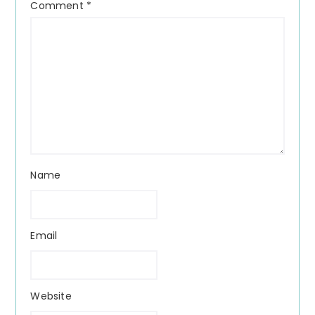
Comment
*
Name
Email
Website