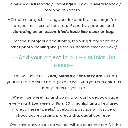
–A new Make It Monday Challenge will go up every Monday
morning at 9am EST.
–Create a project utilizing your take on the challenge. Your
project must use at least one Papertrey product and
stamping on an assembled shape like a box or bag.
–Post your project on your blog, in your gallery or on any
other photo-hosting site
(such as photobucket or flickr).
–
-Add your project to our
—>InLinkz List
HERE<—
–You will have until
7am, Monday, February 4th
, to add
your link to the list to be eligible to win. And you can enter as
many times as you like.
–We will be tweeting and posting on our Facebook page
every night
(between 5-9pm EST)
highlighting a Featured
Project. These tweets/Facebook postings will just be a
shout-out regarding projects that caught our eye.
–One randomly selected winner will be chosen from ALL the