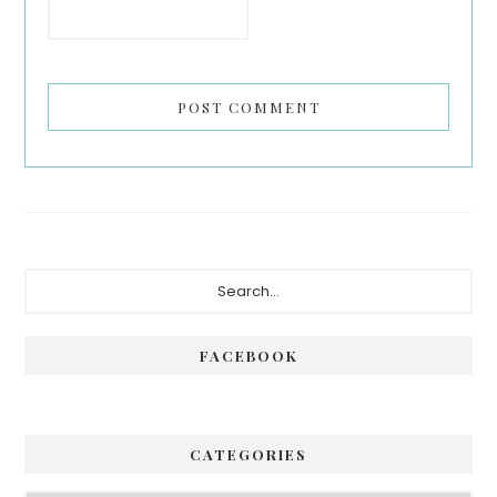
Primary
Search...
Sidebar
FACEBOOK
CATEGORIES
Categories