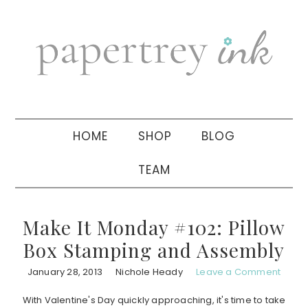
Skip
Skip
Skip
to
to
to
primary
main
primary
navigation
content
sidebar
HOME
SHOP
BLOG
TEAM
Make It Monday #102: Pillow
Box Stamping and Assembly
January 28, 2013
Nichole Heady
Leave a Comment
With Valentine's Day quickly approaching, it's time to take