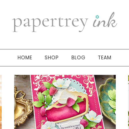
HOME
SHOP
BLOG
TEAM