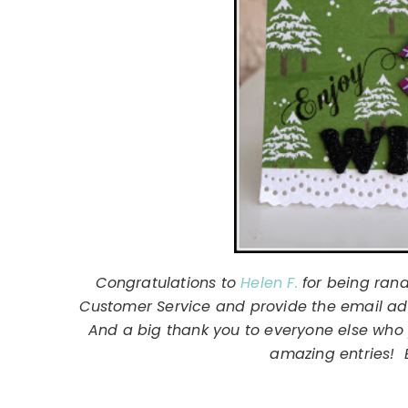
Congratulations to
Helen F.
for being rand
Customer Service and provide the email addr
And a big thank you to everyone else who 
amazing entries! E