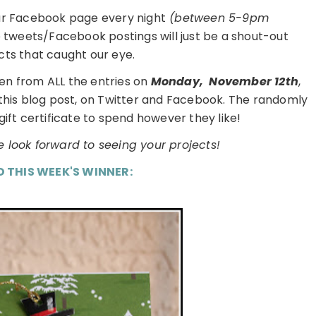
ur Facebook page every night
(between 5-9pm
e tweets/Facebook postings will just be a shout-out
cts that caught our eye.
en from ALL the entries on
Monday,
November 12th
,
 this blog post, on Twitter and Facebook. The randomly
gift certificate to spend however they like!
 look forward to seeing your projects!
D THIS WEEK'S WINNER: