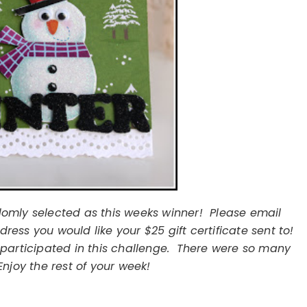
omly selected as this weeks winner! Please email
ess you would like your $25 gift certificate sent to!
participated in this challenge. There were so many
njoy the rest of your week!