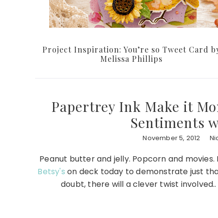
Project Inspiration: You’re so Tweet Card b
Melissa Phillips
Papertrey Ink Make it Mo
Sentiments w
November 5, 2012
Ni
Peanut butter and jelly. Popcorn and movies.
Betsy's
on deck today to demonstrate just th
doubt, there will a clever twist involved.