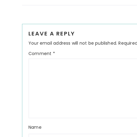
Reader
LEAVE A REPLY
Interactions
Your email address will not be published.
Required
Comment
*
Name