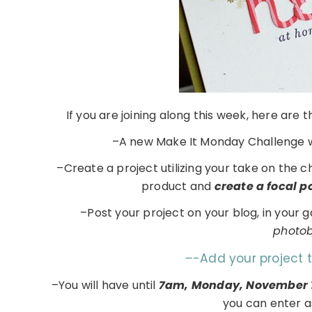
If you are joining along this week, here are
–A new Make It Monday Challenge w
–Create a project utilizing your take on the 
product and
create a focal 
–Post your project on your blog, in your 
photobu
–
-Add your project 
–You will have until
7am, Monday, November 
you can enter a