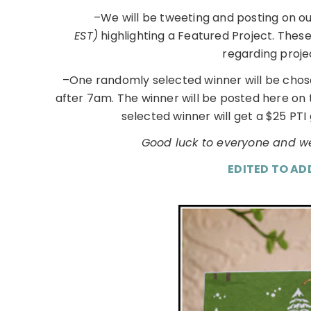
–We will be tweeting and posting on o
EST)
highlighting a Featured Project. Thes
regarding proje
–One randomly selected winner will be chos
after 7am. The winner will be posted here on
selected winner will get a $25 PTI 
Good luck to everyone and we
EDITED TO AD