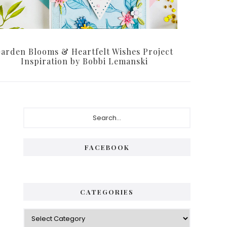
arden Blooms & Heartfelt Wishes Project
Inspiration by Bobbi Lemanski
Primary
Search...
Sidebar
FACEBOOK
CATEGORIES
Categories