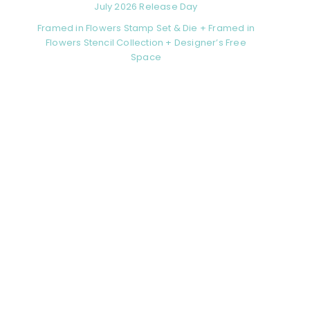
July 2026 Release Day
Framed in Flowers Stamp Set & Die + Framed in
Flowers Stencil Collection + Designer’s Free
Space