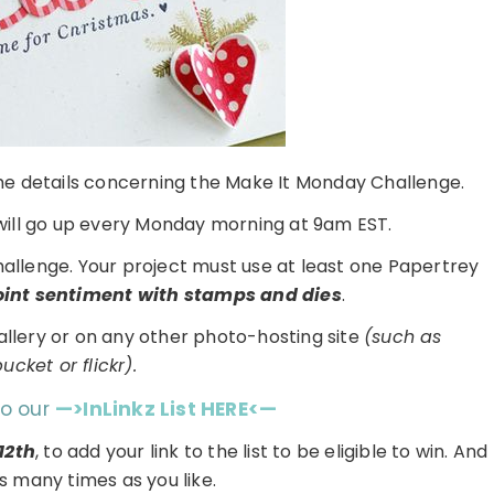
 the details concerning the Make It Monday Challenge.
ill go up every Monday morning at 9am EST.
challenge. Your project must use at least one Papertrey
point sentiment with stamps and dies
.
gallery or on any other photo-hosting site
(such as
cket or flickr).
to our
—>InLinkz List HERE<—
12th
, to add your link to the list to be eligible to win. And
s many times as you like.