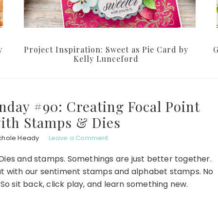
y
Project Inspiration: Sweet as Pie Card by
G
Kelly Lunceford
nday #90: Creating Focal Point
ith Stamps & Dies
chole Heady
Leave a Comment
 Dies and stamps. Somethings are just better together.
at with our sentiment stamps and alphabet stamps. No
. So sit back, click play, and learn something new.