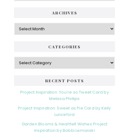
ARCHIVES
Archives
CATEGORIES
Categories
RECENT POSTS
Project Inspiration: You’re so Tweet Card by
Melissa Phillips
Project Inspiration: Sweet as Pie Card by Kelly
Lunceford
Garden Blooms & Heartfelt Wishes Project
Inspiration by Bobbi Lemanski