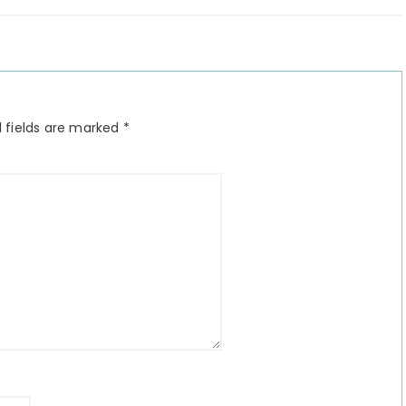
 fields are marked
*