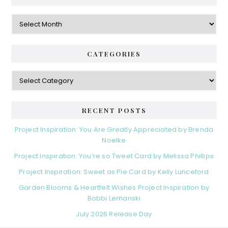
Archives
CATEGORIES
Categories
RECENT POSTS
Project Inspiration: You Are Greatly Appreciated by Brenda
Noelke
Project Inspiration: You’re so Tweet Card by Melissa Phillips
Project Inspiration: Sweet as Pie Card by Kelly Lunceford
Garden Blooms & Heartfelt Wishes Project Inspiration by
Bobbi Lemanski
July 2026 Release Day