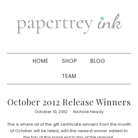
Skip
Skip
Skip
to
to
to
primary
main
primary
navigation
content
sidebar
HOME
SHOP
BLOG
TEAM
October 2012 Release Winners
October 10, 2012
Nichole Heady
This is where all of the gift certificate winners from the month
of October will be listed, with the newest winner added to
the top of the page each day of the release.