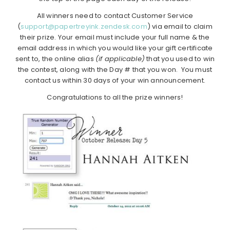
All winners need to contact Customer Service
(
support@papertreyink.zendesk.com
) via email to claim
their prize. Your email must include your full name & the
email address in which you would like your gift certificate
sent to, the online alias
(if applicable)
that you used to win
the contest, along with the Day # that you won. You must
contact us within 30 days of your win announcement.
Congratulations to all the prize winners!