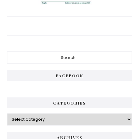
Primary
Search...
Sidebar
FACEBOOK
CATEGORIES
Categories
ARCHIVES