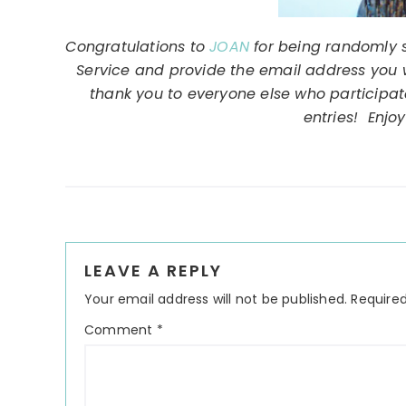
Congratulations to
JOAN
for being randomly 
Service and provide the email address you wo
thank you to everyone else who participa
entries! Enjoy
Reader
LEAVE A REPLY
Interactions
Your email address will not be published.
Required
Comment
*