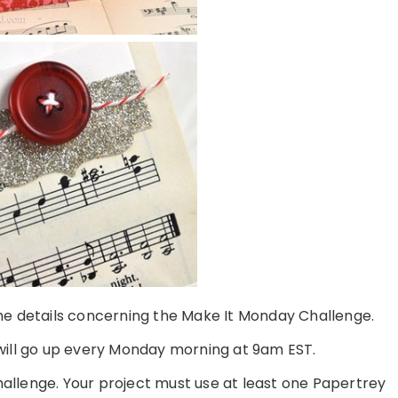
 the details concerning the Make It Monday Challenge.
ill go up every Monday morning at 9am EST.
challenge. Your project must use at least one Papertrey