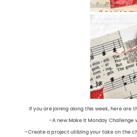
If you are joining along this week, here are
–A new Make It Monday Challenge w
–Create a project utilizing your take on the 