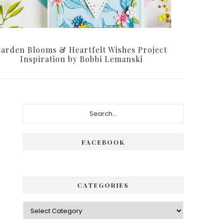
arden Blooms & Heartfelt Wishes Project
Inspiration by Bobbi Lemanski
Primary
Search...
Sidebar
FACEBOOK
CATEGORIES
Categories