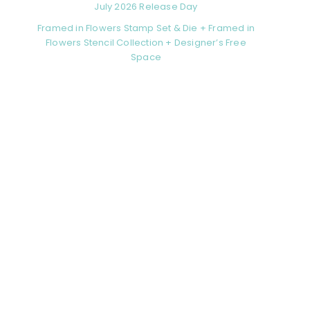
July 2026 Release Day
Framed in Flowers Stamp Set & Die + Framed in
Flowers Stencil Collection + Designer’s Free
Space