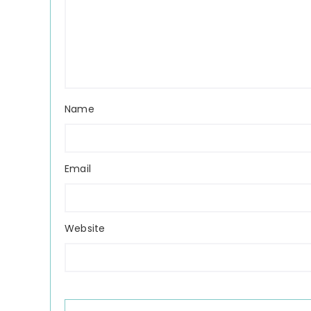
Name
Email
Website