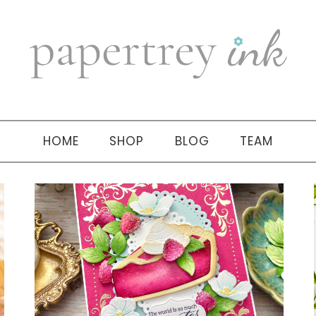
HOME
SHOP
BLOG
TEAM