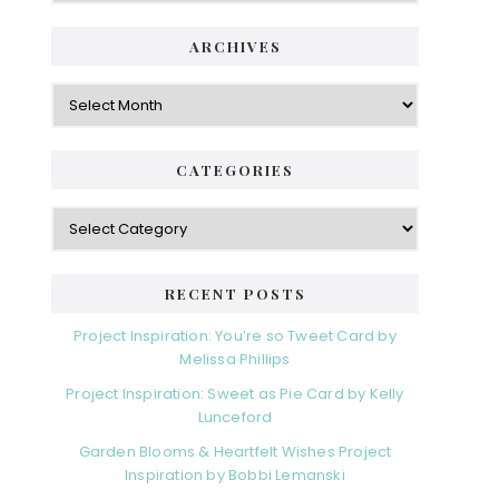
ARCHIVES
Archives
CATEGORIES
Categories
RECENT POSTS
Project Inspiration: You’re so Tweet Card by
Melissa Phillips
Project Inspiration: Sweet as Pie Card by Kelly
Lunceford
Garden Blooms & Heartfelt Wishes Project
Inspiration by Bobbi Lemanski