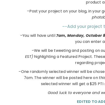
product 
–Post your project on your blog, in your 
photobu
–
-Add your project 
–You will have until
7am, Monday, October 
you can enter a
–We will be tweeting and posting on o
EST)
highlighting a Featured Project. Thes
regarding proje
–One randomly selected winner will be chose
7am. The winner will be posted here on th
selected winner will get a $25 PTI 
Good luck to everyone and we
EDITED TO AD