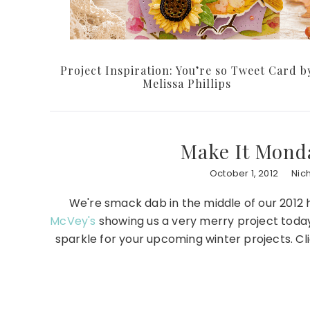
Project Inspiration: You’re so Tweet Card b
Melissa Phillips
Make It Monda
October 1, 2012
Nic
We're smack dab in the middle of our 2012 ho
McVey's
showing us a very merry project today 
sparkle for your upcoming winter projects. Cli