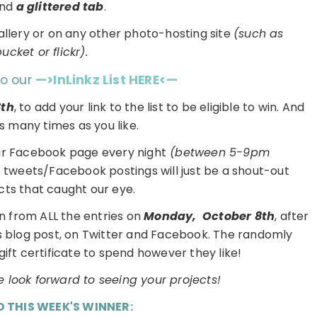
and
a glittered tab
.
gallery or on any other photo-hosting site
(such as
cket or flickr).
to our
—>InLinkz List HERE<—
8th
, to add your link to the list to be eligible to win. And
s many times as you like.
ur Facebook page every night
(between 5-9pm
e tweets/Facebook postings will just be a shout-out
cts that caught our eye.
n from ALL the entries on
Monday,
October 8th
, after
is blog post, on Twitter and Facebook. The randomly
gift certificate to spend however they like!
 look forward to seeing your projects!
D THIS WEEK'S WINNER: