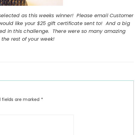
selected as this weeks winner! Please email Customer
uld like your $25 gift certificate sent to! And a big
ted in this challenge. There were so many amazing
 the rest of your week!
 fields are marked
*