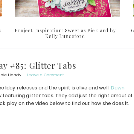
y
Project Inspiration: Sweet as Pie Card by
G
Kelly Lunceford
y #85: Glitter Tabs
hole Heady
Leave a Comment
liday releases and the spirit is alive and well.
Dawn
featuring glitter tabs. They add just the right amout of
ck play on the video below to find out how she does it.