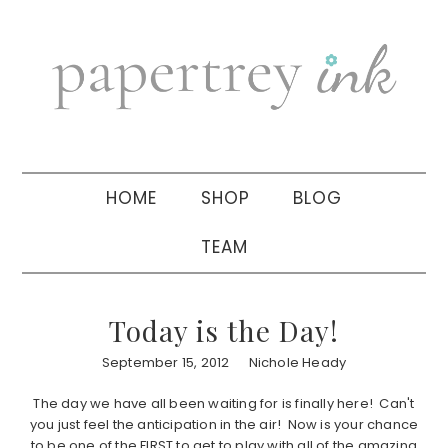
Skip
Skip
Skip
to
to
to
primary
main
primary
navigation
content
sidebar
HOME
SHOP
BLOG
TEAM
Today is the Day!
September 15, 2012
Nichole Heady
The day we have all been waiting for is finally here! Can't
you just feel the anticipation in the air! Now is your chance
to be one of the FIRST to get to play with all of the amazing