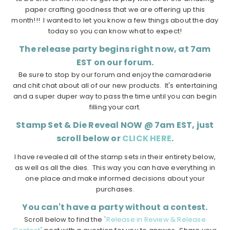
paper crafting goodness that we are offering up this
month!!! I wanted to let you know a few things about the day
today so you can know what to expect!
The release party begins right now, at 7am
EST on our forum.
Be sure to stop by our forum and enjoy the camaraderie
and chit chat about all of our new products. It's entertaining
and a super duper way to pass the time until you can begin
filling your cart.
Stamp Set & Die Reveal NOW @ 7am EST, just
scroll below or
CLICK HERE
.
I have revealed all of the stamp sets in their entirety below,
as well as all the dies. This way you can have everything in
one place and make informed decisions about your
purchases.
You can't have a party without a contest.
Scroll below to find the
"Release in Review & Release