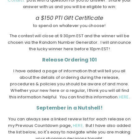
Contest"
post with a question for you to answer. Share your
answer with us and you will be eligible to win:
a $150 PTI Gift Certificate
to spend on whatever you choose!
The contest will close at 9:30pm EST and the winner will be
chosen via the Random Number Generator. I will announce
the lucky winner here before 10pm EST!
Release Ordering 101
I have added a page of information that will tell you all
about the details of ordering during the release,
procedures & policies you should be aware of and more.
Whether your new here or a regular, I think you will all find
this information helpful. You can find this information
HERE
.
September in a Nutshell!
You can always see a linked review list for each release on
my Previous Countdown page,
HERE
. But I have also added
the list below, so it's easy to navigate while you are making
your shopping decisions tonight.