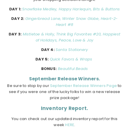
DAY 1:
Snowflake Medley, Happy Harlequin, Bits & Buttons
DAY 2:
Gingerbread Lane, Winter Snow Globe, Heart-2-
Heart #8
DAY 3:
Mistletoe & Holly, Think Big Favorites #20, Happiest
of Holidays, Peace, Love & Joy
DAY 4:
Santa Stationery
DAY 5:
Quick Favors & Wraps
BONUS:
Beautiful Beads
September Release Winners.
Be sure to stop by our
September Release Winners Page
to
see if you were one of the lucky folks to win a new release
prize package!
Inventory Report.
You can check out our updated inventory report for this
week
HERE
.