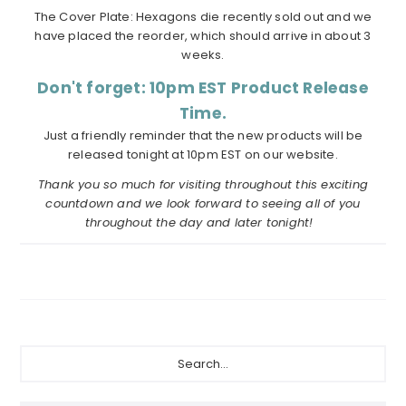
The Cover Plate: Hexagons die recently sold out and we
have placed the reorder, which should arrive in about 3
weeks.
Don't forget: 10pm EST Product Release
Time.
Just a friendly reminder that the new products will be
released tonight at 10pm EST on our website.
Thank you so much for visiting throughout this exciting
countdown and we look forward to seeing all of you
throughout the day and later tonight!
Primary
Search...
Sidebar