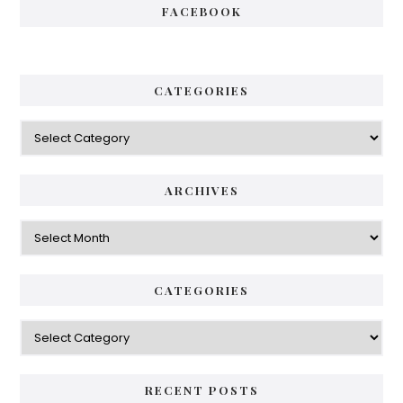
FACEBOOK
CATEGORIES
Categories
ARCHIVES
Archives
CATEGORIES
Categories
RECENT POSTS