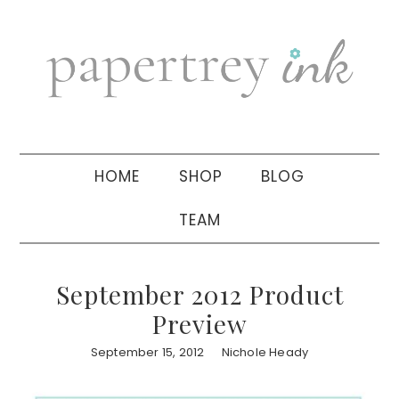
Skip
Skip
Skip
to
to
to
primary
main
primary
navigation
content
sidebar
HOME
SHOP
BLOG
TEAM
September 2012 Product
Preview
September 15, 2012
Nichole Heady