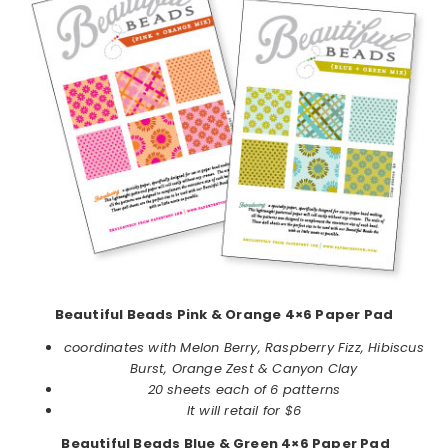
Beautiful Beads Pink & Orange 4×6 Paper Pad
coordinates with Melon Berry, Raspberry Fizz, Hibiscus
Burst, Orange Zest & Canyon Clay
20 sheets each of 6 patterns
It will retail for $6
Beautiful Beads Blue & Green 4×6 Paper Pad