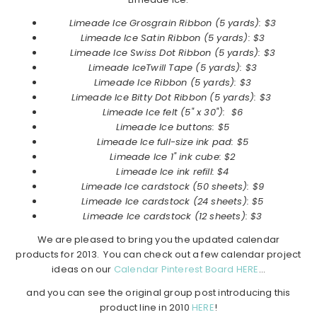
Limeade Ice
Grosgrain Ribbon (5 yards): $3
Limeade Ice
Satin Ribbon
(5 yards): $3
Limeade Ice
Swiss Dot Ribbon
(5 yards): $3
Limeade Ice
Twill Tape
(5 yards): $3
Limeade Ice
Ribbon
(5 yards): $3
Limeade Ice
Bitty Dot Ribbon
(5 yards): $3
Limeade Ice
felt (5" x 30"): $6
Limeade Ice
buttons: $5
Limeade Ice
full-size ink pad: $5
Limeade Ice 1" ink cube: $2
Limeade Ice ink refill: $4
Limeade Ice cardstock (50 sheets): $9
Limeade Ice cardstock (24 sheets): $5
Limeade Ice cardstock (12 sheets): $3
We are pleased to bring you the updated calendar
products for 2013. You can check out a few calendar project
ideas on our
Calendar Pinterest Board HERE
…
and you can see the original group post introducing this
product line in 2010
HERE
!