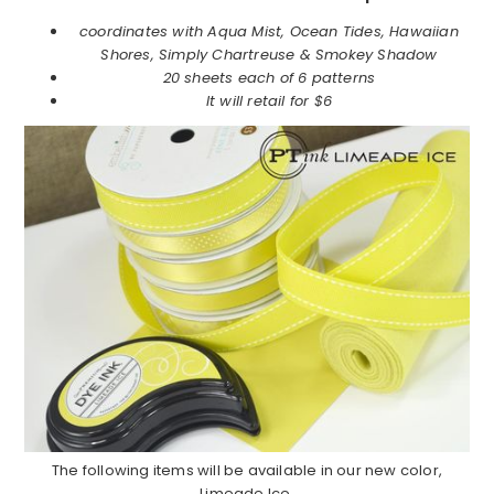
coordinates with Aqua Mist, Ocean Tides, Hawaiian
Shores, Simply Chartreuse & Smokey Shadow
20 sheets each of 6 patterns
It will retail for
$6
The following items will be available in our new color,
Limeade Ice.