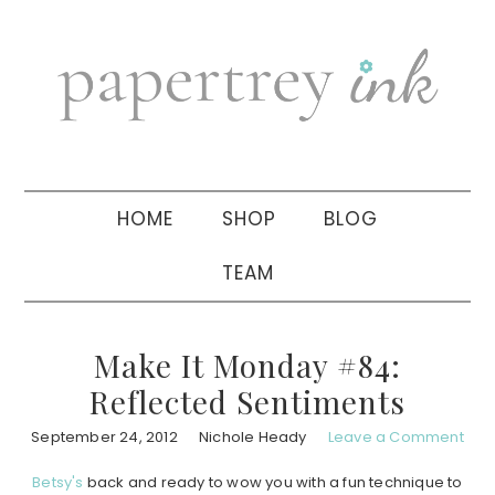
Skip
Skip
Skip
to
to
to
primary
main
primary
navigation
content
sidebar
HOME
SHOP
BLOG
TEAM
Make It Monday #84:
Reflected Sentiments
September 24, 2012
Nichole Heady
Leave a Comment
Betsy's
back and ready to wow you with a fun technique to