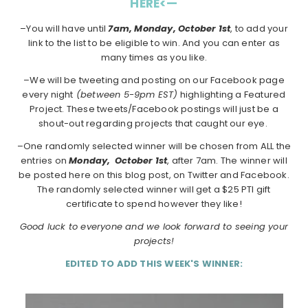
HERE<—
–You will have until
7am, Monday, October 1st
, to add your
link to the list to be eligible to win. And you can enter as
many times as you like.
–We will be tweeting and posting on our Facebook page
every night
(between 5-9pm EST)
highlighting a Featured
Project. These tweets/Facebook postings will just be a
shout-out regarding projects that caught our eye.
–One randomly selected winner will be chosen from ALL the
entries on
Monday,
October 1st
, after 7am. The winner will
be posted here on this blog post, on Twitter and Facebook.
The randomly selected winner will get a $25 PTI gift
certificate to spend however they like!
Good luck to everyone and we look forward to seeing your
projects!
EDITED TO ADD THIS WEEK'S WINNER: