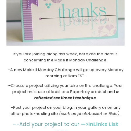
If you are joining along this week, here are the details
concerning the Make It Monday Challenge.
–A new Make It Monday Challenge will go up every Monday
morning at 9am EST.
–Create a project utilizing your take on the challenge. Your
project must use at least one Papertrey product and
a
reflected sentiment technique
.
–Post your project on your blog, in your gallery or on any
other photo-hosting site
(such as photobucket or flickr).
–
-Add your project to our
—>InLinkz List