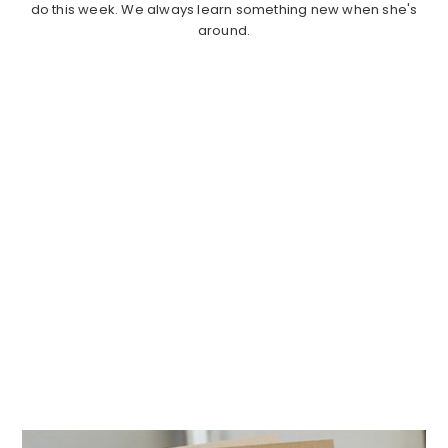
do this week. We always learn something new when she's
around.