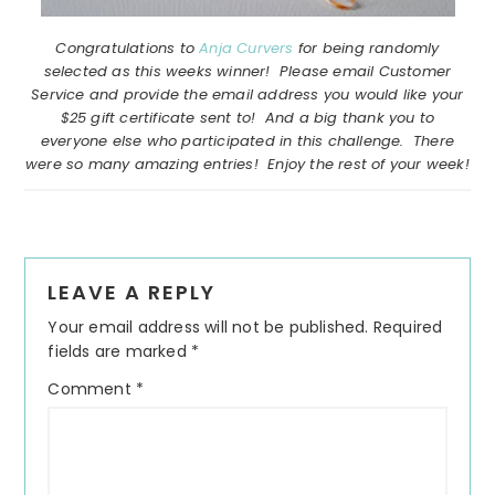
Congratulations to
Anja Curvers
for being randomly
selected as this weeks winner! Please email Customer
Service and provide the email address you would like your
$25 gift certificate sent to! And a big thank you to
everyone else who participated in this challenge. There
were so many amazing entries! Enjoy the rest of your week!
Reader
LEAVE A REPLY
Interactions
Your email address will not be published.
Required
fields are marked
*
Comment
*