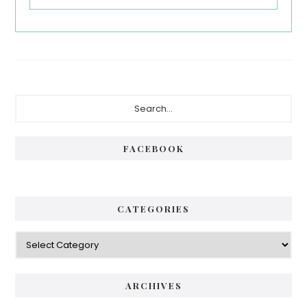
Primary
Search...
Sidebar
FACEBOOK
CATEGORIES
Categories
ARCHIVES