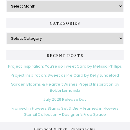
Archives
CATEGORIES
Categories
RECENT POSTS
Project Inspiration: You’re so Tweet Card by Melissa Phillips
Project Inspiration: Sweet as Pie Card by Kelly Lunceford
Garden Blooms & Heartfelt Wishes Project Inspiration by
Bobbi Lemanski
July 2026 Release Day
Framed in Flowers Stamp Set & Die + Framed in Flowers
Stencil Collection + Designer’s Free Space
Copyright © 2026 ·
Papertrey Ink.