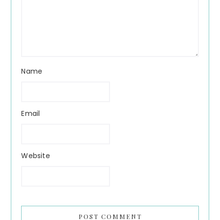
Name
Email
Website