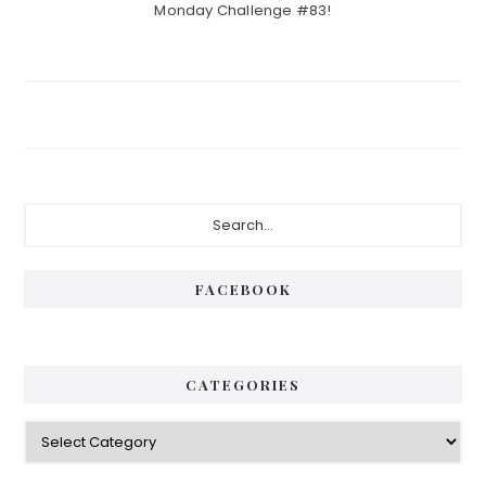
Monday Challenge #83!
Primary
Search...
Sidebar
FACEBOOK
CATEGORIES
Categories