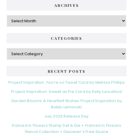
ARCHIVES
Archives
CATEGORIES
Categories
RECENT POSTS
Project Inspiration: You’re so Tweet Card by Melissa Phillips
Project Inspiration: Sweet as Pie Card by Kelly Lunceford
Garden Blooms & Heartfelt Wishes Project Inspiration by
Bobbi Lemanski
July 2026 Release Day
Framed in Flowers Stamp Set & Die + Framed in Flowers
Stencil Collection + Designer’s Free Space