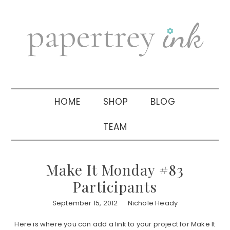
Skip
Skip
Skip
to
to
to
primary
main
primary
navigation
content
sidebar
HOME
SHOP
BLOG
TEAM
Make It Monday #83
Participants
September 15, 2012
Nichole Heady
Here is where you can add a link to your project for Make It