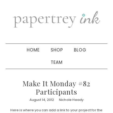
Skip
Skip
Skip
to
to
to
primary
main
primary
navigation
content
sidebar
HOME
SHOP
BLOG
TEAM
Make It Monday #82
Participants
August 14, 2012
Nichole Heady
Here is where you can add a link to your project for the