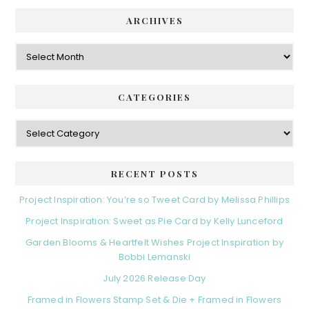
ARCHIVES
Archives
CATEGORIES
Categories
RECENT POSTS
Project Inspiration: You’re so Tweet Card by Melissa Phillips
Project Inspiration: Sweet as Pie Card by Kelly Lunceford
Garden Blooms & Heartfelt Wishes Project Inspiration by
Bobbi Lemanski
July 2026 Release Day
Framed in Flowers Stamp Set & Die + Framed in Flowers