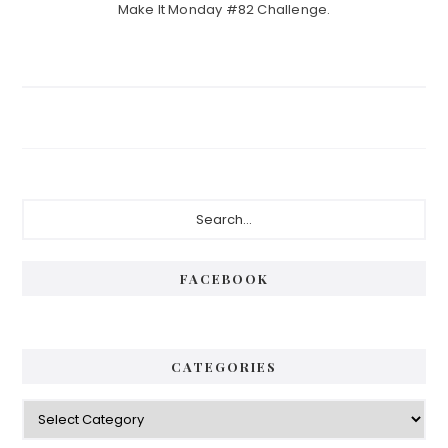
Make It Monday #82 Challenge.
Primary
Search...
Sidebar
FACEBOOK
CATEGORIES
Categories