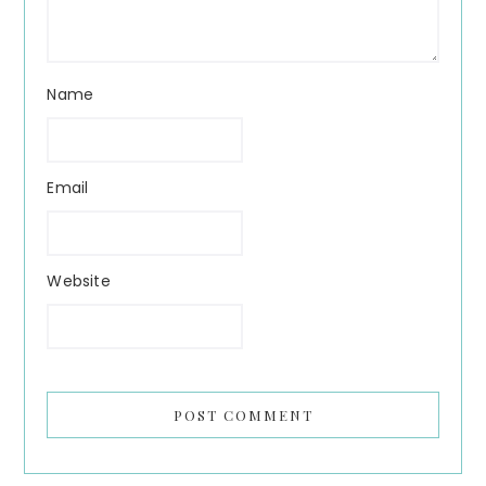
Name
Email
Website