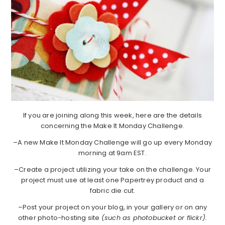
If you are joining along this week, here are the details
concerning the Make It Monday Challenge.
–A new Make It Monday Challenge will go up every Monday
morning at 9am EST.
–Create a project utilizing your take on the challenge. Your
project must use at least one Papertrey product and a
fabric die cut.
–Post your project on your blog, in your gallery or on any
other photo-hosting site
(such as photobucket or flickr).