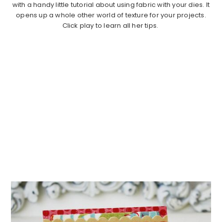
with a handy little tutorial about using fabric with your dies. It
opens up a whole other world of texture for your projects.
Click play to learn all her tips.