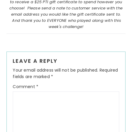
to receive a $25 PTI gift certificate to spend however you
choose! Please send a note to customer service with the
email address you would like the gift certificate sent to.
And thank you to EVERYONE who played along with this
week's challenge!
Reader
LEAVE A REPLY
Interactions
Your email address will not be published.
Required
fields are marked
*
Comment
*