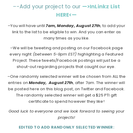
–
-Add your project to our
—>InLinkz List
HERE<—
–You will have until
7am, Monday, August 27th
, to add your
link to the list to be eligible to win. And you can enter as
many times as you like.
–We will be tweeting and posting on our Facebook page
every night
(between 5-9pm EST)
highlighting a Featured
Project. These tweets/Facebook postings will just be a
shout-out regarding projects that caught our eye.
–One randomly selected winner will be chosen from ALL the
entries on
Monday,
August 27th
, after 7am. The winner will
be posted here on this blog post, on Twitter and Facebook.
The randomly selected winner will get a $25 PTI gift
certificate to spend however they like!
Good luck to everyone and we look forward to seeing your
projects!
EDITED TO ADD RANDOMLY SELECTED WINNER: