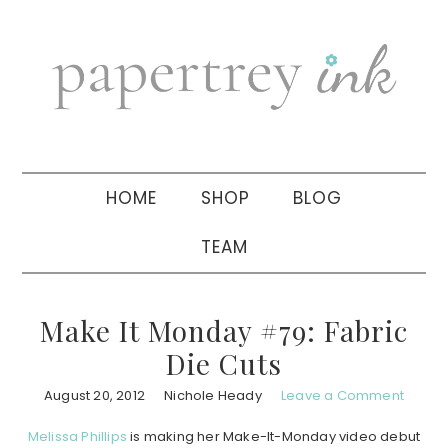
Skip
Skip
Skip
to
to
to
primary
main
primary
navigation
content
sidebar
HOME
SHOP
BLOG
TEAM
Make It Monday #79: Fabric
Die Cuts
August 20, 2012
Nichole Heady
Leave a Comment
Melissa Phillips
is making her Make-It-Monday video debut