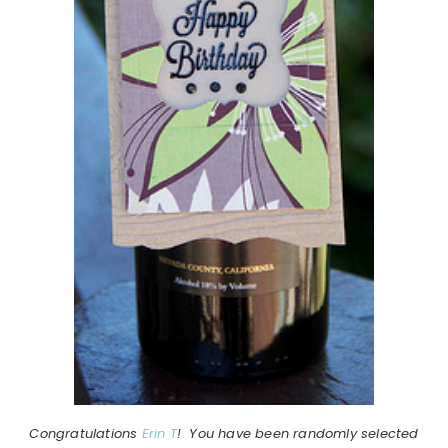
Congratulations
Erin T
! You have been randomly selected