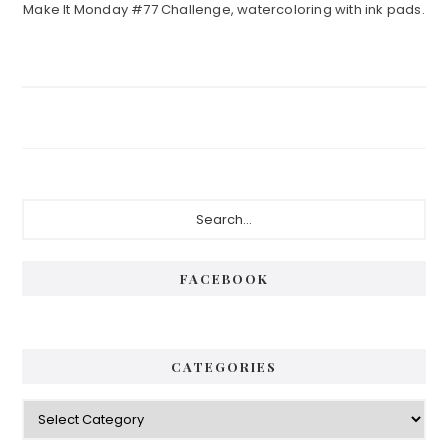
Make It Monday #77 Challenge, watercoloring with ink pads.
Primary
Search...
Sidebar
FACEBOOK
CATEGORIES
Categories