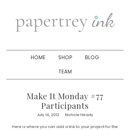
Skip
Skip
Skip
to
to
to
primary
main
primary
navigation
content
sidebar
HOME
SHOP
BLOG
TEAM
Make It Monday #77
Participants
July 14, 2012
Nichole Heady
Here is where you can add a link to your project for the