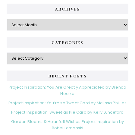
ARCHIVES
Archives
CATEGORIES
Categories
RECENT POSTS
Project Inspiration: You Are Greatly Appreciated by Brenda
Noelke
Project Inspiration: You’re so Tweet Card by Melissa Phillips
Project Inspiration: Sweet as Pie Card by Kelly Lunceford
Garden Blooms & Heartfelt Wishes Project Inspiration by
Bobbi Lemanski