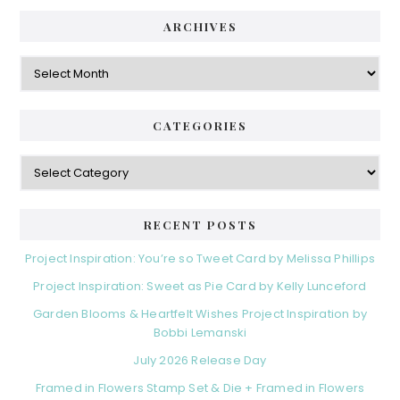
ARCHIVES
Archives
CATEGORIES
Categories
RECENT POSTS
Project Inspiration: You’re so Tweet Card by Melissa Phillips
Project Inspiration: Sweet as Pie Card by Kelly Lunceford
Garden Blooms & Heartfelt Wishes Project Inspiration by
Bobbi Lemanski
July 2026 Release Day
Framed in Flowers Stamp Set & Die + Framed in Flowers