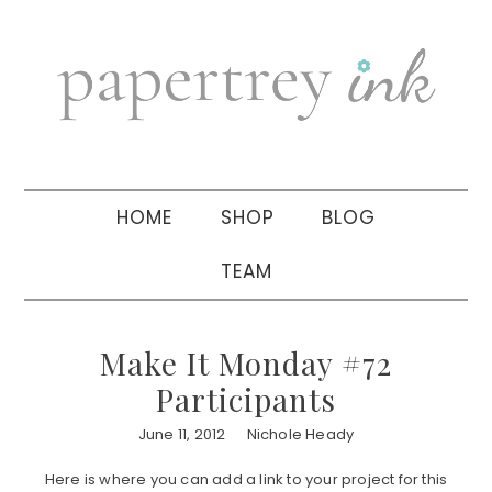
Skip
Skip
Skip
to
to
to
primary
main
primary
navigation
content
sidebar
HOME
SHOP
BLOG
TEAM
Make It Monday #72
Participants
June 11, 2012
Nichole Heady
Here is where you can add a link to your project for this