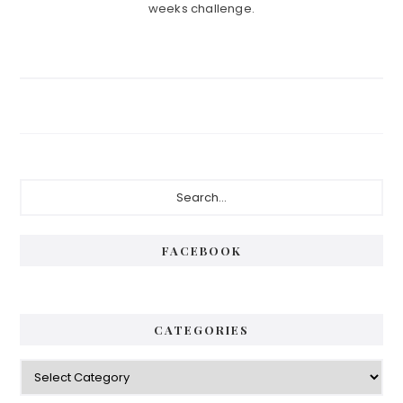
weeks challenge.
Primary
Search...
Sidebar
FACEBOOK
CATEGORIES
Categories