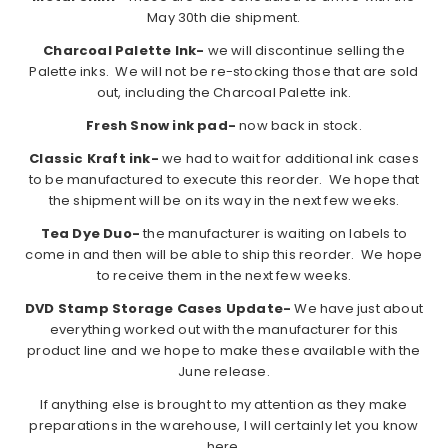
May 30th die shipment.
Charcoal Palette Ink-
we will discontinue selling the
Palette inks. We will not be re-stocking those that are sold
out, including the Charcoal Palette ink.
Fresh Snow ink pad-
now back in stock.
Classic Kraft ink-
we had to wait for additional ink cases
to be manufactured to execute this reorder. We hope that
the shipment will be on its way in the next few weeks.
Tea Dye Duo-
the manufacturer is waiting on labels to
come in and then will be able to ship this reorder. We hope
to receive them in the next few weeks.
DVD Stamp Storage Cases Update-
We have just about
everything worked out with the manufacturer for this
product line and we hope to make these available with the
June release.
If anything else is brought to my attention as they make
preparations in the warehouse, I will certainly let you know
here.