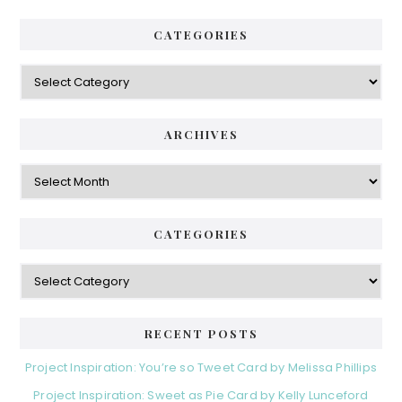
CATEGORIES
Categories
ARCHIVES
Archives
CATEGORIES
Categories
RECENT POSTS
Project Inspiration: You’re so Tweet Card by Melissa Phillips
Project Inspiration: Sweet as Pie Card by Kelly Lunceford