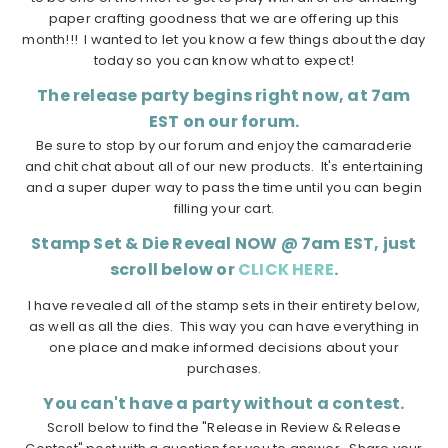
paper crafting goodness that we are offering up this
month!!! I wanted to let you know a few things about the day
today so you can know what to expect!
The release party begins right now, at 7am
EST on our forum.
Be sure to stop by our forum and enjoy the camaraderie
and chit chat about all of our new products. It's entertaining
and a super duper way to pass the time until you can begin
filling your cart.
Stamp Set & Die Reveal NOW @ 7am EST, just
scroll below or
CLICK HERE
.
I have revealed all of the stamp sets in their entirety below,
as well as all the dies. This way you can have everything in
one place and make informed decisions about your
purchases.
You can't have a party without a contest.
Scroll below to find the "Release in Review & Release