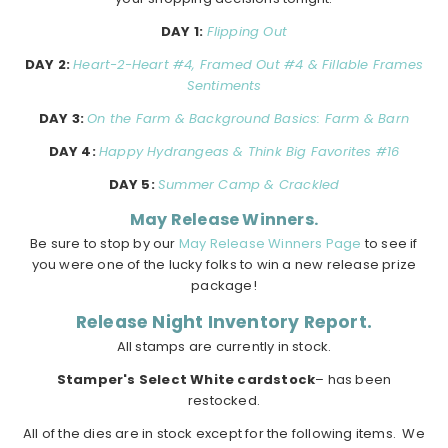
DAY 1:
Flipping Out
DAY 2:
Heart-2-Heart #4, Framed Out #4 & Fillable Frames
Sentiments
DAY 3:
On the Farm & Background Basics: Farm & Barn
DAY 4:
Happy Hydrangeas & Think Big Favorites #16
DAY 5:
Summer Camp & Crackled
May Release Winners.
Be sure to stop by our
May Release Winners Page
to see if
you were one of the lucky folks to win a new release prize
package!
Release Night Inventory Report.
All stamps are currently in stock.
Stamper's Select White cardstock
– has been
restocked.
All of the dies are in stock except for the following items. We