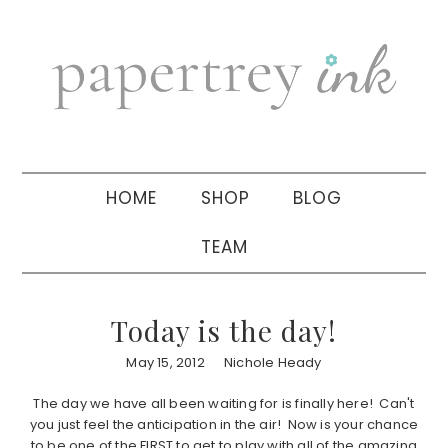
Skip
Skip
Skip
to
to
to
primary
main
primary
navigation
content
sidebar
HOME
SHOP
BLOG
TEAM
Today is the day!
May 15, 2012
Nichole Heady
The day we have all been waiting for is finally here! Can't
you just feel the anticipation in the air! Now is your chance
to be one of the FIRST to get to play with all of the amazing