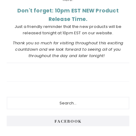
Don't forget: 10pm EST NEW Product
Release Time.
Just a friendly reminder that the new products will be
released tonight at 10pm EST on our website.
Thank you so much for visiting throughout this exciting
countdown and we look forward to seeing all of you
throughout the day and later tonight!
Primary
Search...
Sidebar
FACEBOOK