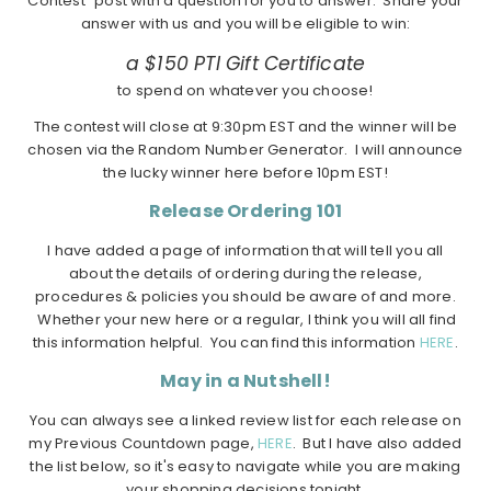
Contest" post with a question for you to answer. Share your
answer with us and you will be eligible to win:
a $150 PTI Gift Certificate
to spend on whatever you choose!
The contest will close at 9:30pm EST and the winner will be
chosen via the Random Number Generator. I will announce
the lucky winner here before 10pm EST!
Release Ordering 101
I have added a page of information that will tell you all
about the details of ordering during the release,
procedures & policies you should be aware of and more.
Whether your new here or a regular, I think you will all find
this information helpful. You can find this information
HERE
.
May in a Nutshell!
You can always see a linked review list for each release on
my Previous Countdown page,
HERE
. But I have also added
the list below, so it's easy to navigate while you are making
your shopping decisions tonight.