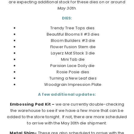
are expecting additional stock for these dies on or around
May 30th
.
DIES:
Trendy Tree Tops dies
Beautiful Blooms II #3 dies
Bloom Builders #3 die
Flower Fusion Stem die
Layerz Mat Stack 3 die
Mini Tab die
Parisian Lace Doily die
Rosie Posie dies
Turning a New Leaf dies
Woodgrain Impression Plate
A few additional updates:
Embossing Pad Kit –
we are currently double-checking
the warehouse to see if we have a few more that can be
added to the store tonight. If not, there are more scheduled
to arrive with the May 30th die shipment.
Metal Shim-
These are also scheduled to arrive with the