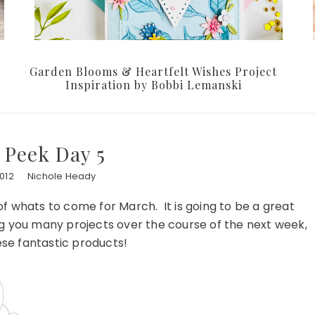
Garden Blooms & Heartfelt Wishes Project
Inspiration by Bobbi Lemanski
 Peek Day 5
012
Nichole Heady
 whats to come for March. It is going to be a great
ng you many projects over the course of the next week,
hese fantastic products!