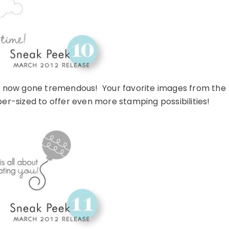
as now gone tremendous! Your favorite images from the
er-sized to offer even more stamping possibilities!