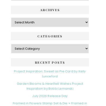
ARCHIVES
Archives
CATEGORIES
Categories
RECENT POSTS
Project Inspiration: Sweet as Pie Card by Kelly
Lunceford
Garden Blooms & Heartfelt Wishes Project
Inspiration by Bobbi Lemanski
July 2026 Release Day
Framed in Flowers Stamp Set & Die + Framed in