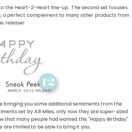
n to the Heart-2-Heart line-up. The second set focuses
ts, a perfect complement to many other products from
is release!
e bringing you some additional sentiments from the
ents set by Alli Miles, only now they are super-sized
now that many people had wanted this "Happy Birthday"
are thrilled to be able to bring it you.