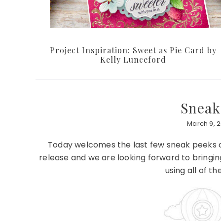
Project Inspiration: Sweet as Pie Card by
Kelly Lunceford
Sneak
March 9, 2
Today welcomes the last few sneak peeks of
release and we are looking forward to bringi
using all of t