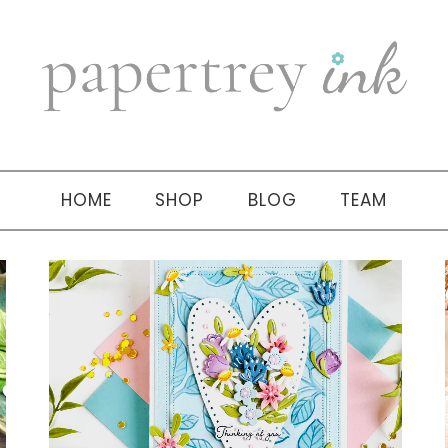
HOME
SHOP
BLOG
TEAM