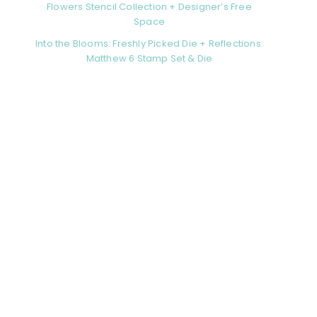
Flowers Stencil Collection + Designer’s Free
Space
Into the Blooms: Freshly Picked Die + Reflections:
Matthew 6 Stamp Set & Die