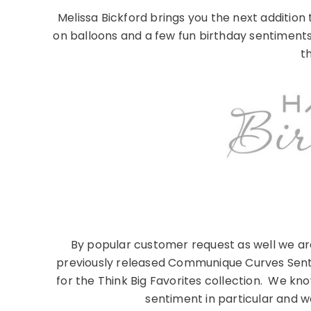
Melissa Bickford brings you the next additio
on balloons and a few fun birthday sentimen
th
By popular customer request as well we ar
previously released Communique Curves Sentim
for the Think Big Favorites collection. We k
sentiment in particular and we 