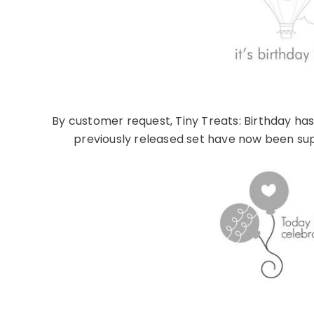
By customer request, Tiny Treats: Birthday h
previously released set have now been sup