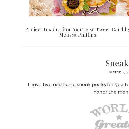
Project Inspiration: You’re so Tweet Card b
Melissa Phillips
Sneak
March 7, 2
I have two additional sneak peeks for you t
honor the men a