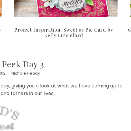
y
Project Inspiration: Sweet as Pie Card by
G
Kelly Lunceford
 Peek Day 3
012
Nichole Heady
oday, giving you a look at what we have coming up to
nd fathers in our lives.