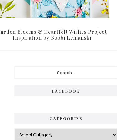
arden Blooms & Heartfelt Wishes Project
Inspiration by Bobbi Lemanski
Primary
Search...
Sidebar
FACEBOOK
CATEGORIES
Categories