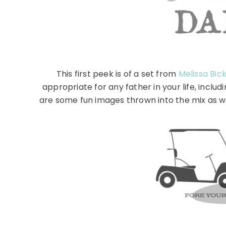
This first peek is of a set from
Melissa Bic
appropriate for any father in your life, incl
are some fun images thrown into the mix as wel