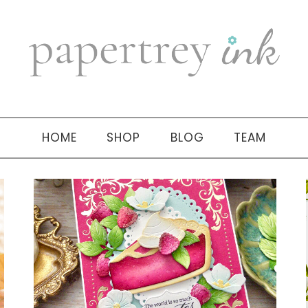
HOME
SHOP
BLOG
TEAM