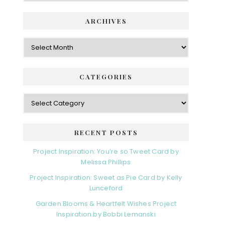
ARCHIVES
Archives
CATEGORIES
Categories
RECENT POSTS
Project Inspiration: You’re so Tweet Card by
Melissa Phillips
Project Inspiration: Sweet as Pie Card by Kelly
Lunceford
Garden Blooms & Heartfelt Wishes Project
Inspiration by Bobbi Lemanski