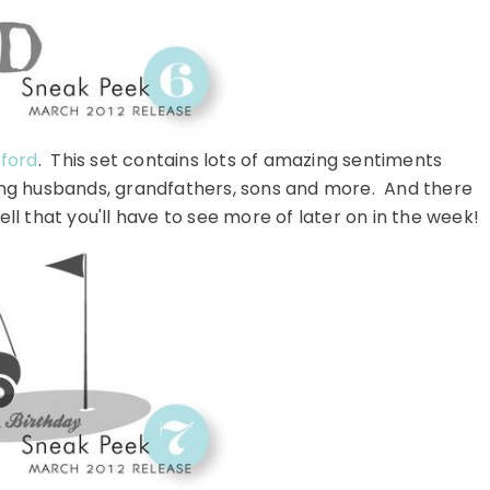
kford
. This set contains lots of amazing sentiments
uding husbands, grandfathers, sons and more. And there
l that you'll have to see more of later on in the week!