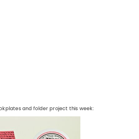
bookplates and folder project this week: