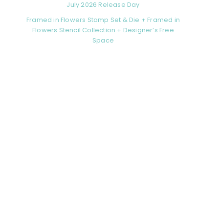
July 2026 Release Day
Framed in Flowers Stamp Set & Die + Framed in
Flowers Stencil Collection + Designer’s Free
Space