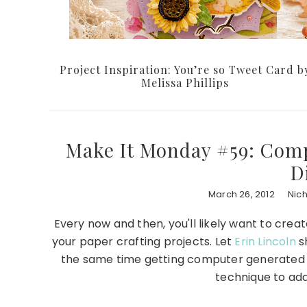
Project Inspiration: You’re so Tweet Card b
Melissa Phillips
Make It Monday #59: Com
D
March 26, 2012
Nic
Every now and then, you'll likely want to cr
your paper crafting projects. Let
Erin Lincoln
sh
the same time getting computer generated tex
technique to add