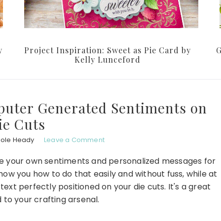
y
Project Inspiration: Sweet as Pie Card by
G
Kelly Lunceford
puter Generated Sentiments on
ie Cuts
hole Heady
Leave a Comment
eate your own sentiments and personalized messages for
ow you how to do that easily and without fuss, while at
t perfectly positioned on your die cuts. It's a great
 to your crafting arsenal.