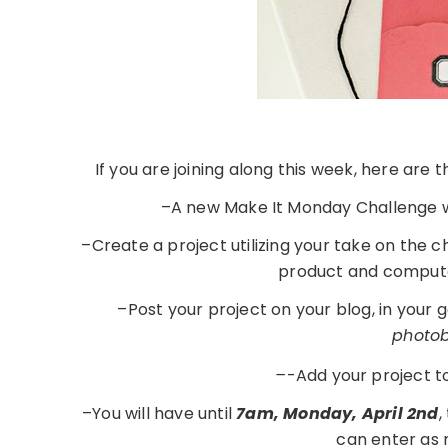
If you are joining along this week, here are
–A new Make It Monday Challenge w
–Create a project utilizing your take on the 
product and compute
–Post your project on your blog, in your 
photobu
–
-Add your project t
–You will have until
7am, Monday, April 2nd
,
can enter as 