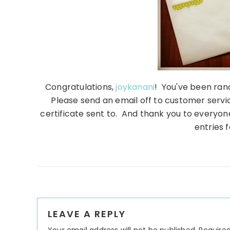
Congratulations,
joykanani
! You've been ran
Please send an email off to customer servic
certificate sent to. And thank you to everyon
entries f
Reader
LEAVE A REPLY
Interactions