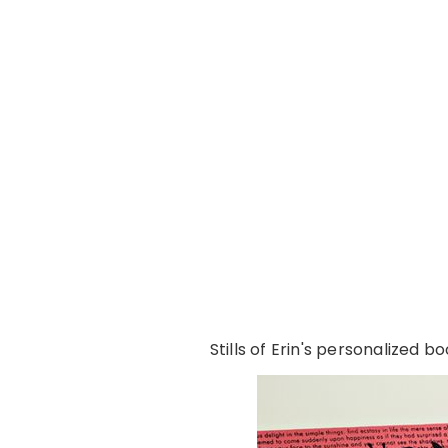
Stills of Erin's personalized 