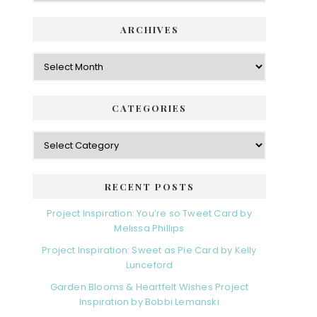
ARCHIVES
Archives
CATEGORIES
Categories
RECENT POSTS
Project Inspiration: You’re so Tweet Card by
Melissa Phillips
Project Inspiration: Sweet as Pie Card by Kelly
Lunceford
Garden Blooms & Heartfelt Wishes Project
Inspiration by Bobbi Lemanski