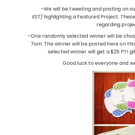
–We will be tweeting and posting on o
EST)
highlighting a Featured Project. Thes
regarding proje
–One randomly selected winner will be chos
7am. The winner will be posted here on th
selected winner will get a $25 PTI gi
Good luck to everyone and we