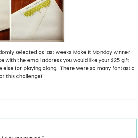
domly selected as last weeks Make It Monday winner!
e with the email address you would like your $25 gift
e else for playing along. There were so many fantastic
or this challenge!