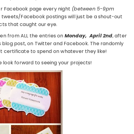
ur Facebook page every night
(between 5-9pm
e tweets/Facebook postings will just be a shout-out
cts that caught our eye.
en from ALL the entries on
Monday,
April 2nd
, after
is blog post, on Twitter and Facebook. The randomly
ft certificate to spend on whatever they like!
 look forward to seeing your projects!