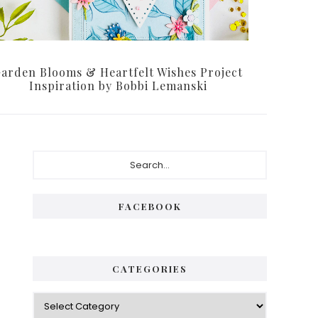
arden Blooms & Heartfelt Wishes Project
Inspiration by Bobbi Lemanski
Primary
Search...
Sidebar
FACEBOOK
CATEGORIES
Categories