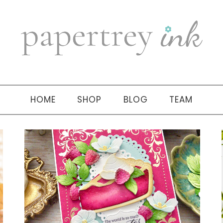
HOME
SHOP
BLOG
TEAM