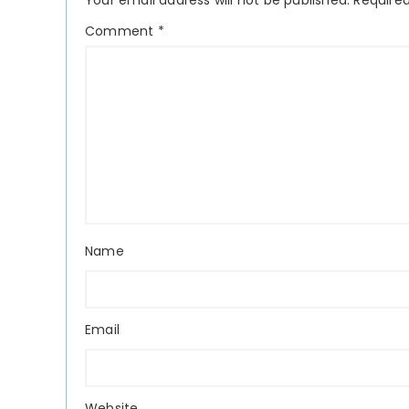
Your email address will not be published.
Required
Comment
*
Name
Email
Website