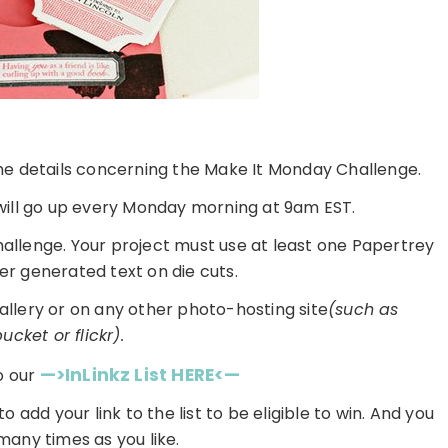
 the details concerning the Make It Monday Challenge.
ill go up every Monday morning at 9am EST.
challenge. Your project must use at least one Papertrey
r generated text on die cuts.
gallery or on any other photo-hosting site
(such as
cket or flickr).
—>InLinkz List HERE<—
o our
 to add your link to the list to be eligible to win. And you
many times as you like.