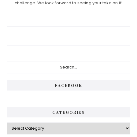
challenge. We look forward to seeing your take on it!
Primary
Search...
Sidebar
FACEBOOK
CATEGORIES
Categories