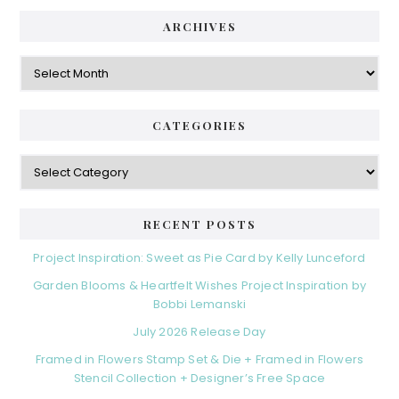
ARCHIVES
Archives
CATEGORIES
Categories
RECENT POSTS
Project Inspiration: Sweet as Pie Card by Kelly Lunceford
Garden Blooms & Heartfelt Wishes Project Inspiration by
Bobbi Lemanski
July 2026 Release Day
Framed in Flowers Stamp Set & Die + Framed in Flowers
Stencil Collection + Designer’s Free Space