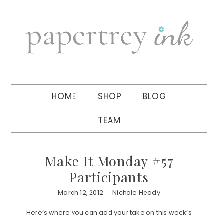
Skip
Skip
Skip
to
to
to
primary
main
primary
navigation
content
sidebar
HOME
SHOP
BLOG
TEAM
Make It Monday #57
Participants
March 12, 2012
Nichole Heady
Here’s where you can add your take on this week’s