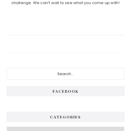
challenge. We can’t wait to see what you come up with!
Primary
Search...
Sidebar
FACEBOOK
CATEGORIES
Categories