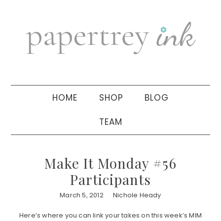
Skip
Skip
Skip
to
to
to
primary
main
primary
navigation
content
sidebar
HOME
SHOP
BLOG
TEAM
Make It Monday #56
Participants
March 5, 2012
Nichole Heady
Here’s where you can link your takes on this week’s MIM