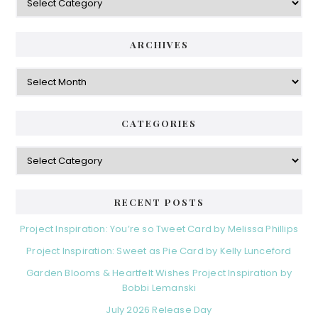
ARCHIVES
Archives
CATEGORIES
Categories
RECENT POSTS
Project Inspiration: You’re so Tweet Card by Melissa Phillips
Project Inspiration: Sweet as Pie Card by Kelly Lunceford
Garden Blooms & Heartfelt Wishes Project Inspiration by
Bobbi Lemanski
July 2026 Release Day