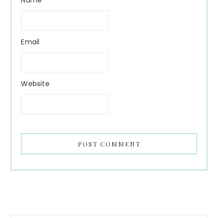
Email
Website
Primary
Search...