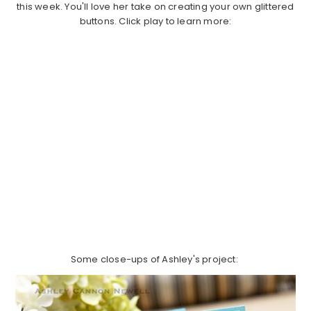
this week. You'll love her take on creating your own glittered
buttons. Click play to learn more:
Some close-ups of Ashley's project: