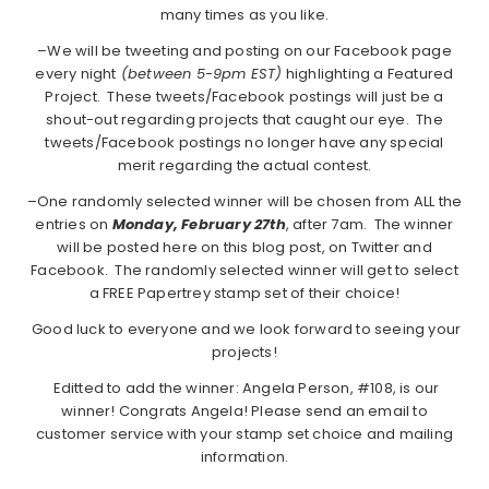
many times as you like.
–We will be tweeting and posting on our Facebook page
every night
(between 5-9pm EST)
highlighting a Featured
Project. These tweets/Facebook postings will just be a
shout-out regarding projects that caught our eye. The
tweets/Facebook postings no longer have any special
merit regarding the actual contest.
–One randomly selected winner will be chosen from ALL the
entries on
Monday, February 27th
, after 7am. The winner
will be posted here on this blog post, on Twitter and
Facebook. The randomly selected winner will get to select
a FREE Papertrey stamp set of their choice!
Good luck to everyone and we look forward to seeing your
projects!
Editted to add the winner: Angela Person, #108, is our
winner! Congrats Angela! Please send an email to
customer service with your stamp set choice and mailing
information.