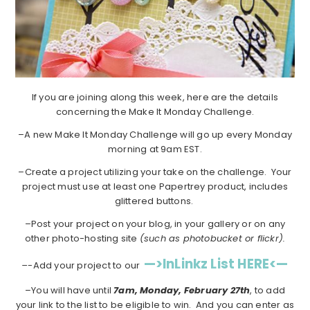
If you are joining along this week, here are the details
concerning the Make It Monday Challenge.
–A new Make It Monday Challenge will go up every Monday
morning at 9am EST.
–Create a project utilizing your take on the challenge. Your
project must use at least one Papertrey product, includes
glittered buttons.
–Post your project on your blog, in your gallery or on any
other photo-hosting site
(such as photobucket or flickr).
—>InLinkz List HERE<—
–
-Add your project to our
–You will have until
7am, Monday, February 27th
, to add
your link to the list to be eligible to win. And you can enter as