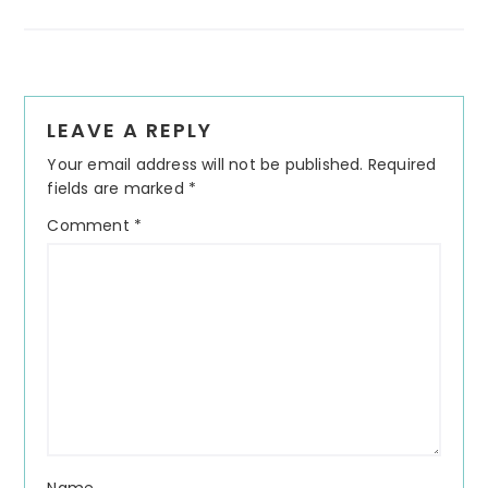
Reader
LEAVE A REPLY
Interactions
Your email address will not be published.
Required
fields are marked
*
Comment
*
Name