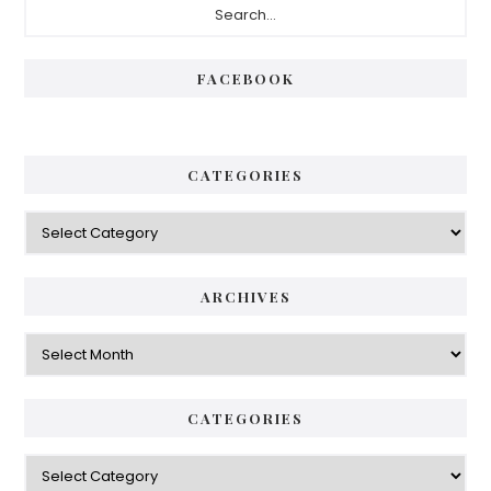
Sidebar
FACEBOOK
CATEGORIES
Categories
ARCHIVES
Archives
CATEGORIES
Categories