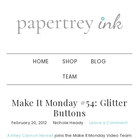
Skip
Skip
Skip
to
to
to
primary
main
primary
navigation
content
sidebar
HOME
SHOP
BLOG
TEAM
Make It Monday #54: Glitter
Buttons
February 20, 2012
Nichole Heady
Leave a Comment
Ashley Cannon Newell
joins the Make It Monday Video Team