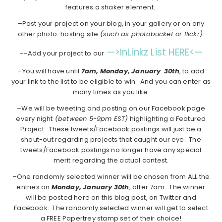
features a shaker element.
–Post your project on your blog, in your gallery or on any
other photo-hosting site
(such as photobucket or flickr).
—>InLinkz List HERE<—
–
-Add your project to our
–You will have until
7am, Monday, January 30th
, to add
your link to the list to be eligible to win. And you can enter as
many times as you like.
–We will be tweeting and posting on our Facebook page
every night
(between 5-9pm EST)
highlighting a Featured
Project. These tweets/Facebook postings will just be a
shout-out regarding projects that caught our eye. The
tweets/Facebook postings no longer have any special
merit regarding the actual contest.
–One randomly selected winner will be chosen from ALL the
entries on
Monday, January 30th
, after 7am. The winner
will be posted here on this blog post, on Twitter and
Facebook. The randomly selected winner will get to select
a FREE Papertrey stamp set of their choice!