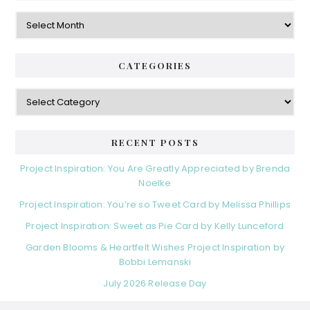
Archives
CATEGORIES
Categories
RECENT POSTS
Project Inspiration: You Are Greatly Appreciated by Brenda
Noelke
Project Inspiration: You’re so Tweet Card by Melissa Phillips
Project Inspiration: Sweet as Pie Card by Kelly Lunceford
Garden Blooms & Heartfelt Wishes Project Inspiration by
Bobbi Lemanski
July 2026 Release Day