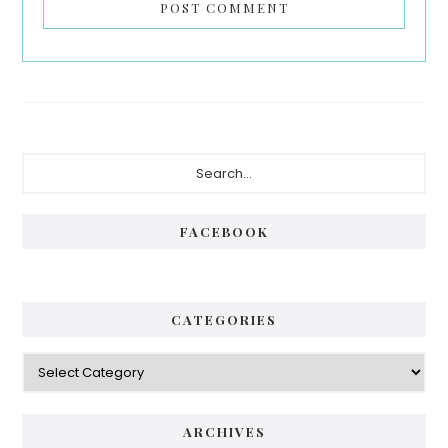
Primary
Search...
Sidebar
FACEBOOK
CATEGORIES
Categories
ARCHIVES