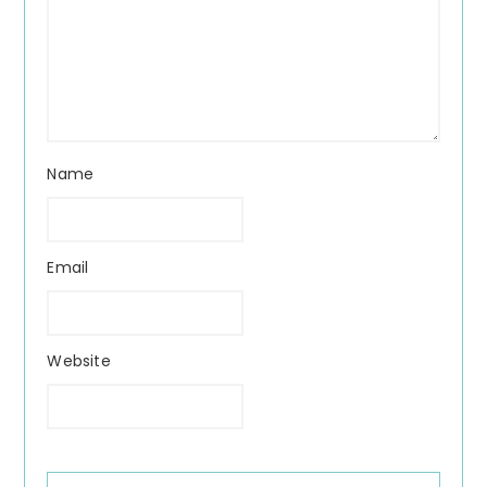
Name
Email
Website