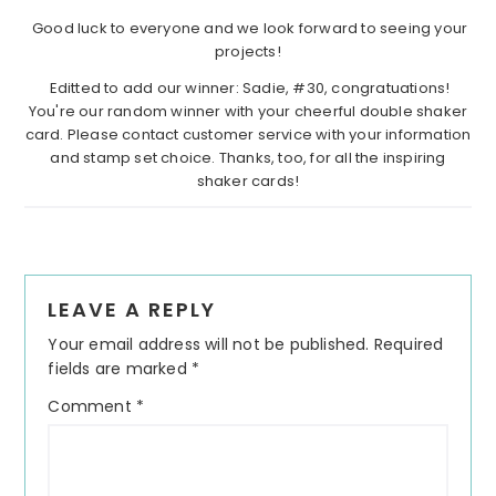
Good luck to everyone and we look forward to seeing your
projects!
Editted to add our winner: Sadie, #30, congratuations!
You're our random winner with your cheerful double shaker
card. Please contact customer service with your information
and stamp set choice. Thanks, too, for all the inspiring
shaker cards!
Reader
LEAVE A REPLY
Interactions
Your email address will not be published.
Required
fields are marked
*
Comment
*