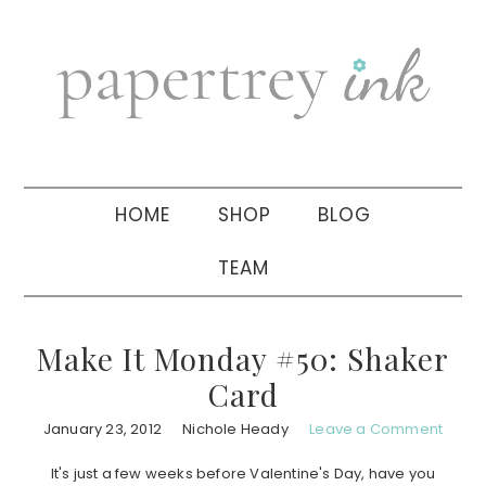
Skip
Skip
Skip
to
to
to
primary
main
primary
navigation
content
sidebar
HOME
SHOP
BLOG
TEAM
Make It Monday #50: Shaker
Card
January 23, 2012
Nichole Heady
Leave a Comment
It's just a few weeks before Valentine's Day, have you