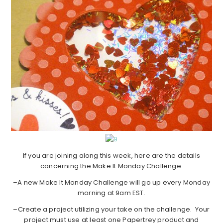
If you are joining along this week, here are the details
concerning the Make It Monday Challenge.
–A new Make It Monday Challenge will go up every Monday
morning at 9am EST.
–Create a project utilizing your take on the challenge. Your
project must use at least one Papertrey product and