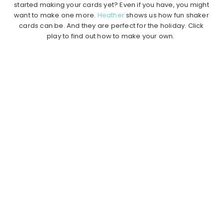
started making your cards yet? Even if you have, you might
want to make one more.
Heather
shows us how fun shaker
cards can be. And they are perfect for the holiday. Click
play to find out how to make your own.