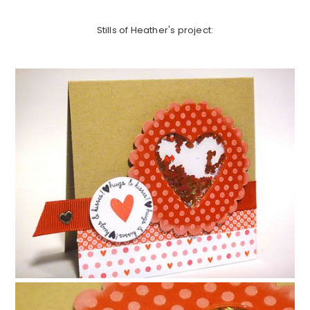
Stills of Heather's project: