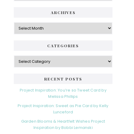
ARCHIVES
Archives
CATEGORIES
Categories
RECENT POSTS
Project Inspiration: You’re so Tweet Card by
Melissa Phillips
Project Inspiration: Sweet as Pie Card by Kelly
Lunceford
Garden Blooms & Heartfelt Wishes Project
Inspiration by Bobbi Lemanski