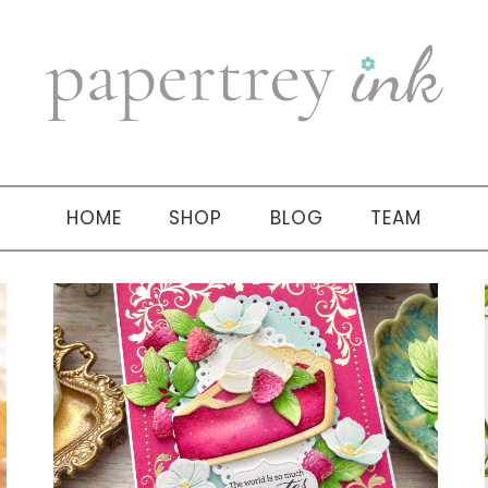
HOME
SHOP
BLOG
TEAM