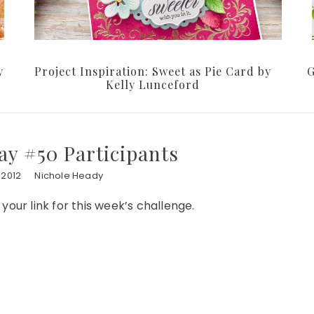
y
Project Inspiration: Sweet as Pie Card by
G
Kelly Lunceford
y #50 Participants
 2012
Nichole Heady
our link for this week’s challenge.