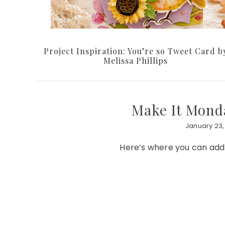
Project Inspiration: You’re so Tweet Card b
Melissa Phillips
Make It Monda
January 23,
Here’s where you can add y