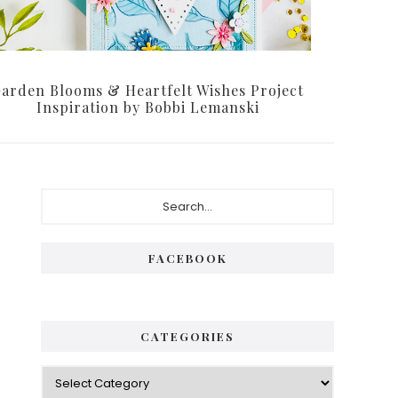
arden Blooms & Heartfelt Wishes Project
Inspiration by Bobbi Lemanski
Primary
Search...
Sidebar
FACEBOOK
CATEGORIES
Categories