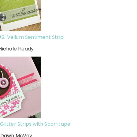
2: Vellum Sentiment Strip
 Nichole Heady
Glitter Strips with Scor-tape
h Dawn McVey