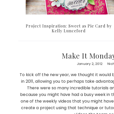
Project Inspiration: Sweet as Pie Card by
Kelly Lunceford
Make It Monday 
January 2, 2012
Nic
To kick off the new year, we thought it would
in 2011, allowing you to perhaps take advant
There were so many incredible tutorials an
because you might have had a busy week in th
one of the weekly videos that you might have
create a project using that technique or tutori