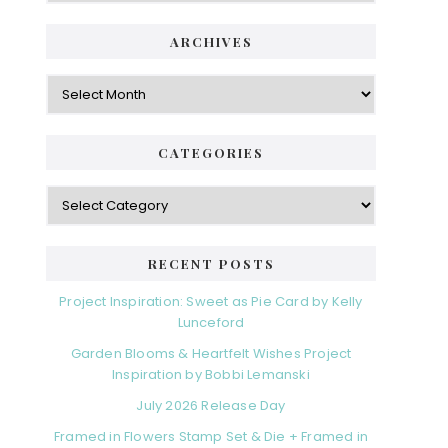
ARCHIVES
Archives
CATEGORIES
Categories
RECENT POSTS
Project Inspiration: Sweet as Pie Card by Kelly
Lunceford
Garden Blooms & Heartfelt Wishes Project
Inspiration by Bobbi Lemanski
July 2026 Release Day
Framed in Flowers Stamp Set & Die + Framed in