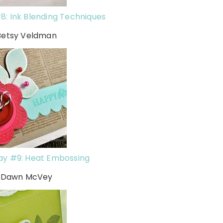
8: Ink Blending Techniques
Betsy Veldman
ay #9: Heat Embossing
h Dawn McVey