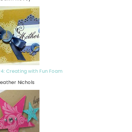
4: Creating with Fun Foam
Heather Nichols