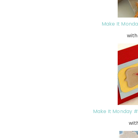
Make It Monda
with
Make It Monday #6
wit