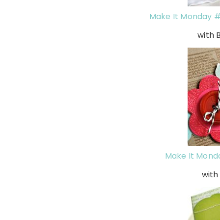
Make It Monday #
with 
Make It Mond
wit