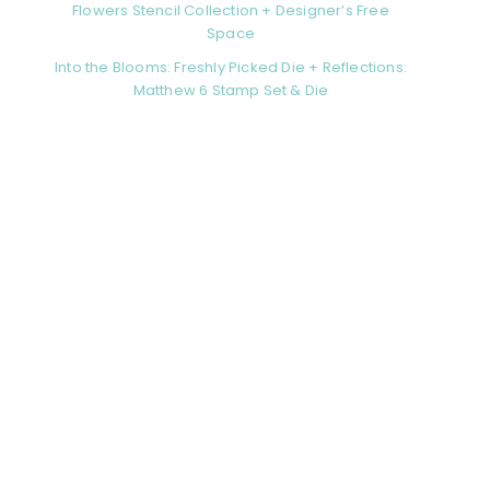
Flowers Stencil Collection + Designer’s Free
Space
Into the Blooms: Freshly Picked Die + Reflections:
Matthew 6 Stamp Set & Die