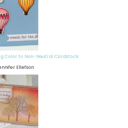
g Color to Non-Neutral Cardstock
ennifer Ellefson