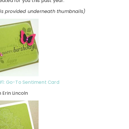
ated for you this past year:
o is provided underneath thumbnails)
#1: Go-To Sentiment Card
h Erin Lincoln