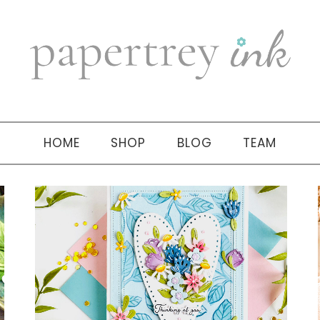
HOME
SHOP
BLOG
TEAM