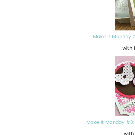
Make It Monday #
with
Make It Monday #3: 
wit