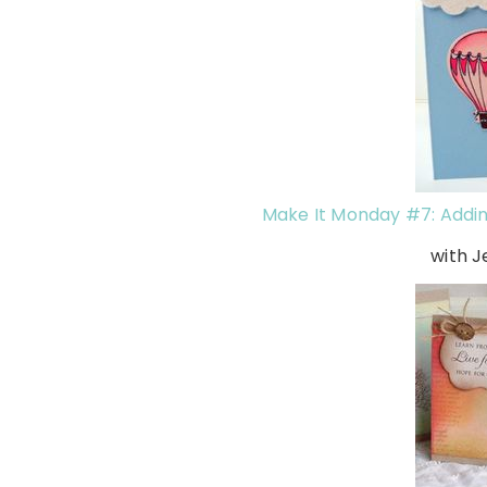
Make It Monday #7: Addin
with J