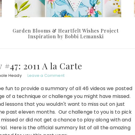
Garden Blooms & Heartfelt Wishes Project
Inspiration by Bobbi Lemanski
#47: 2011 A la Carte
hole Heady
Leave a Comment
 be fun to provide a summary of all 46 videos we posted
age of a technique or challenge you might have missed.
d lessons that you wouldn't want to miss out on just
e past eleven months. Our challenge to you is to pick
 missed or did not get a chance to play along with and
al. Here is the official summary list of all the amazing