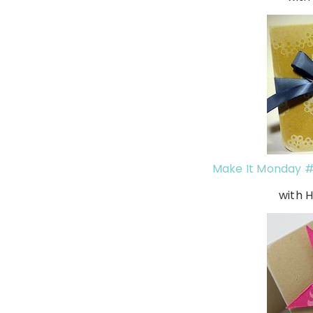
Make It Monday #
with 