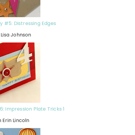
y #5: Distressing Edges
 Lisa Johnson
: Impression Plate Tricks 1
h Erin Lincoln