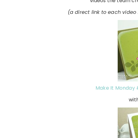
videos the team cre
(a direct link to each vide
Make It Monday 
wit