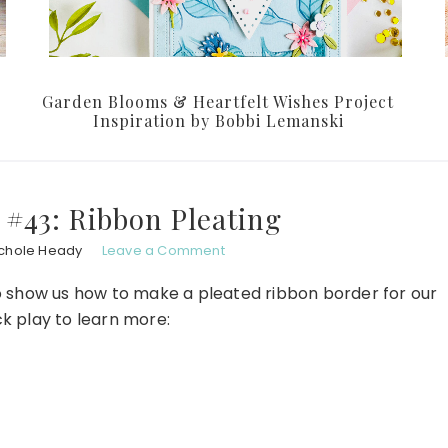
Garden Blooms & Heartfelt Wishes Project
Inspiration by Bobbi Lemanski
#43: Ribbon Pleating
chole Heady
Leave a Comment
to show us how to make a pleated ribbon border for our
ck play to learn more: