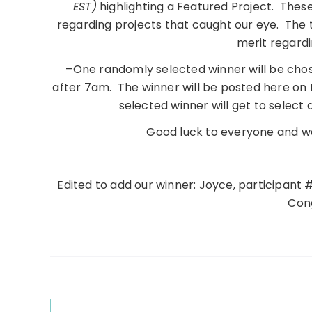
EST)
highlighting a Featured Project. Thes
regarding projects that caught our eye. The
merit regardi
–One randomly selected winner will be chos
after 7am. The winner will be posted here on
selected winner will get to select
Good luck to everyone and we
Edited to add our winner: Joyce, participant 
Cong
Reader