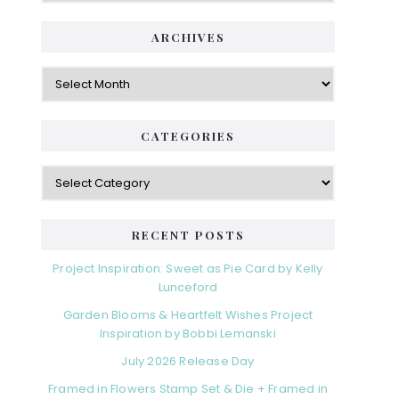
ARCHIVES
Archives
CATEGORIES
Categories
RECENT POSTS
Project Inspiration: Sweet as Pie Card by Kelly
Lunceford
Garden Blooms & Heartfelt Wishes Project
Inspiration by Bobbi Lemanski
July 2026 Release Day
Framed in Flowers Stamp Set & Die + Framed in