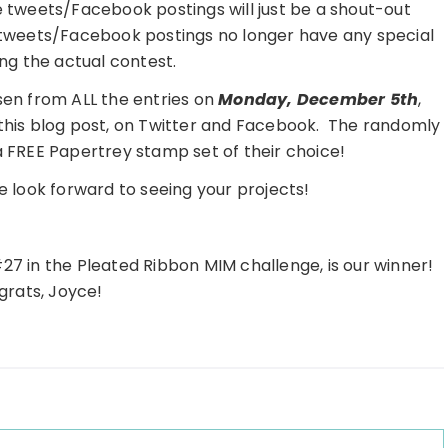
e tweets/Facebook postings will just be a shout-out
 tweets/Facebook postings no longer have any special
ng the actual contest.
en from ALL the entries on
Monday, December 5th
,
 this blog post, on Twitter and Facebook. The randomly
 a FREE Papertrey stamp set of their choice!
 look forward to seeing your projects!
#27 in the Pleated Ribbon MIM challenge, is our winner!
rats, Joyce!