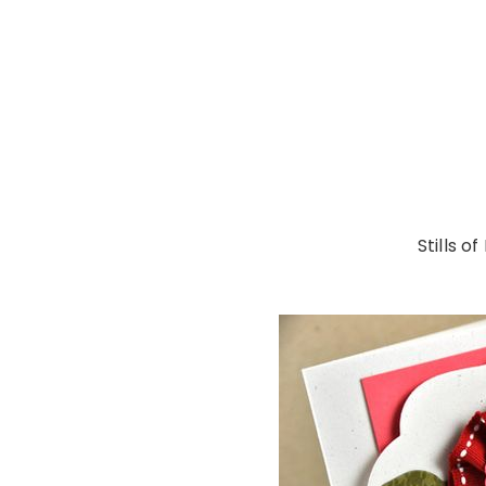
Stills o