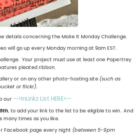
 the details concerning the Make It Monday Challenge.
eo will go up every Monday morning at 9am EST.
challenge. Your project must use at least one Papertrey
eatures pleated ribbon.
gallery or on any other photo-hosting site
(such as
cket or flickr).
—>InLinkz List HERE<—
o our
5th
, to add your link to the list to be eligible to win. And
s many times as you like.
ur Facebook page every night
(between 5-9pm