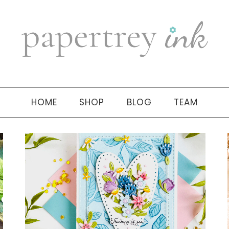
HOME
SHOP
BLOG
TEAM