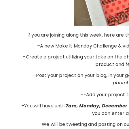
If you are joining along this week, here are
–A new Make It Monday Challenge & vid
–Create a project utilizing your take on the 
product and f
–Post your project on your blog, in your 
photobu
–
-Add your project t
–You will have until
7am, Monday, December 
you can enter a
–We will be tweeting and posting on o