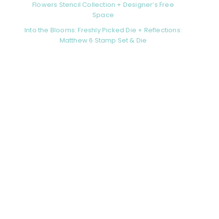
Flowers Stencil Collection + Designer’s Free
Space
Into the Blooms: Freshly Picked Die + Reflections:
Matthew 6 Stamp Set & Die