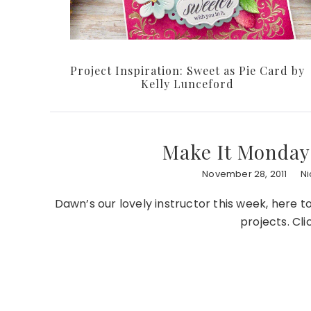
Project Inspiration: Sweet as Pie Card by
Kelly Lunceford
Make It Monday 
November 28, 2011
Ni
Dawn’s our lovely instructor this week, here 
projects. Cli