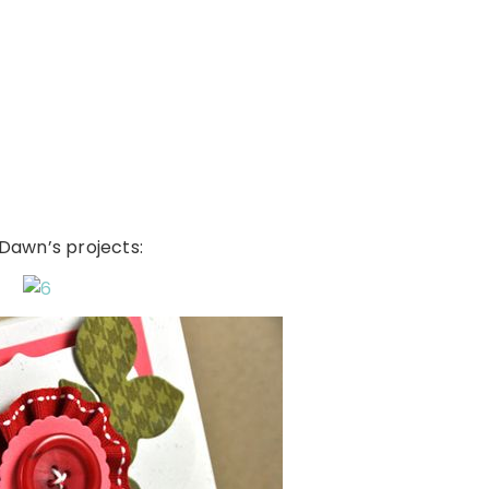
f Dawn’s projects: