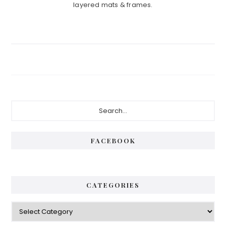
layered mats & frames.
Primary
Search...
Sidebar
FACEBOOK
CATEGORIES
Categories