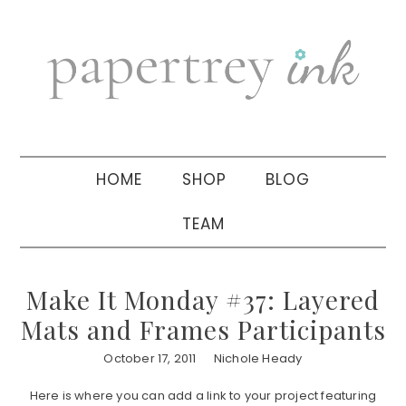
Skip
Skip
Skip
to
to
to
primary
main
primary
navigation
content
sidebar
HOME
SHOP
BLOG
TEAM
Make It Monday #37: Layered
Mats and Frames Participants
October 17, 2011
Nichole Heady
Here is where you can add a link to your project featuring