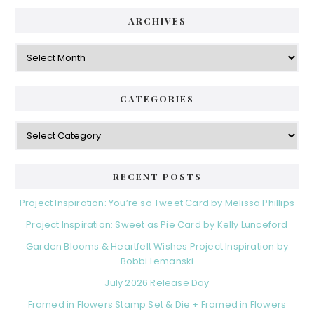
ARCHIVES
Archives
CATEGORIES
Categories
RECENT POSTS
Project Inspiration: You’re so Tweet Card by Melissa Phillips
Project Inspiration: Sweet as Pie Card by Kelly Lunceford
Garden Blooms & Heartfelt Wishes Project Inspiration by
Bobbi Lemanski
July 2026 Release Day
Framed in Flowers Stamp Set & Die + Framed in Flowers