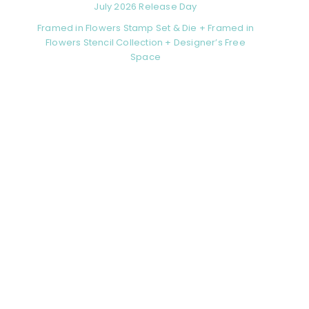
July 2026 Release Day
Framed in Flowers Stamp Set & Die + Framed in
Flowers Stencil Collection + Designer’s Free
Space