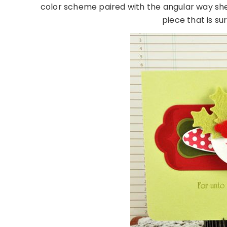
color scheme paired with the angular way she
piece that is s