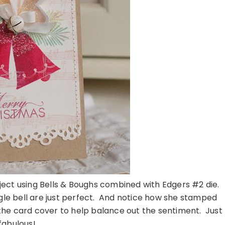
ect using Bells & Boughs combined with Edgers #2 die.
ingle bell are just perfect. And notice how she stamped
the card cover to help balance out the sentiment. Just
fabulous!