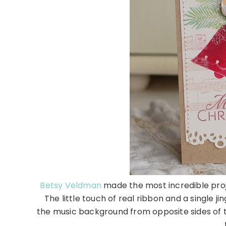
Betsy Veldman
made the most incredible proj
The little touch of real ribbon and a single j
the music background from opposite sides of 