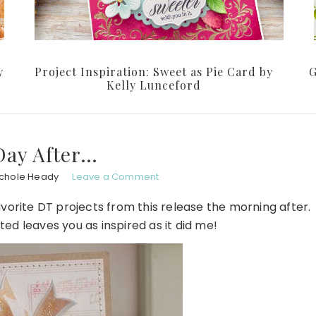
y
Project Inspiration: Sweet as Pie Card by
G
Kelly Lunceford
Day After…
ichole Heady
Leave a Comment
favorite DT projects from this release the morning after.
ted leaves you as inspired as it did me!