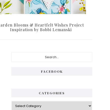
arden Blooms & Heartfelt Wishes Project
Inspiration by Bobbi Lemanski
Primary
Search...
Sidebar
FACEBOOK
CATEGORIES
Categories