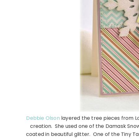
Debbie Olson
layered the tree pieces from Lov
creation. She used one of the Damask Snow
coated in beautiful glitter. One of the Tiny T