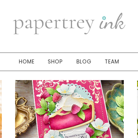
HOME
SHOP
BLOG
TEAM