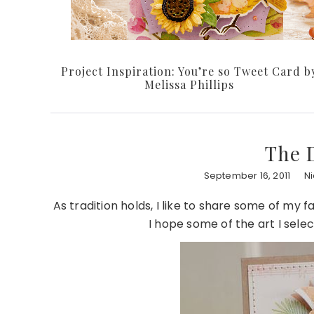
Project Inspiration: You’re so Tweet Card b
Melissa Phillips
The 
September 16, 2011
N
As tradition holds, I like to share some of my 
I hope some of the art I selec