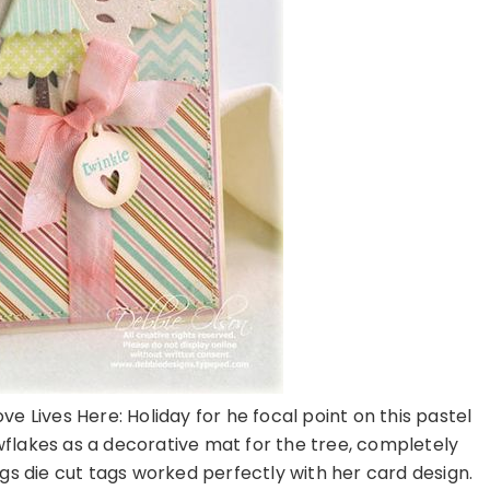
e Lives Here: Holiday for he focal point on this pastel
flakes as a decorative mat for the tree, completely
ags die cut tags worked perfectly with her card design.