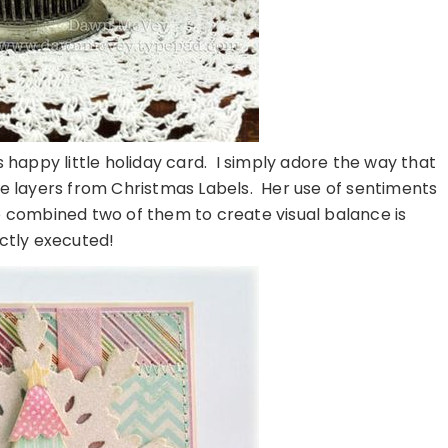
s happy little holiday card. I simply adore the way that
me layers from Christmas Labels. Her use of sentiments
 combined two of them to create visual balance is
ctly executed!