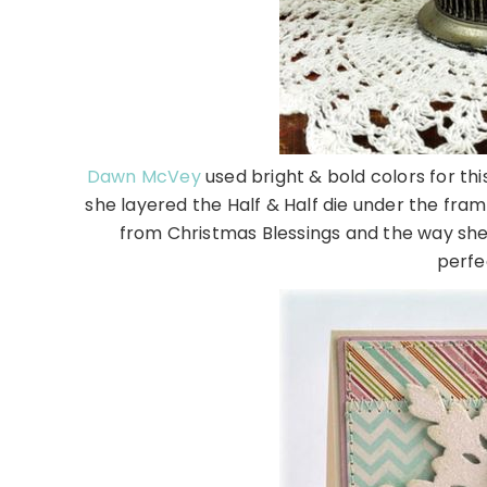
Dawn McVey
used bright & bold colors for thi
she layered the Half & Half die under the fra
from Christmas Blessings and the way she
perfe