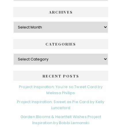
ARCHIVES
Archives
CATEGORIES
Categories
RECENT POSTS
Project Inspiration: You’re so Tweet Card by
Melissa Phillips
Project Inspiration: Sweet as Pie Card by Kelly
Lunceford
Garden Blooms & Heartfelt Wishes Project
Inspiration by Bobbi Lemanski