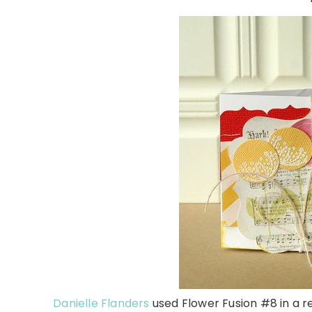
Danielle Flanders
used Flower Fusion #8 in a re