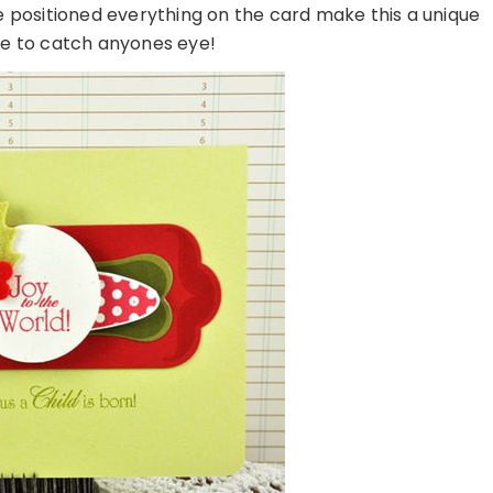
 positioned everything on the card make this a unique
ure to catch anyones eye!