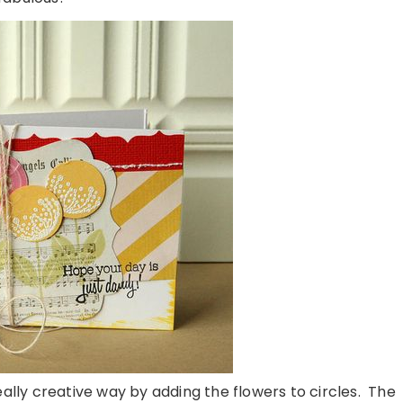
ally creative way by adding the flowers to circles. The