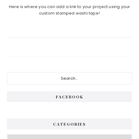
Here is where you can add a link to your project using your
custom stamped washi tape!
Primary
Search...
Sidebar
FACEBOOK
CATEGORIES
Categories