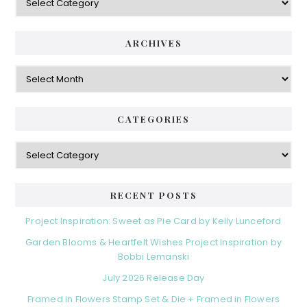
ARCHIVES
Archives
CATEGORIES
Categories
RECENT POSTS
Project Inspiration: Sweet as Pie Card by Kelly Lunceford
Garden Blooms & Heartfelt Wishes Project Inspiration by
Bobbi Lemanski
July 2026 Release Day
Framed in Flowers Stamp Set & Die + Framed in Flowers