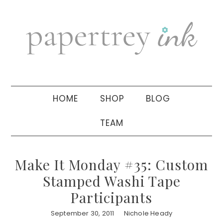
Skip
Skip
Skip
to
to
to
primary
main
primary
navigation
content
sidebar
HOME
SHOP
BLOG
TEAM
Make It Monday #35: Custom
Stamped Washi Tape
Participants
September 30, 2011
Nichole Heady