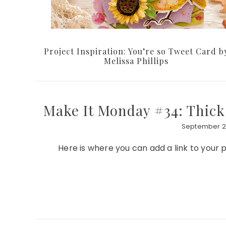
Project Inspiration: You’re so Tweet Card b
Melissa Phillips
Make It Monday #34: Thick
September 26
Here is where you can add a link to you