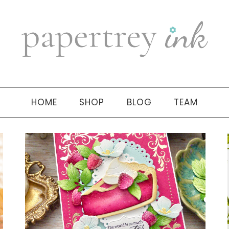
HOME
SHOP
BLOG
TEAM