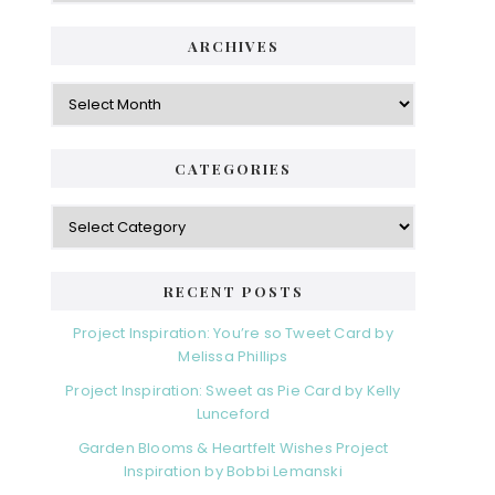
ARCHIVES
Archives
CATEGORIES
Categories
RECENT POSTS
Project Inspiration: You’re so Tweet Card by
Melissa Phillips
Project Inspiration: Sweet as Pie Card by Kelly
Lunceford
Garden Blooms & Heartfelt Wishes Project
Inspiration by Bobbi Lemanski