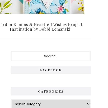
arden Blooms & Heartfelt Wishes Project
Inspiration by Bobbi Lemanski
Primary
Search...
Sidebar
FACEBOOK
CATEGORIES
Categories