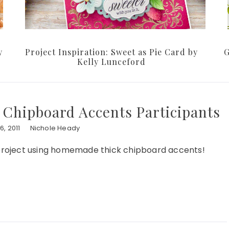
y
Project Inspiration: Sweet as Pie Card by
G
Kelly Lunceford
 Chipboard Accents Participants
, 2011
Nichole Heady
r project using homemade thick chipboard accents!