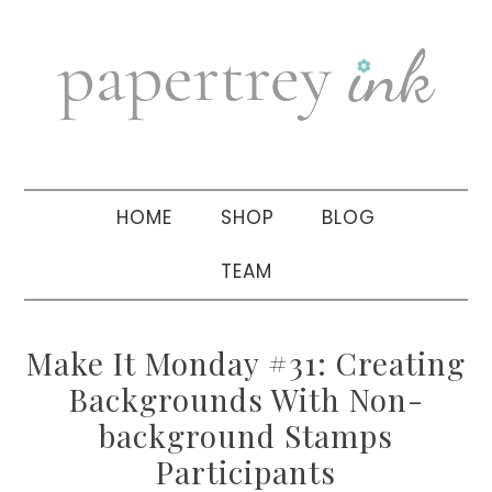
Skip
Skip
Skip
to
to
to
primary
main
primary
navigation
content
sidebar
HOME
SHOP
BLOG
TEAM
Make It Monday #31: Creating
Backgrounds With Non-
background Stamps
Participants