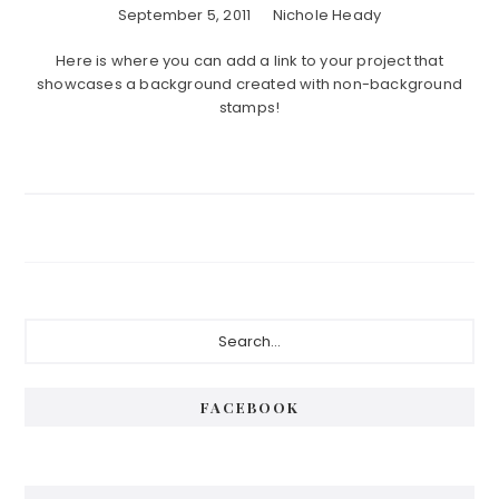
September 5, 2011
Nichole Heady
Here is where you can add a link to your project that
showcases a background created with non-background
stamps!
Primary
Search...
Sidebar
FACEBOOK