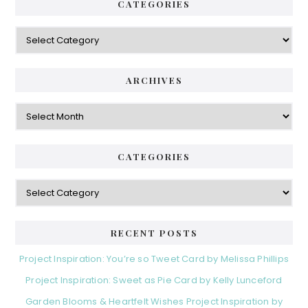
CATEGORIES
Categories
ARCHIVES
Archives
CATEGORIES
Categories
RECENT POSTS
Project Inspiration: You’re so Tweet Card by Melissa Phillips
Project Inspiration: Sweet as Pie Card by Kelly Lunceford
Garden Blooms & Heartfelt Wishes Project Inspiration by