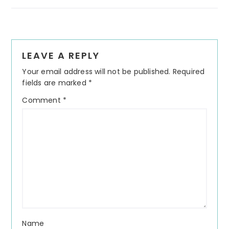
Reader
LEAVE A REPLY
Interactions
Your email address will not be published.
Required
fields are marked
*
Comment
*
Name