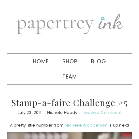
Skip
Skip
Skip
to
to
to
primary
main
primary
navigation
content
sidebar
HOME
SHOP
BLOG
TEAM
Stamp-a-faire Challenge #5
July 23, 2011
Nichole Heady
Leave a Comment
A pretty little number from
Michelle Wooderson
is up next!