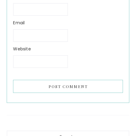
Email
Website
Primary
Search...