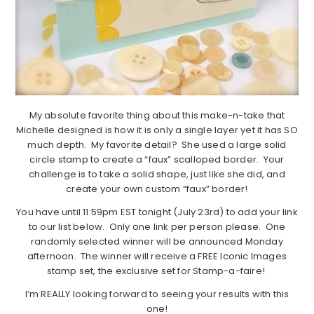
My absolute favorite thing about this make-n-take that
Michelle designed is how it is only a single layer yet it has SO
much depth. My favorite detail? She used a large solid
circle stamp to create a “faux” scalloped border. Your
challenge is to take a solid shape, just like she did, and
create your own custom “faux” border!
You have until 11:59pm EST tonight (July 23rd) to add your link
to our list below. Only one link per person please. One
randomly selected winner will be announced Monday
afternoon. The winner will receive a FREE Iconic Images
stamp set, the exclusive set for Stamp-a-faire!
I’m REALLY looking forward to seeing your results with this
one!