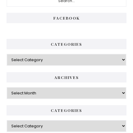
Sidebar
FACEBOOK
CATEGORIES
Categories
ARCHIVES
Archives
CATEGORIES
Categories