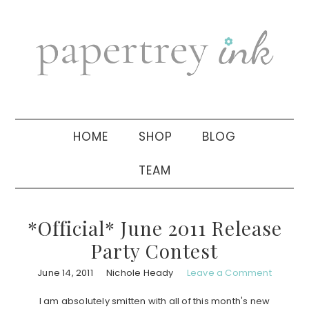
Skip
Skip
Skip
to
to
to
primary
main
primary
navigation
content
sidebar
HOME
SHOP
BLOG
TEAM
*Official* June 2011 Release
Party Contest
June 14, 2011
Nichole Heady
Leave a Comment
I am absolutely smitten with all of this month's new