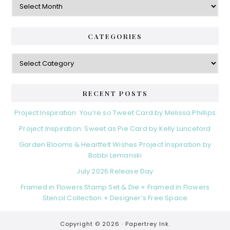
CATEGORIES
Categories
RECENT POSTS
Project Inspiration: You’re so Tweet Card by Melissa Phillips
Project Inspiration: Sweet as Pie Card by Kelly Lunceford
Garden Blooms & Heartfelt Wishes Project Inspiration by
Bobbi Lemanski
July 2026 Release Day
Framed in Flowers Stamp Set & Die + Framed in Flowers
Stencil Collection + Designer’s Free Space
Copyright © 2026 ·
Papertrey Ink.