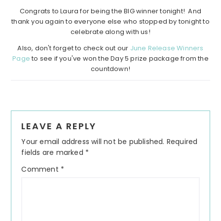
Congrats to Laura for being the BIG winner tonight! And
thank you again to everyone else who stopped by tonight to
celebrate along with us!
Also, don't forget to check out our
June Release Winners
Page
to see if you've won the Day 5 prize package from the
countdown!
Reader
LEAVE A REPLY
Interactions
Your email address will not be published.
Required
fields are marked
*
Comment
*