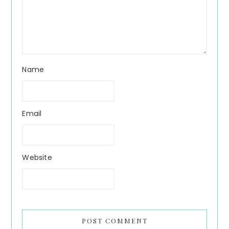
Name
Email
Website