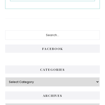
Primary
Search...
Sidebar
FACEBOOK
CATEGORIES
Categories
ARCHIVES
Archives