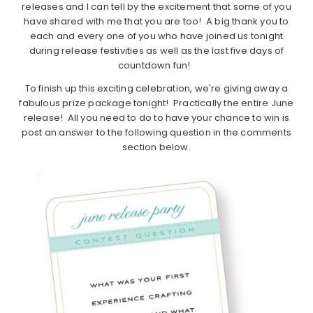
releases and I can tell by the excitement that some of you
have shared with me that you are too! A big thank you to
each and every one of you who have joined us tonight
during release festivities as well as the last five days of
countdown fun!
To finish up this exciting celebration, we're giving away a
fabulous prize package tonight! Practically the entire June
release! All you need to do to have your chance to win is
post an answer to the following question in the comments
section below.