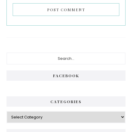
Primary
Search...
Sidebar
FACEBOOK
CATEGORIES
Categories