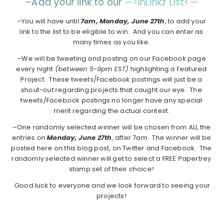
–Add your link to our
—>InLinkz List<—
–You will have until
7am, Monday, June 27th
, to add your
link to the list to be eligible to win. And you can enter as
many times as you like.
–We will be tweeting and posting on our Facebook page
every night
(between 5-9pm EST)
highlighting a Featured
Project. These tweets/Facebook postings will just be a
shout-out regarding projects that caught our eye. The
tweets/Facebook postings no longer have any special
merit regarding the actual contest.
–One randomly selected winner will be chosen from ALL the
entries on
Monday,
June 27th
, after 7am. The winner will be
posted here on this blog post, on Twitter and Facebook. The
randomly selected winner will get to select a FREE Papertrey
stamp set of their choice!
Good luck to everyone and we look forward to seeing your
projects!