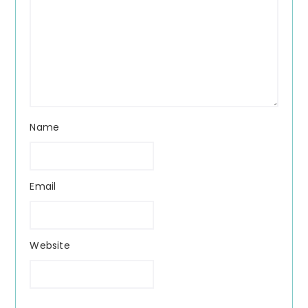
Name
Email
Website