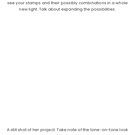
see your stamps and their possibly combinations in a whole
new light. Talk about expanding the possibilities.
A still shot of her project. Take note of the tone-on-tone look