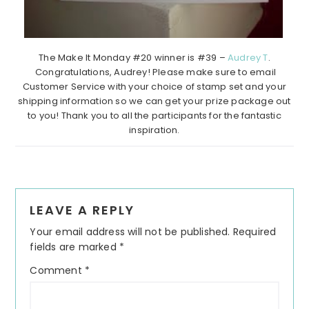
The Make It Monday #20 winner is #39 –
Audrey T
.
Congratulations, Audrey! Please make sure to email
Customer Service with your choice of stamp set and your
shipping information so we can get your prize package out
to you! Thank you to all the participants for the fantastic
inspiration.
Reader
LEAVE A REPLY
Interactions
Your email address will not be published.
Required
fields are marked
*
Comment
*