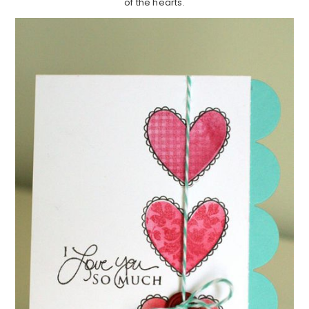
of the hearts.