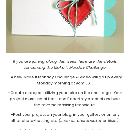
If you are joining along this week, here are the details
concerning the Make It Monday Challenge.
–A new Make It Monday Challenge & video will go up every
Monday morning at 9am EST.
–Create a project utilizing your take on the challenge. Your
project must use at least one Papertrey product and use
the reverse masking technique.
–Post your project on your blog, in your gallery or on any
other photo-hosting site
(such as photobucket or flickr).