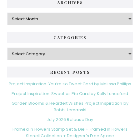
ARCHIVES
Archives
CATEGORIES
Categories
RECENT POSTS
Project Inspiration: You’re so Tweet Card by Melissa Phillips
Project Inspiration: Sweet as Pie Card by Kelly Lunceford
Garden Blooms & Heartfelt Wishes Project Inspiration by
Bobbi Lemanski
July 2026 Release Day
Framed in Flowers Stamp Set & Die + Framed in Flowers
Stencil Collection + Designer’s Free Space