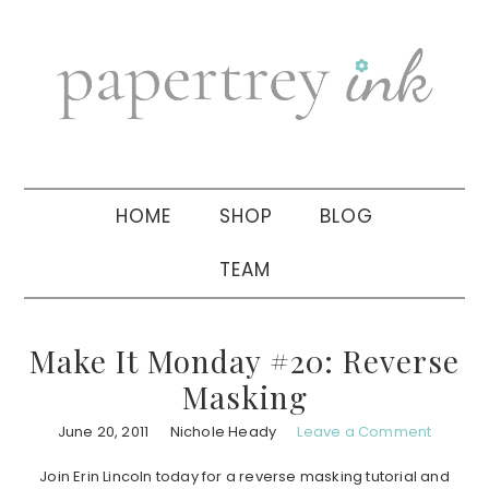
Skip
Skip
Skip
to
to
to
primary
main
primary
navigation
content
sidebar
HOME
SHOP
BLOG
TEAM
Make It Monday #20: Reverse
Masking
June 20, 2011
Nichole Heady
Leave a Comment
Join Erin Lincoln today for a reverse masking tutorial and