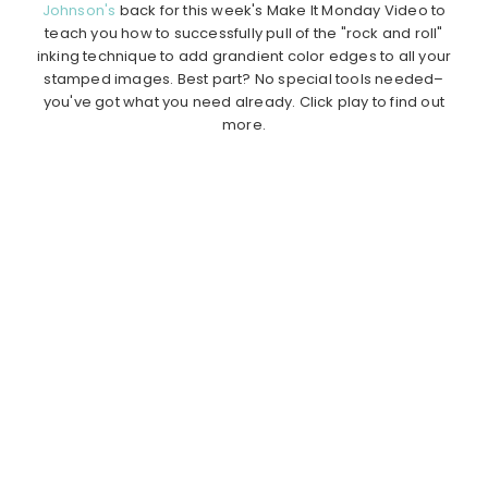
Johnson's
back for this week's Make It Monday Video to
teach you how to successfully pull of the "rock and roll"
inking technique to add grandient color edges to all your
stamped images. Best part? No special tools needed–
you've got what you need already. Click play to find out
more.