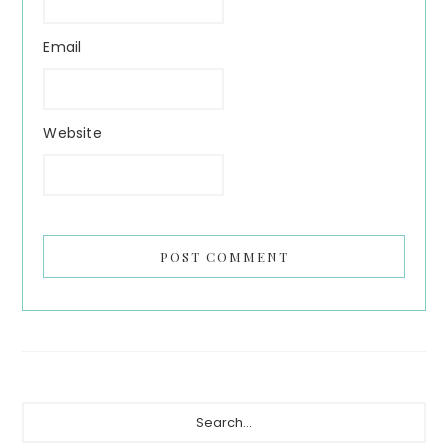
Email
Website
Primary
Search...
Sidebar