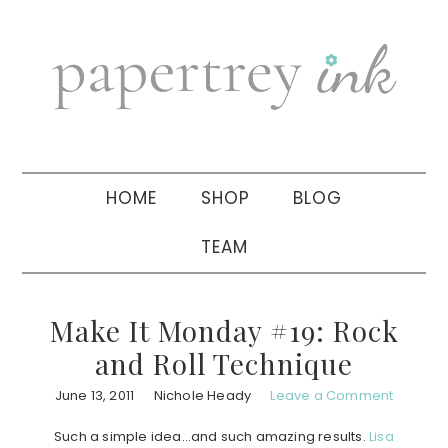
Skip
Skip
Skip
to
to
to
primary
main
primary
navigation
content
sidebar
HOME
SHOP
BLOG
TEAM
Make It Monday #19: Rock
and Roll Technique
June 13, 2011
Nichole Heady
Leave a Comment
Such a simple idea…and such amazing results.
Lisa