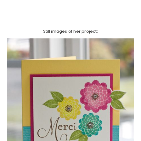
Still images of her project: