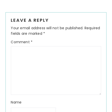
Reader
LEAVE A REPLY
Interactions
Your email address will not be published.
Required
fields are marked
*
Comment
*
Name