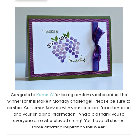
Congrats to
Karen W
for being randomly selected as the
winner for this Make It Monday challenge! Please be sure to
contact Customer Service with your selected free stamp set
and your shipping information! And a big thank you to
everyone else who played along! You have all shared
some amazing inspiration this week!