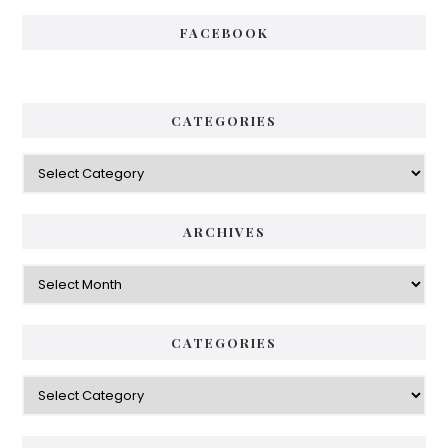
FACEBOOK
CATEGORIES
Categories
ARCHIVES
Archives
CATEGORIES
Categories