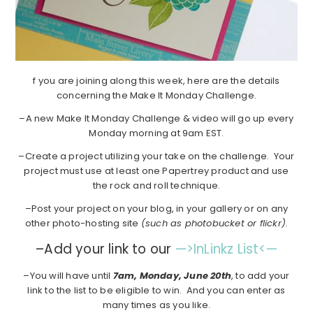
f you are joining along this week, here are the details
concerning the Make It Monday Challenge.
–A new Make It Monday Challenge & video will go up every
Monday morning at 9am EST.
–Create a project utilizing your take on the challenge. Your
project must use at least one Papertrey product and use
the rock and roll technique.
–Post your project on your blog, in your gallery or on any
other photo-hosting site
(such as photobucket or flickr).
–Add your link to our
—>InLinkz List<—
–You will have until
7am, Monday, June 20th
, to add your
link to the list to be eligible to win. And you can enter as
many times as you like.