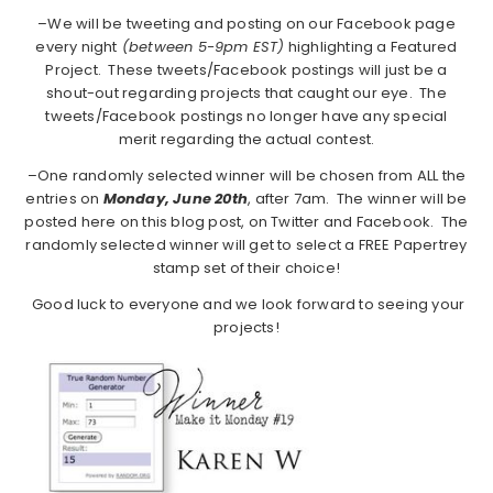
–We will be tweeting and posting on our Facebook page
every night
(between 5-9pm EST)
highlighting a Featured
Project. These tweets/Facebook postings will just be a
shout-out regarding projects that caught our eye. The
tweets/Facebook postings no longer have any special
merit regarding the actual contest.
–One randomly selected winner will be chosen from ALL the
entries on
Monday,
June 20th
, after 7am. The winner will be
posted here on this blog post, on Twitter and Facebook. The
randomly selected winner will get to select a FREE Papertrey
stamp set of their choice!
Good luck to everyone and we look forward to seeing your
projects!